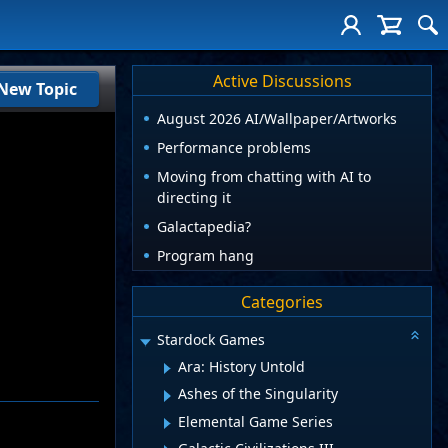
Active Discussions
New Topic
August 2026 AI/Wallpaper/Artworks
Performance problems
Moving from chatting with AI to
directing it
Galactapedia?
Program hang
Categories
Stardock Games
Ara: History Untold
Ashes of the Singularity
Elemental Game Series