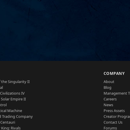
S
COMPANY
 the Singularity II
About
al
Blog
Civilizations IV
Management 
a Solar Empire II
Careers
trol
News
tical Machine
Press Assets
d Trading Company
Creator Progr
 Centauri
Contact Us
 King: Rivals
Forums