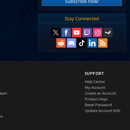
Subscribe now!
Stay Connected
SUPPORT
Help Center
My Account
Team
Create an Account
Product Keys
Reset Password
Update Account Info
am