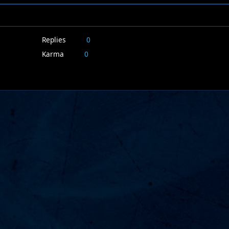
Replies
0
Karma
0