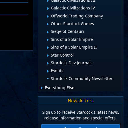
Galactic Civilizations III
Galactic Civilizations IV
Offworld Trading Company
Other Stardock Games
Siege of Centauri
Sins of a Solar Empire
Sins of a Solar Empire II
Star Control
Stardock Dev Journals
Events
Stardock Community Newsletter
Everything Else
Newsletters
Sign up to receive Stardock's latest news,
release information and special offers.