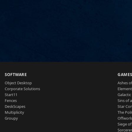
SOFTWARE
GAME
Object Desktop
Ashes of
Corporate Solutions
Element
Start11
Galactic 
Fences
Sins of 
DeskScapes
Star Con
Multiplicity
The Poli
Groupy
Offworl
Siege of
Sorcerer