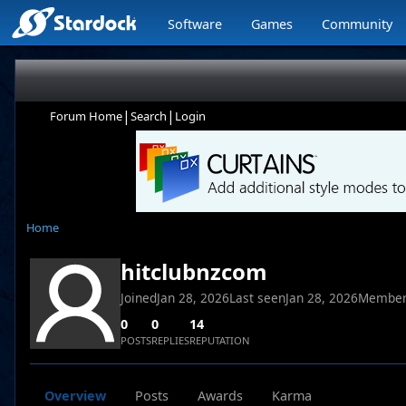
Software
Games
Community
|
|
Forum Home
Search
Login
Home
hitclubnzcom
Joined
Jan 28, 2026
Last seen
Jan 28, 2026
Member
0
0
14
POSTS
REPLIES
REPUTATION
Overview
Posts
Awards
Karma