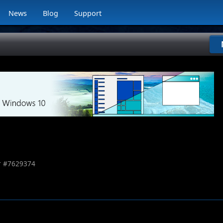
News
Blog
Support
 #
7629374