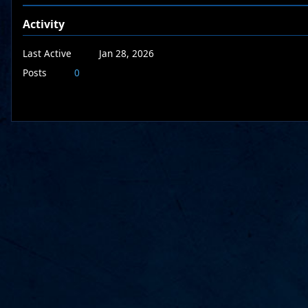
Activity
Last Active
Jan 28, 2026
Posts
0