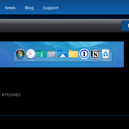
News
Blog
Support
 #
7626482