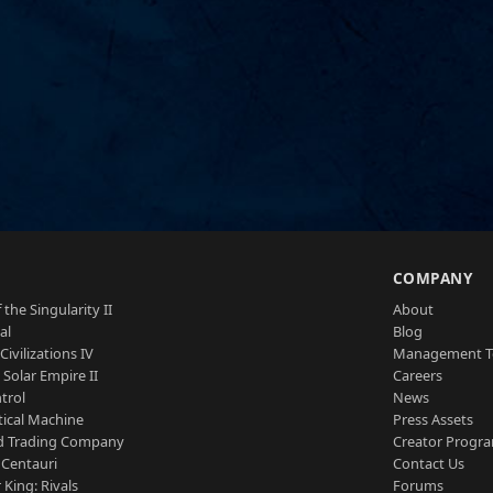
S
COMPANY
 the Singularity II
About
al
Blog
Civilizations IV
Management 
a Solar Empire II
Careers
trol
News
tical Machine
Press Assets
d Trading Company
Creator Progr
 Centauri
Contact Us
 King: Rivals
Forums