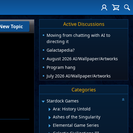
Active Discussions
New Topic
Moving from chatting with AI to
directing it
Galactapedia?
August 2026 AI/Wallpaper/Artworks
Program hang
July 2026 AI/Wallpaper/Artworks
Categories
Stardock Games
Ara: History Untold
Ashes of the Singularity
Elemental Game Series