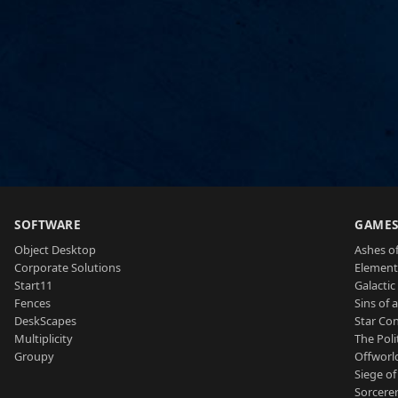
SOFTWARE
GAME
Object Desktop
Ashes of
Corporate Solutions
Element
Start11
Galactic 
Fences
Sins of 
DeskScapes
Star Con
Multiplicity
The Poli
Groupy
Offworl
Siege of
Sorcerer