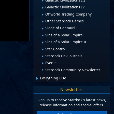
Galactic Civilizations III
Galactic Civilizations IV
Offworld Trading Company
Other Stardock Games
Siege of Centauri
Sins of a Solar Empire
Sins of a Solar Empire II
Star Control
Stardock Dev Journals
Events
Stardock Community Newsletter
Everything Else
Newsletters
Sign up to receive Stardock's latest news,
release information and special offers.