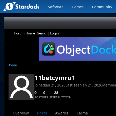
Software
Games
Community
|
|
Forum Home
Search
Login
Home
11betcymru1
Joined
Jan 21, 2026
Last seen
Jan 21, 2026
Member
0
0
28
POSTS
REPLIES
REPUTATION
Overview
Posts
Awards
Karma