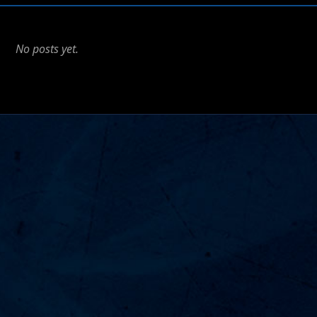
No posts yet.