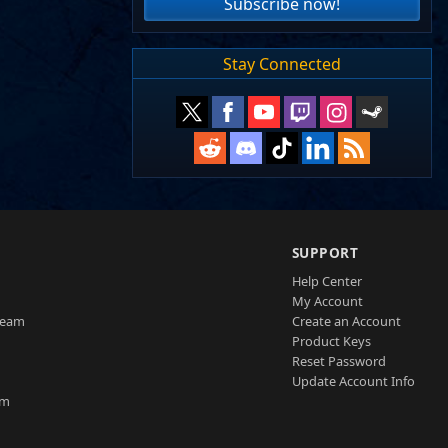
Subscribe now!
Stay Connected
SUPPORT
Help Center
My Account
Team
Create an Account
Product Keys
Reset Password
Update Account Info
am