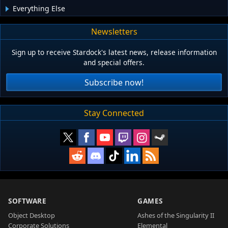
Everything Else
Newsletters
Sign up to receive Stardock's latest news, release information
and special offers.
Subscribe now!
Stay Connected
SOFTWARE
GAMES
Object Desktop
Ashes of the Singularity II
Corporate Solutions
Elemental