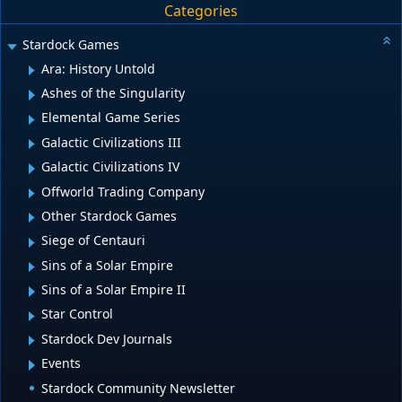
Categories
Stardock Games
Ara: History Untold
Ashes of the Singularity
Elemental Game Series
Galactic Civilizations III
Galactic Civilizations IV
Offworld Trading Company
Other Stardock Games
Siege of Centauri
Sins of a Solar Empire
Sins of a Solar Empire II
Star Control
Stardock Dev Journals
Events
Stardock Community Newsletter