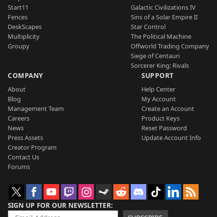
Start11
Galactic Civilizations IV
Fences
Sins of a Solar Empire II
DeskScapes
Star Control
Multiplicity
The Political Machine
Groupy
Offworld Trading Company
Siege of Centauri
Sorcerer King: Rivals
COMPANY
SUPPORT
About
Help Center
Blog
My Account
Management Team
Create an Account
Careers
Product Keys
News
Reset Password
Press Assets
Update Account Info
Creator Program
Contact Us
Forums
SIGN UP FOR OUR NEWSLETTER