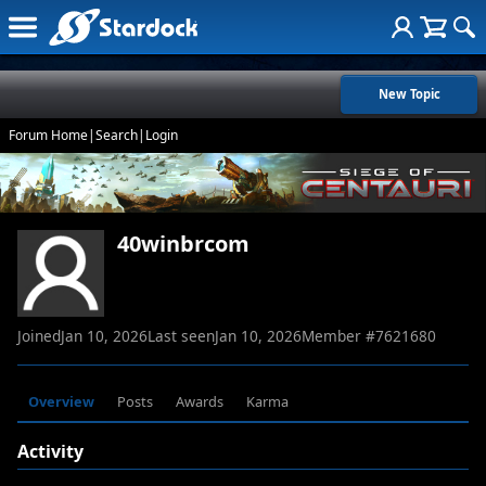
New Topic
Forum Home
|
Search
|
Login
40winbrcom
Joined
Jan 10, 2026
Last seen
Jan 10, 2026
Member #
7621680
Overview
Posts
Awards
Karma
Activity