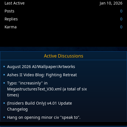
Last Active
Jan 10, 2026
Posts
0
Replies
0
Karma
0
Active Discussions
August 2026 AI/Wallpaper/Artworks
Ashes II Video Blog: Fighting Retreat
Typo: "increasinly" in
MegastructuresText_V30.xml (a total of six
times)
(Insiders Build Only) v4.01 Update
Changelog
Hang on opening minor civ "speak to".