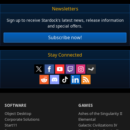
Newsletters
Sign up to receive Stardock's latest news, release information
and special offers.
Subscribe now!
Stay Connected
SOFTWARE
GAMES
Object Desktop
Ashes of the Singularity II
Corporate Solutions
Elemental
Start11
Galactic Civilizations IV