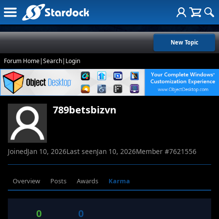
New Topic
Forum Home
|
Search
|
Login
789betsbizvn
Joined
Jan 10, 2026
Last seen
Jan 10, 2026
Member #
7621556
Overview
Posts
Awards
Karma
0
0