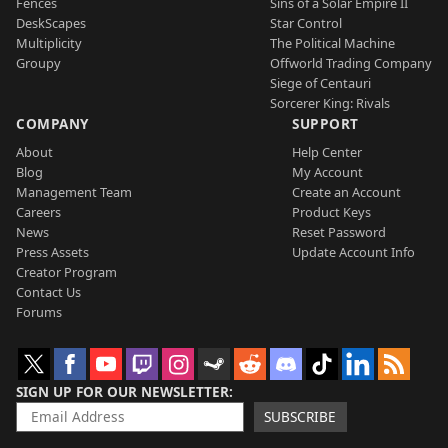
Fences
Sins of a Solar Empire II
DeskScapes
Star Control
Multiplicity
The Political Machine
Groupy
Offworld Trading Company
Siege of Centauri
Sorcerer King: Rivals
COMPANY
SUPPORT
About
Help Center
Blog
My Account
Management Team
Create an Account
Careers
Product Keys
News
Reset Password
Press Assets
Update Account Info
Creator Program
Contact Us
Forums
SIGN UP FOR OUR NEWSLETTER
SUBSCRIBE