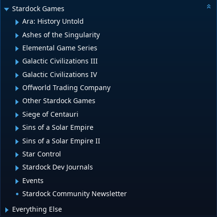
Stardock Games
Ara: History Untold
Ashes of the Singularity
Elemental Game Series
Galactic Civilizations III
Galactic Civilizations IV
Offworld Trading Company
Other Stardock Games
Siege of Centauri
Sins of a Solar Empire
Sins of a Solar Empire II
Star Control
Stardock Dev Journals
Events
Stardock Community Newsletter
Everything Else