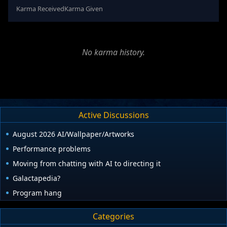
Karma Received
Karma Given
No karma history.
Active Discussions
August 2026 AI/Wallpaper/Artworks
Performance problems
Moving from chatting with AI to directing it
Galactapedia?
Program hang
Categories