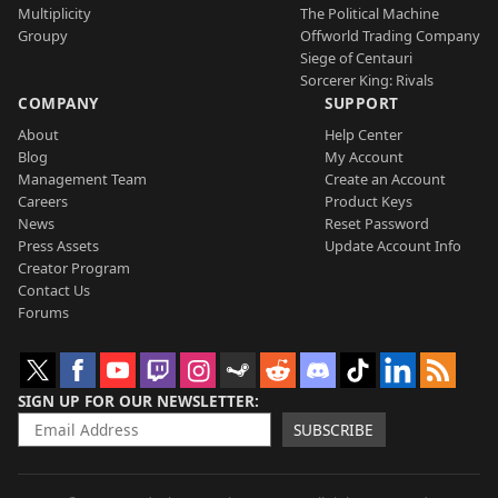
Multiplicity
The Political Machine
Groupy
Offworld Trading Company
Siege of Centauri
Sorcerer King: Rivals
COMPANY
SUPPORT
About
Help Center
Blog
My Account
Management Team
Create an Account
Careers
Product Keys
News
Reset Password
Press Assets
Update Account Info
Creator Program
Contact Us
Forums
SIGN UP FOR OUR NEWSLETTER
SUBSCRIBE