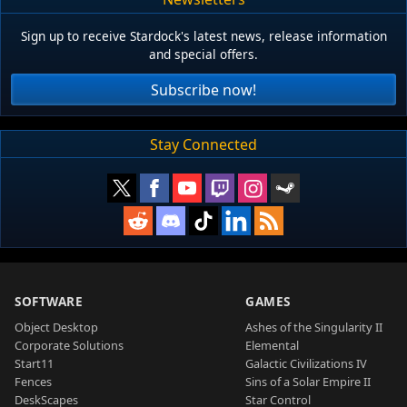
Sign up to receive Stardock's latest news, release information
and special offers.
Subscribe now!
Stay Connected
SOFTWARE
GAMES
Object Desktop
Ashes of the Singularity II
Corporate Solutions
Elemental
Start11
Galactic Civilizations IV
Fences
Sins of a Solar Empire II
DeskScapes
Star Control