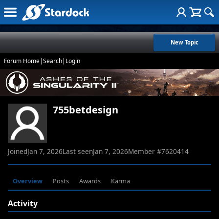
New Topic
Forum Home
|
Search
|
Login
755betdesign
Joined
Jan 7, 2026
Last seen
Jan 7, 2026
Member #
7620414
Overview
Posts
Awards
Karma
Activity