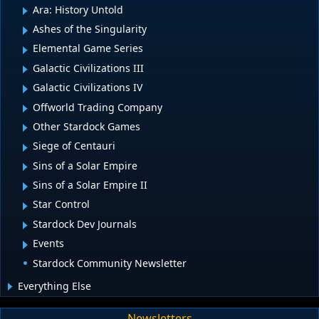
Ara: History Untold
Ashes of the Singularity
Elemental Game Series
Galactic Civilizations III
Galactic Civilizations IV
Offworld Trading Company
Other Stardock Games
Siege of Centauri
Sins of a Solar Empire
Sins of a Solar Empire II
Star Control
Stardock Dev Journals
Events
Stardock Community Newsletter
Everything Else
Newsletters