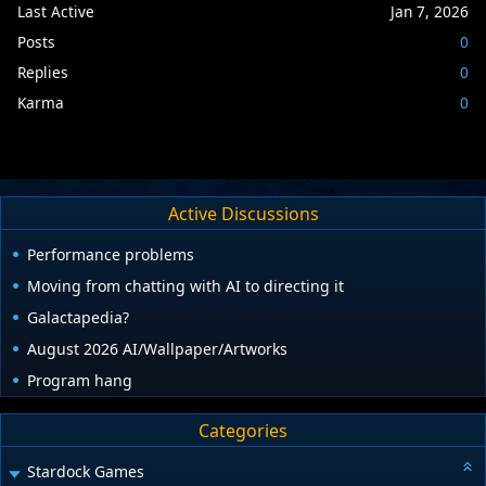
Last Active
Jan 7, 2026
Posts
0
Replies
0
Karma
0
Active Discussions
Performance problems
Moving from chatting with AI to directing it
Galactapedia?
August 2026 AI/Wallpaper/Artworks
Program hang
Categories
Stardock Games