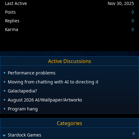
Last Active
Nov 30, 2025
Posts
0
Replies
0
Karma
0
Active Discussions
Performance problems
Moving from chatting with AI to directing it
Galactapedia?
August 2026 AI/Wallpaper/Artworks
Program hang
Categories
Stardock Games