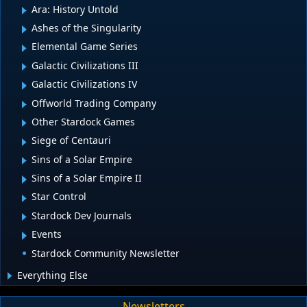
Ara: History Untold
Ashes of the Singularity
Elemental Game Series
Galactic Civilizations III
Galactic Civilizations IV
Offworld Trading Company
Other Stardock Games
Siege of Centauri
Sins of a Solar Empire
Sins of a Solar Empire II
Star Control
Stardock Dev Journals
Events
Stardock Community Newsletter
Everything Else
Newsletters