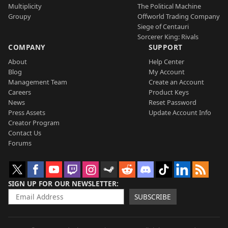
Multiplicity
The Political Machine
Groupy
Offworld Trading Company
Siege of Centauri
Sorcerer King: Rivals
COMPANY
SUPPORT
About
Help Center
Blog
My Account
Management Team
Create an Account
Careers
Product Keys
News
Reset Password
Press Assets
Update Account Info
Creator Program
Contact Us
Forums
SIGN UP FOR OUR NEWSLETTER
SUBSCRIBE