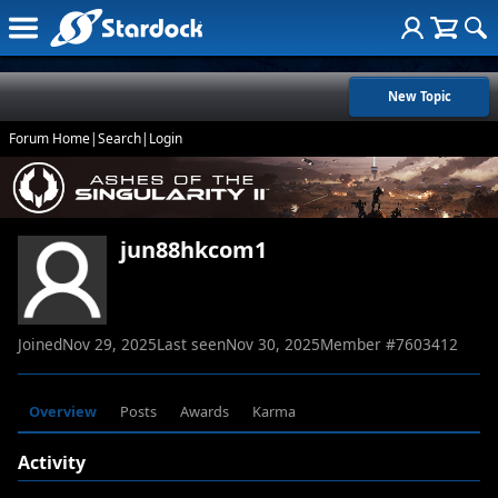
New Topic
Forum Home
|
Search
|
Login
jun88hkcom1
Joined
Nov 29, 2025
Last seen
Nov 30, 2025
Member #
7603412
Overview
Posts
Awards
Karma
Activity