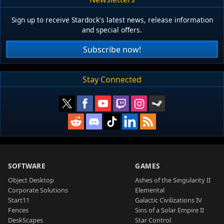
Sign up to receive Stardock's latest news, release information
and special offers.
Subscribe now!
Stay Connected
SOFTWARE
GAMES
Object Desktop
Ashes of the Singularity II
Corporate Solutions
Elemental
Start11
Galactic Civilizations IV
Fences
Sins of a Solar Empire II
DeskScapes
Star Control