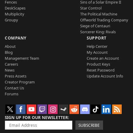
Fences
Sins of a Solar Empire II
DeskScapes
Star Control
Multiplicity
The Political Machine
Groupy
Offworld Trading Company
Siege of Centauri
Sorcerer King: Rivals
COMPANY
SUPPORT
About
Help Center
Blog
My Account
Management Team
Create an Account
Careers
Product Keys
News
Reset Password
Press Assets
Update Account Info
Creator Program
Contact Us
Forums
SIGN UP FOR OUR NEWSLETTER
SUBSCRIBE