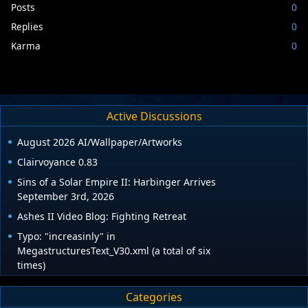
Posts
0
Replies
0
Karma
0
Active Discussions
August 2026 AI/Wallpaper/Artworks
Clairvoyance 0.83
Sins of a Solar Empire II: Harbinger Arrives
September 3rd, 2026
Ashes II Video Blog: Fighting Retreat
Typo: "increasinly" in
MegastructuresText_V30.xml (a total of six
times)
Categories