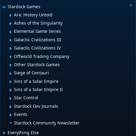
Stardock Games
Ara: History Untold
Ashes of the Singularity
Elemental Game Series
Galactic Civilizations III
Galactic Civilizations IV
Offworld Trading Company
Other Stardock Games
Siege of Centauri
Sins of a Solar Empire
Sins of a Solar Empire II
Star Control
Stardock Dev Journals
Events
Stardock Community Newsletter
Everything Else