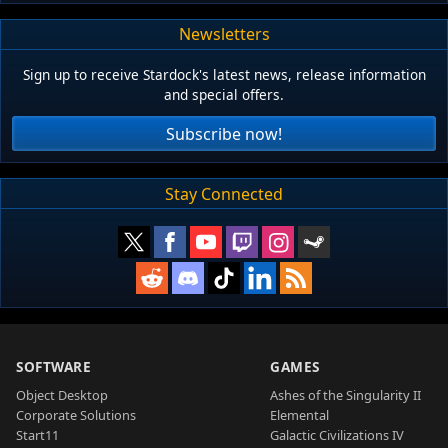
Newsletters
Sign up to receive Stardock's latest news, release information
and special offers.
Subscribe now!
Stay Connected
SOFTWARE
GAMES
Object Desktop
Ashes of the Singularity II
Corporate Solutions
Elemental
Start11
Galactic Civilizations IV