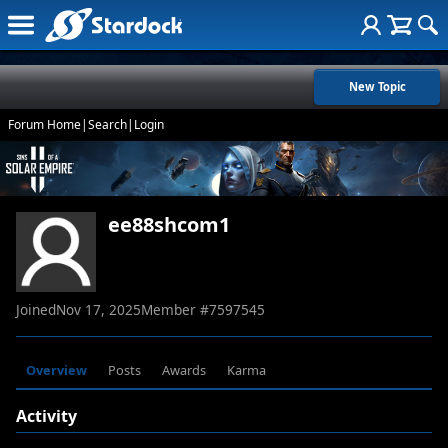
New Topic
Forum Home
|
Search
|
Login
ee88shcom1
Joined
Nov 17, 2025
Member #
7597545
Overview
Posts
Awards
Karma
Activity