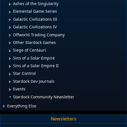
Ashes of the Singularity
Elemental Game Series
Galactic Civilizations III
Galactic Civilizations IV
Offworld Trading Company
Other Stardock Games
Siege of Centauri
Sins of a Solar Empire
Sins of a Solar Empire II
Star Control
Stardock Dev Journals
Events
Stardock Community Newsletter
Everything Else
Newsletters