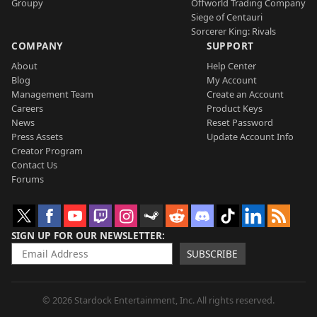
Groupy
Offworld Trading Company
Siege of Centauri
Sorcerer King: Rivals
COMPANY
SUPPORT
About
Help Center
Blog
My Account
Management Team
Create an Account
Careers
Product Keys
News
Reset Password
Press Assets
Update Account Info
Creator Program
Contact Us
Forums
SIGN UP FOR OUR NEWSLETTER
SUBSCRIBE
© 2026 Stardock Entertainment, Inc. All rights reserved.