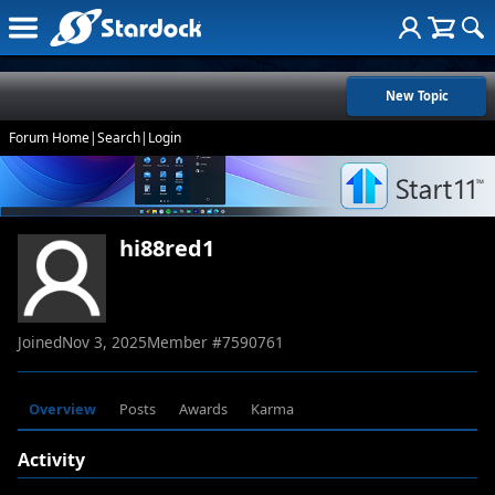
New Topic
Forum Home
|
Search
|
Login
hi88red1
Joined
Nov 3, 2025
Member #
7590761
Overview
Posts
Awards
Karma
Activity