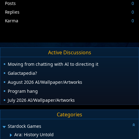
Posts
0
Replies
0
Karma
0
Active Discussions
Moving from chatting with AI to directing it
Galactapedia?
August 2026 AI/Wallpaper/Artworks
Program hang
July 2026 AI/Wallpaper/Artworks
Categories
Stardock Games
Ara: History Untold