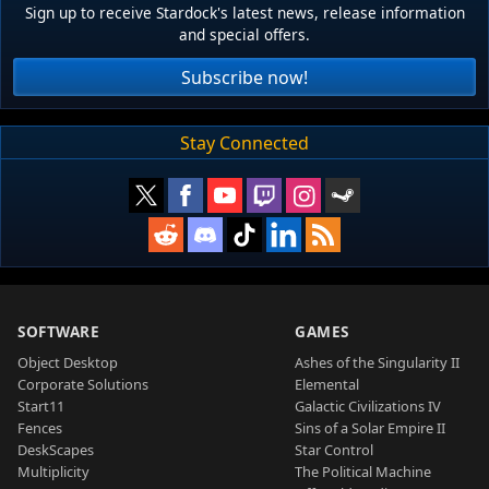
Sign up to receive Stardock's latest news, release information
and special offers.
Subscribe now!
Stay Connected
SOFTWARE
GAMES
Object Desktop
Ashes of the Singularity II
Corporate Solutions
Elemental
Start11
Galactic Civilizations IV
Fences
Sins of a Solar Empire II
DeskScapes
Star Control
Multiplicity
The Political Machine