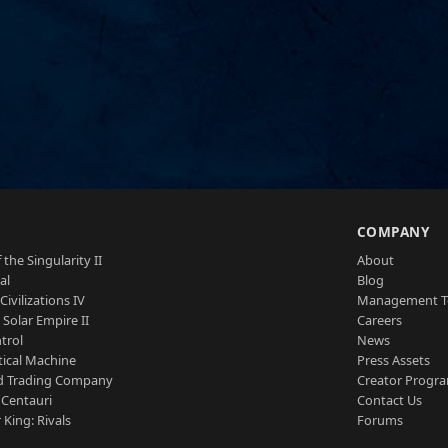
S
COMPANY
 the Singularity II
About
al
Blog
Civilizations IV
Management 
a Solar Empire II
Careers
trol
News
tical Machine
Press Assets
d Trading Company
Creator Progr
 Centauri
Contact Us
 King: Rivals
Forums