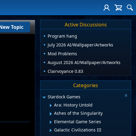
Active Discussions
New Topic
Program hang
July 2026 AI/Wallpaper/Artworks
Mod Problems
August 2026 AI/Wallpaper/Artworks
Clairvoyance 0.83
Categories
Stardock Games
Ara: History Untold
Ashes of the Singularity
Elemental Game Series
Galactic Civilizations III