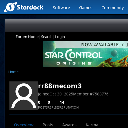
Software
Games
Community
|
|
Forum Home
Search
Login
Home
rr88mecom3
Joined
Oct 30, 2025
Member #
7588776
0
0
14
POSTS
REPLIES
REPUTATION
Overview
Posts
Awards
Karma