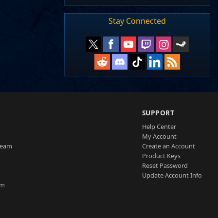
Stay Connected
SUPPORT
Help Center
My Account
Team
Create an Account
Product Keys
Reset Password
Update Account Info
am