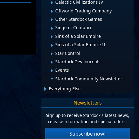
Galactic Civilizations IV
Offworld Trading Company
Other Stardock Games
Siege of Centauri
Sins of a Solar Empire
Sins of a Solar Empire II
Star Control
Stardock Dev Journals
Events
Stardock Community Newsletter
Everything Else
Newsletters
Sign up to receive Stardock's latest news,
release information and special offers.
Subscribe now!