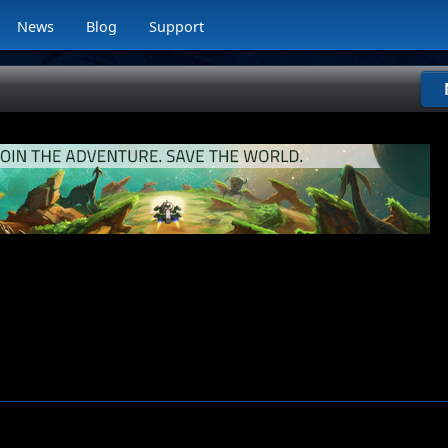
News
Blog
Support