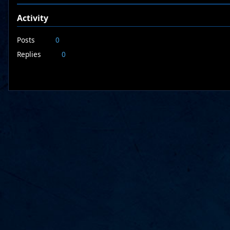
Activity
Posts
0
Replies
0