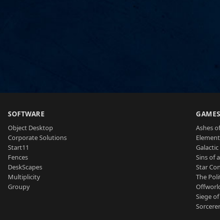
SOFTWARE
GAME
Object Desktop
Ashes of
Corporate Solutions
Element
Start11
Galactic 
Fences
Sins of 
DeskScapes
Star Con
Multiplicity
The Poli
Groupy
Offworl
Siege of
Sorcerer