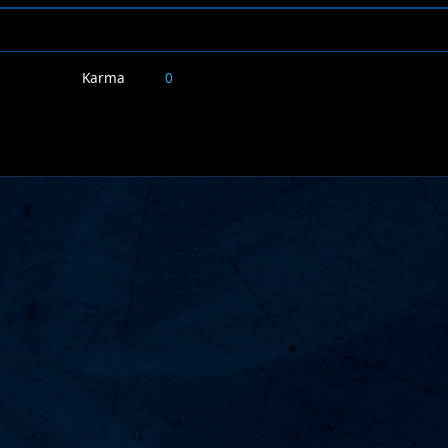
Karma
0