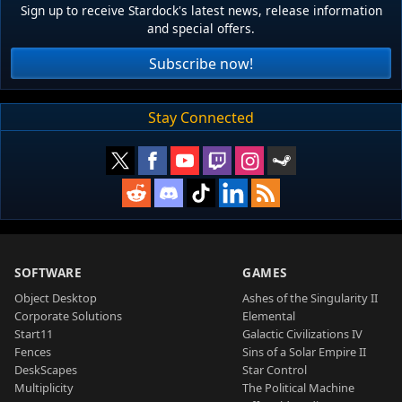
Sign up to receive Stardock's latest news, release information
and special offers.
Subscribe now!
Stay Connected
SOFTWARE
GAMES
Object Desktop
Ashes of the Singularity II
Corporate Solutions
Elemental
Start11
Galactic Civilizations IV
Fences
Sins of a Solar Empire II
DeskScapes
Star Control
Multiplicity
The Political Machine