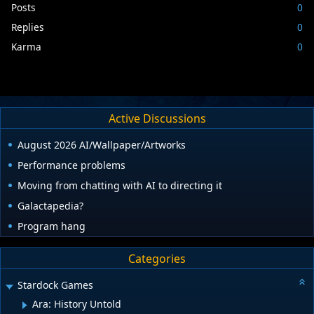
Posts
0
Replies
0
Karma
0
Active Discussions
August 2026 AI/Wallpaper/Artworks
Performance problems
Moving from chatting with AI to directing it
Galactapedia?
Program hang
Categories
Stardock Games
Ara: History Untold