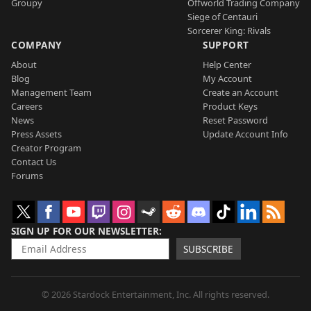
Groupy
Offworld Trading Company
Siege of Centauri
Sorcerer King: Rivals
COMPANY
SUPPORT
About
Help Center
Blog
My Account
Management Team
Create an Account
Careers
Product Keys
News
Reset Password
Press Assets
Update Account Info
Creator Program
Contact Us
Forums
SIGN UP FOR OUR NEWSLETTER
SUBSCRIBE
© 2026 Stardock Entertainment, Inc. All rights reserved.