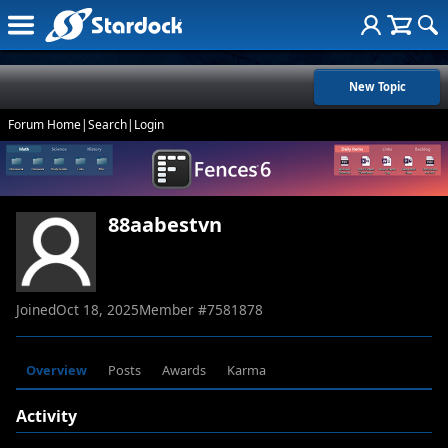
New Topic
Forum Home
|
Search
|
Login
88aabestvn
Joined
Oct 18, 2025
Member #
7581878
Overview
Posts
Awards
Karma
Activity