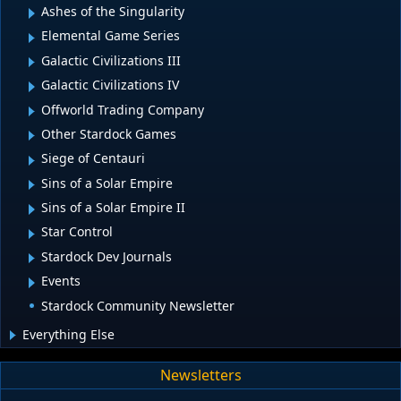
Ashes of the Singularity
Elemental Game Series
Galactic Civilizations III
Galactic Civilizations IV
Offworld Trading Company
Other Stardock Games
Siege of Centauri
Sins of a Solar Empire
Sins of a Solar Empire II
Star Control
Stardock Dev Journals
Events
Stardock Community Newsletter
Everything Else
Newsletters