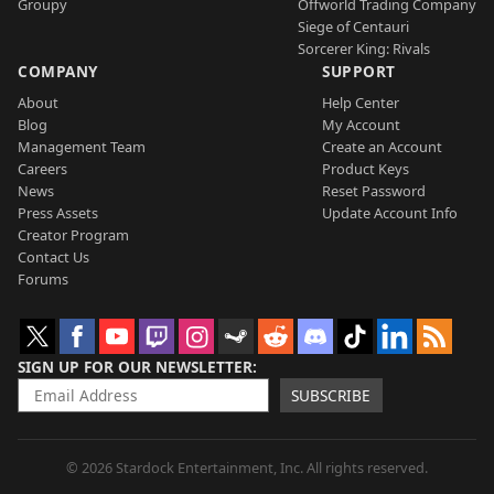
Groupy
Offworld Trading Company
Siege of Centauri
Sorcerer King: Rivals
COMPANY
SUPPORT
About
Help Center
Blog
My Account
Management Team
Create an Account
Careers
Product Keys
News
Reset Password
Press Assets
Update Account Info
Creator Program
Contact Us
Forums
SIGN UP FOR OUR NEWSLETTER
SUBSCRIBE
© 2026 Stardock Entertainment, Inc. All rights reserved.