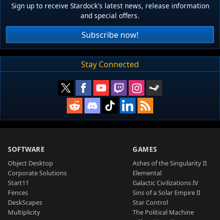
Sign up to receive Stardock's latest news, release information
and special offers.
Subscribe now!
Stay Connected
SOFTWARE
GAMES
Object Desktop
Ashes of the Singularity II
Corporate Solutions
Elemental
Start11
Galactic Civilizations IV
Fences
Sins of a Solar Empire II
DeskScapes
Star Control
Multiplicity
The Political Machine