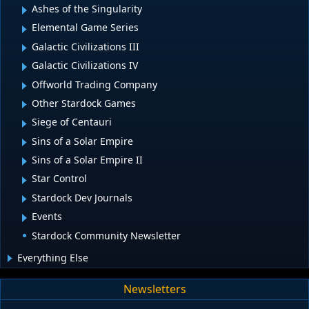
Ashes of the Singularity
Elemental Game Series
Galactic Civilizations III
Galactic Civilizations IV
Offworld Trading Company
Other Stardock Games
Siege of Centauri
Sins of a Solar Empire
Sins of a Solar Empire II
Star Control
Stardock Dev Journals
Events
Stardock Community Newsletter
Everything Else
Newsletters