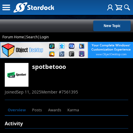
New Topic
Forum Home
|
Search
|
Login
spotbetooo
Joined
Sep 11, 2025
Member #
7561395
Overview
Posts
Awards
Karma
Activity