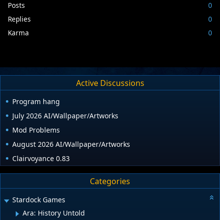
Posts
0
Replies
0
Karma
0
Active Discussions
Program hang
July 2026 AI/Wallpaper/Artworks
Mod Problems
August 2026 AI/Wallpaper/Artworks
Clairvoyance 0.83
Categories
Stardock Games
Ara: History Untold