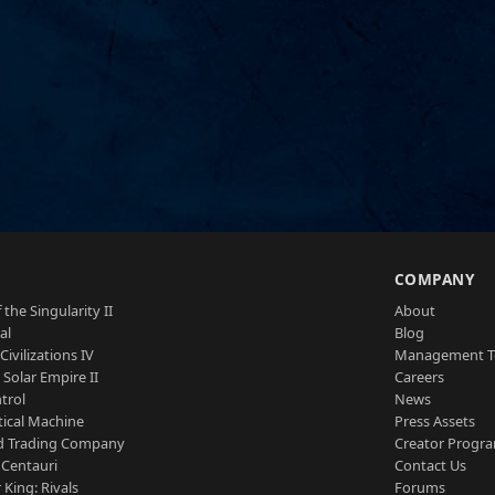
S
COMPANY
 the Singularity II
About
al
Blog
Civilizations IV
Management 
a Solar Empire II
Careers
trol
News
tical Machine
Press Assets
d Trading Company
Creator Progr
 Centauri
Contact Us
 King: Rivals
Forums