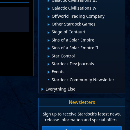
Galactic Civilizations III
Galactic Civilizations IV
Offworld Trading Company
Other Stardock Games
Siege of Centauri
Sins of a Solar Empire
Sins of a Solar Empire II
Star Control
Stardock Dev Journals
Events
Stardock Community Newsletter
Everything Else
Newsletters
Sign up to receive Stardock's latest news,
release information and special offers.