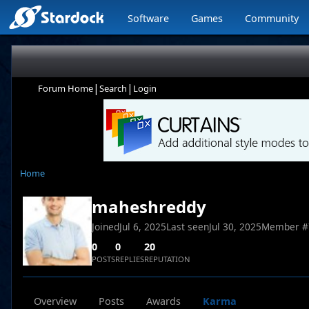
Software
Games
Community
|
|
Forum Home
Search
Login
Home
maheshreddy
Joined
Jul 6, 2025
Last seen
Jul 30, 2025
Member #
0
0
20
POSTS
REPLIES
REPUTATION
Overview
Posts
Awards
Karma