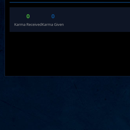
0
0
Karma Received
Karma Given