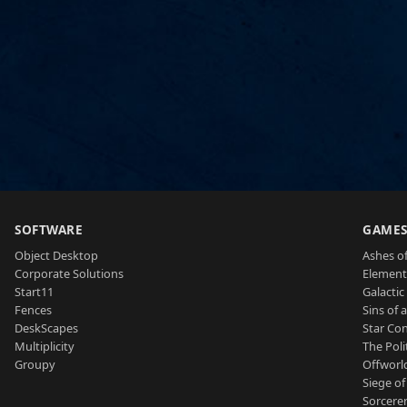
SOFTWARE
GAME
Object Desktop
Ashes of
Corporate Solutions
Element
Start11
Galactic 
Fences
Sins of 
DeskScapes
Star Con
Multiplicity
The Poli
Groupy
Offworl
Siege of
Sorcerer