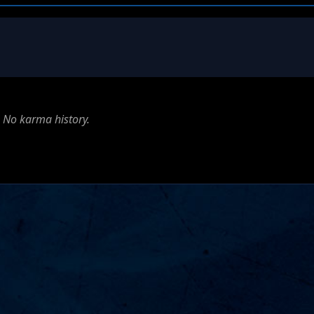
No karma history.