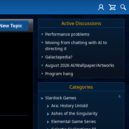
Active Discussions
New Topic
Performance problems
Moving from chatting with AI to
directing it
Galactapedia?
August 2026 AI/Wallpaper/Artworks
Program hang
Categories
Stardock Games
Ara: History Untold
Ashes of the Singularity
Elemental Game Series