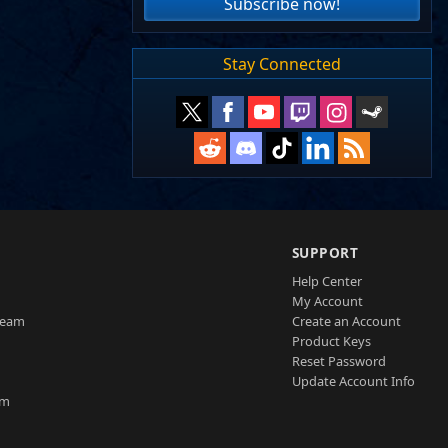
Subscribe now!
Stay Connected
SUPPORT
Help Center
My Account
Team
Create an Account
Product Keys
Reset Password
Update Account Info
am