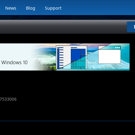
News
Blog
Support
7533006