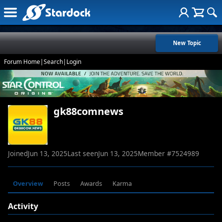
New Topic
Forum Home
|
Search
|
Login
gk88comnews
Joined
Jun 13, 2025
Last seen
Jun 13, 2025
Member #
7524989
Overview
Posts
Awards
Karma
Activity