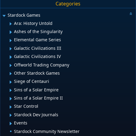
Categories
Stardock Games
Ara: History Untold
Ashes of the Singularity
Elemental Game Series
Galactic Civilizations III
Galactic Civilizations IV
Offworld Trading Company
Other Stardock Games
Siege of Centauri
Sins of a Solar Empire
Sins of a Solar Empire II
Star Control
Stardock Dev Journals
Events
Stardock Community Newsletter