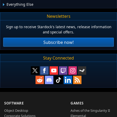
Everything Else
Newsletters
Sign up to receive Stardock's latest news, release information
and special offers.
Subscribe now!
Stay Connected
SOFTWARE
GAMES
Object Desktop
Ashes of the Singularity II
Corporate Solutions
Elemental