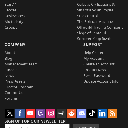
Start11
Galactic Civilizations IV
Fences
Sins of a Solar Empire II
DeskScapes
Star Control
Multiplicity
The Political Machine
Groupy
Offworld Trading Company
Siege of Centauri
Sorcerer King: Rivals
COMPANY
SUPPORT
About
Help Center
Blog
My Account
Management Team
Create an Account
Careers
Product Keys
News
Reset Password
Press Assets
Update Account Info
Creator Program
Contact Us
Forums
SIGN UP FOR OUR NEWSLETTER