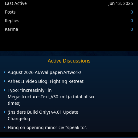
Last Active
Jun 13, 2025
Posts
0
Replies
0
Karma
0
Active Discussions
August 2026 AI/Wallpaper/Artworks
Ashes II Video Blog: Fighting Retreat
Typo: "increasinly" in
MegastructuresText_V30.xml (a total of six
times)
(Insiders Build Only) v4.01 Update
Changelog
Hang on opening minor civ "speak to".