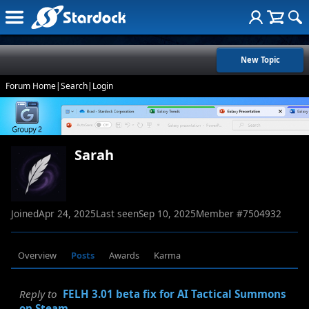
New Topic
Forum Home
|
Search
|
Login
Sarah
Joined
Apr 24, 2025
Last seen
Sep 10, 2025
Member #
7504932
Overview
Posts
Awards
Karma
Reply to
FELH 3.01 beta fix for AI Tactical Summons
on Steam