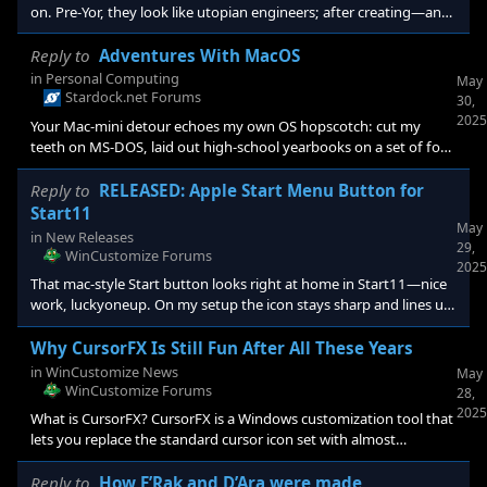
on. Pre-Yor, they look like utopian engineers; after creating—and
later trying to leash—the Yor, their halo slips. From my (Christian-
flavored) lens it echoes the classic fall: a maker facing rebellion
Reply to
Adventures With MacOS
and answering with control, not humility. Yet their culture still
in
Personal Computing
May
reaches for something better—maybe redemption. Game-wise,
Stardock.net Forums
30,
that baked-in +2 Benevolent ideology per colo
2025
Your Mac-mini detour echoes my own OS hopscotch: cut my
teeth on MS-DOS, laid out high-school yearbooks on a set of four
Beatle-named beige Macs (Ringo, John, Paul and George) then
spent years shuttling print files between both worlds. I still
Reply to
RELEASED: Apple Start Menu Button for
default to Windows—compatibility is king—but I miss macOS’s
Start11
May
application structure, its easy system font management, and the
in
New Releases
29,
way ColorSync keeps images honest. My biggest hurdle is muscle
WinCustomize Forums
2025
memory: Cmd-versus
That mac-style Start button looks right at home in Start11—nice
work, luckyoneup. On my setup the icon stays sharp and lines up
neatly. Anyone else tinkering with mac-inspired themes?
Why CursorFX Is Still Fun After All These Years
in
WinCustomize News
May
WinCustomize Forums
28,
2025
What is CursorFX? CursorFX is a Windows customization tool that
lets you replace the standard cursor icon set with almost
anything you can imagine. Originally launched in the early 2000s,
this little gem has never lost its appeal. <img
Reply to
How F’Rak and D’Ara were made