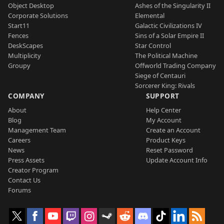
Object Desktop
Ashes of the Singularity II
Corporate Solutions
Elemental
Start11
Galactic Civilizations IV
Fences
Sins of a Solar Empire II
DeskScapes
Star Control
Multiplicity
The Political Machine
Groupy
Offworld Trading Company
Siege of Centauri
Sorcerer King: Rivals
COMPANY
SUPPORT
About
Help Center
Blog
My Account
Management Team
Create an Account
Careers
Product Keys
News
Reset Password
Press Assets
Update Account Info
Creator Program
Contact Us
Forums