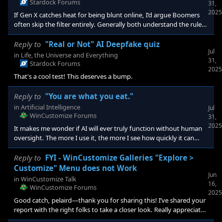
Stardock Forums
31,
2025
If Gen X catches heat for being blunt online, I’d argue Boomers
often skip the filter entirely. Generally both understand the rules
—namely, how free speech works—and they also mostly
understand you can simply ignore someone. The real divide
Reply to
"Real or Not" AI Deepfake quiz
Jul
traces back to how we raised and educated people. We moved
in
Life, the Universe and Everything
31,
away from schools rooted in Christian morality and classical
Stardock Forums
2025
education—designed to shape minds throug
That's a cool test! This deserves a bump.
Reply to
"You are what you eat."
in
Artificial Intelligence
Jul
WinCustomize Forums
31,
2025
It makes me wonder if AI will ever truly function without human
oversight. The more I use it, the more I see how quickly it can
hallucinate or completely lose the plot—especially with each loop
of revisions or input after the original request. OpenAI’s image
Reply to
FYI - WinCustomize Galleries "Explore >
models have improved a lot lately (especially with text), but
Customize" Menu does not Work
Jun
gibberish still creeps in. I’ve started feeding images back into the
in
WinCustomize Talk
16,
AI to ask it what went wrong. Sometimes it catches the
WinCustomize Forums
2025
Good catch, pelaird—thank you for sharing this! I’ve shared your
report with the right folks to take a closer look. Really appreciate
your attention to detail.