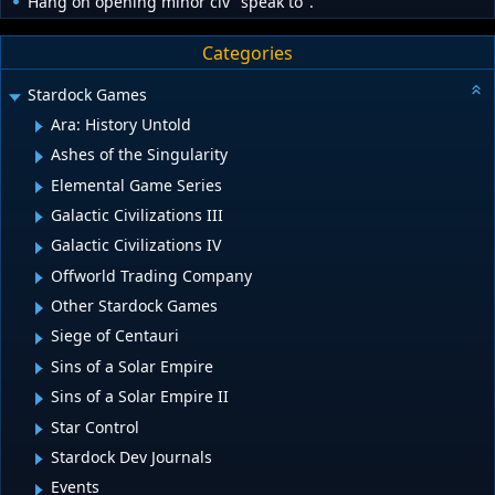
Hang on opening minor civ "speak to".
Categories
Stardock Games
Ara: History Untold
Ashes of the Singularity
Elemental Game Series
Galactic Civilizations III
Galactic Civilizations IV
Offworld Trading Company
Other Stardock Games
Siege of Centauri
Sins of a Solar Empire
Sins of a Solar Empire II
Star Control
Stardock Dev Journals
Events