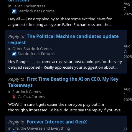
Aug
in
Fallen Enchantress
7,
Stardock.net Forums
2025
Hey all — just dropping by to share some exciting news for
anyone still keeping an eye on Fallen Enchantress and the
Elemental series. We recently announced Elemental: Reforged —
it’s basically the “finally doing it right” version of what the original
Reply to
The Political Machine candidates update
Elemental games were aiming for back in the day. It pulls
request
Aug
together mechanics and ideas from <e
in
Other Stardock Games
7,
Stardock.net Forums
2025
Hey Ranger — just came across your post (apologies for the very
delayed response!). Really appreciate your suggestion about
being able to toggle candidates for a more realistic election
simulation in The Political Machine 2024 . That’s a smart idea, and
Reply to
First Time Beating the AI on CEO, My Key
I’ve passed it along to the team for consideration. If you’re still
Takeaways
Aug
in
Stardock Games
1,
GalCiv4 Forums
2025
WOW! I'm sure it gets easier the more you play but I'm
thoroughly impressed. I’d be curious to see the replay if you ever
record a future run. Seeing the decision-making play out in real
time would be helpful. You mentioned key lessons — are those
Reply to
Forever Internet and GenX
posted somewhere?
in
Life, the Universe and Everything
Jul