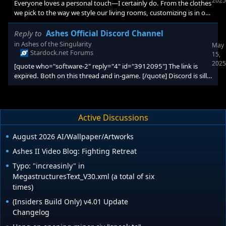
2025
Everyone loves a personal touch—I certainly do. From the clothes
we pick to the way we style our living rooms, customizing is in our
DNA (remember coloring on the walls with crayons and getting in
trouble for it?). That urge to make things uniquely ours isn't just
Reply to
Ashes Official Discord Channel
about the real world; it applies to our digital world, too. Sure, you
in
Ashes of the Singularity
May
can swap out your wallpaper in seconds, but
Stardock.net Forums
15,
2025
[quote who="software-2" reply="4" id="3912095"] The link is
expired. Both on this thread and in-game. [/quote] Discord is silly
sometimes https://discord.gg/6HaNzYXS
Active Discussions
August 2026 AI/Wallpaper/Artworks
Ashes II Video Blog: Fighting Retreat
Typo: "increasinly" in
MegastructuresText_V30.xml (a total of six
times)
(Insiders Build Only) v4.01 Update
Changelog