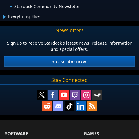
Stardock Community Newsletter
Everything Else
Newsletters
Sign up to receive Stardock's latest news, release information
and special offers.
Subscribe now!
Stay Connected
SOFTWARE
GAMES