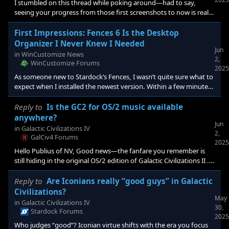
I stumbled on this thread while poking around—had to say,
seeing your progress from those first screenshots to now is really
impressive. I’ve never made a skin myself, but watching you take
this on (and with Paint Shop Pro no less!) makes me think maybe
First Impressions: Fences 6 Is the Desktop
I should give it a try. I don’t have an answer on the “exact slice
Organizer I Never Knew I Needed
Jun
sizes” but your approach of building the full image first sounds
in
WinCustomize News
2,
spot on. I
WinCustomize Forums
2025
As someone new to Stardock’s Fences, I wasn’t quite sure what to
expect when I installed the newest version. Within a few minutes,
it became clear that this is one of those “why doesn’t Windows
already do this?” kind of tools. If you’ve ever used your desktop
Reply to
Is the GC2 for OS/2 music available
as a catch-all for everything—downloads, shortcuts, quick notes
anywhere?
Jun
—Fences makes that chaos manageable. If you use your desktop
in
Galactic Civilizations IV
2,
as a task list—you will be in he
GalCiv4 Forums
2025
Hello Publius of NV, Good news—the fanfare you remember is
still hiding in the original OS/2 edition of Galactic Civilizations II .
How to grab it <strong data-start="248" d
Reply to
Are Iconians really “good guys” in Galactic
Civilizations?
May
in
Galactic Civilizations IV
30,
Stardock Forums
2025
Who judges “good”? Iconian virtue shifts with the era you focus