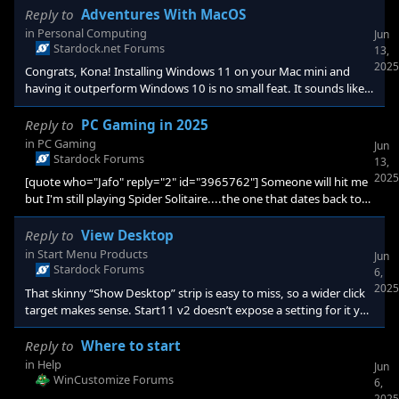
Reply to
Adventures With MacOS
in
Personal Computing
Jun
Stardock.net Forums
13,
2025
Congrats, Kona! Installing Windows 11 on your Mac mini and
having it outperform Windows 10 is no small feat. It sounds like
you’ve struck gold with stability and game compatibility. One
thing that’s helped me in similar setups is simply disabling any
Reply to
PC Gaming in 2025
unnecessary startup apps before booting into Windows—frees
in
PC Gaming
Jun
up RAM and cuts down on background noise without diving into
Stardock Forums
13,
driver tweaks. <p data-start="371" data-end="651" data-is-last-
2025
[quote who="Jafo" reply="2" id="3965762"] Someone will hit me
node="" da
but I'm still playing Spider Solitaire....the one that dates back to
XP. [e digicons];)[/e] [/quote] Bringing back the nostalgia with
that one—my parents loved that game too. 🙂 Since we’re talking
Reply to
View Desktop
about what we’re all playing lately (and what we always seem to
in
Start Menu Products
Jun
go back to), for me it’s my Nintendo 64 and Legend of Ze
Stardock Forums
6,
2025
That skinny “Show Desktop” strip is easy to miss, so a wider click
target makes sense. Start11 v2 doesn’t expose a setting for it yet,
but the dev team watches threads like this when sizing up new
options—your idea helps bump it up the list. Until then, two low-
Reply to
Where to start
effort work-arounds might spare some mis-clicks: <p data-sta
in
Help
Jun
WinCustomize Forums
6,
2025