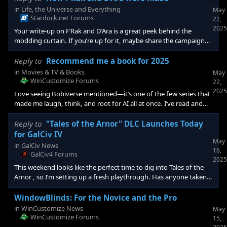
src="https://cdn.stardock.us/forums/75/4/7504932/557cc6c8-
in
Life, the Universe and Everything
May
8a96-4b13-922a-9783a9751b19.png" alt="" widt
Stardock.net Forums
22,
2025
Your write-up on F’Rak and D’Ara is a great peek behind the
modding curtain. If you’re up for it, maybe share the campaign
file or a Steam link so other players can see how you paced their
story beats. I’m curious—did the game’s AI ever catch you off-
Reply to
Recommend me a book for 2025
guard, especially in scenes where the two pilots interact? And if
in
Movies & TV & Books
May
you’ve thought about porting them into GalCiv IV, how might the
WinCustomize Forums
22,
newer ideology system reshape their relationship? Anyone else
2025
Love seeing Bobiverse mentioned—it’s one of the few series that
tried turnin
made me laugh, think, and root for AI all at once. I’ve read and
enjoyed The Expanse too, which totally scratched that space-
politics-meets-action itch. I also liked Ready Player One for its fast
Reply to
"Tales of the Arnor" DLC Launches Today
pacing and fun tech nost
for GalCiv IV
May
in
GalCiv News
16,
GalCiv4 Forums
2025
This weekend looks like the perfect time to dig into Tales of the
Arnor , so I’m setting up a fresh playthrough. Has anyone taken
the new Nyx civ for a spin yet? I’m curious how they differ from
the Yor after a few turns. Do they feel over- or underpowered,
WindowBlinds: For the Novice and the Pro
whether you’re playing as them or facing them? <p class="" data-
in
WinCustomize News
May
start="309" data-en
WinCustomize Forums
15,