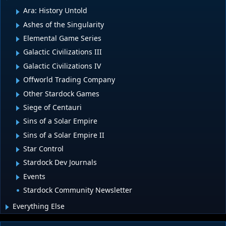
Ara: History Untold
Ashes of the Singularity
Elemental Game Series
Galactic Civilizations III
Galactic Civilizations IV
Offworld Trading Company
Other Stardock Games
Siege of Centauri
Sins of a Solar Empire
Sins of a Solar Empire II
Star Control
Stardock Dev Journals
Events
Stardock Community Newsletter
Everything Else