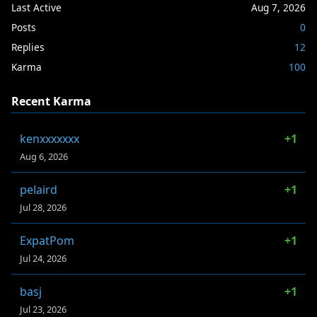
Last Active
Aug 7, 2026
Posts
0
Replies
12
Karma
100
Recent Karma
kenxxxxxxx
+1
Aug 6, 2026
pelaird
+1
Jul 28, 2026
ExpatPom
+1
Jul 24, 2026
basj
+1
Jul 23, 2026