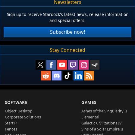
Newsletters
Sign up to receive Stardock's latest news, release information
and special offers.
Subscribe now!
Stay Connected
SOFTWARE
GAMES
Object Desktop
Ashes of the Singularity II
Corporate Solutions
Elemental
Start11
Galactic Civilizations IV
Fences
Sins of a Solar Empire II
DeskScapes
Star Control