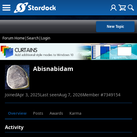
New Topic
Forum Home
|
Search
|
Login
Abisnabidam
Joined
Apr 3, 2025
Last seen
Aug 7, 2026
Member #
7349154
Overview
Posts
Awards
Karma
Activity