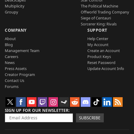
Multiplicity
The Political Machine
Groupy
Offworld Trading Company
Siege of Centauri
Sorcerer King: Rivals
COMPANY
SUPPORT
About
Help Center
Blog
My Account
Management Team
Create an Account
Careers
Product Keys
News
Reset Password
Press Assets
Update Account Info
Creator Program
Contact Us
Forums
SIGN UP FOR OUR NEWSLETTER
SUBSCRIBE