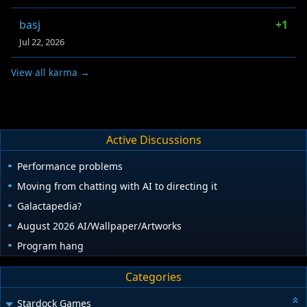
basj
+1
Jul 22, 2026
View all karma →
Active Discussions
Performance problems
Moving from chatting with AI to directing it
Galactapedia?
August 2026 AI/Wallpaper/Artworks
Program hang
Categories
Stardock Games