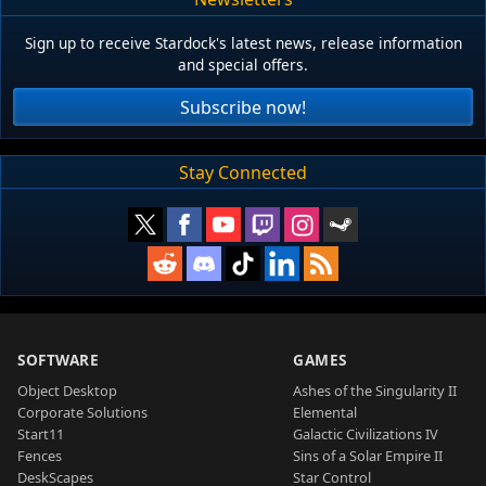
Sign up to receive Stardock's latest news, release information
and special offers.
Subscribe now!
Stay Connected
SOFTWARE
GAMES
Object Desktop
Ashes of the Singularity II
Corporate Solutions
Elemental
Start11
Galactic Civilizations IV
Fences
Sins of a Solar Empire II
DeskScapes
Star Control