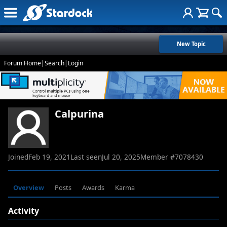
New Topic
Forum Home
|
Search
|
Login
Calpurina
Joined
Feb 19, 2021
Last seen
Jul 20, 2025
Member #
7078430
Overview
Posts
Awards
Karma
Activity