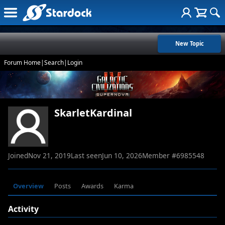
New Topic
Forum Home
|
Search
|
Login
SkarletKardinal
Joined
Nov 21, 2019
Last seen
Jun 10, 2026
Member #
6985548
Overview
Posts
Awards
Karma
Activity