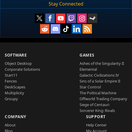
Stay Connected
SOFTWARE
GAMES
Object Desktop
Ashes of the Singularity II
Corporate Solutions
Elemental
Start11
Galactic Civilizations IV
Fences
Sins of a Solar Empire II
DeskScapes
Star Control
Multiplicity
The Political Machine
Groupy
Offworld Trading Company
Siege of Centauri
Sorcerer King: Rivals
COMPANY
SUPPORT
About
Help Center
Blog
My Account