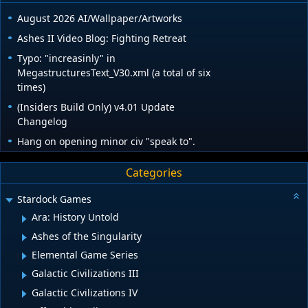
August 2026 AI/Wallpaper/Artworks
Ashes II Video Blog: Fighting Retreat
Typo: "increasinly" in
MegastructuresText_V30.xml (a total of six
times)
(Insiders Build Only) v4.01 Update
Changelog
Hang on opening minor civ "speak to".
Categories
Stardock Games
Ara: History Untold
Ashes of the Singularity
Elemental Game Series
Galactic Civilizations III
Galactic Civilizations IV