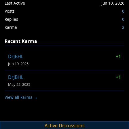
Last Active
Jun 10, 2026
Posts
0
Replies
0
Karma
2
Recent Karma
DrJBHL
+1
Jun 19, 2025
DrJBHL
+1
May 22, 2025
View all karma →
Active Discussions