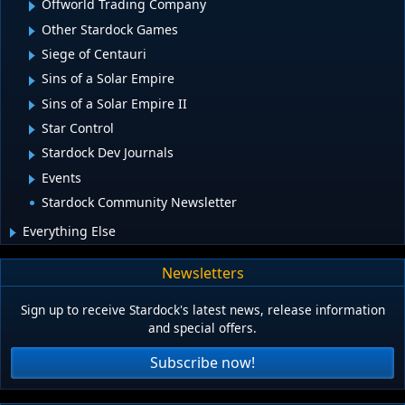
Offworld Trading Company
Other Stardock Games
Siege of Centauri
Sins of a Solar Empire
Sins of a Solar Empire II
Star Control
Stardock Dev Journals
Events
Stardock Community Newsletter
Everything Else
Newsletters
Sign up to receive Stardock's latest news, release information
and special offers.
Subscribe now!