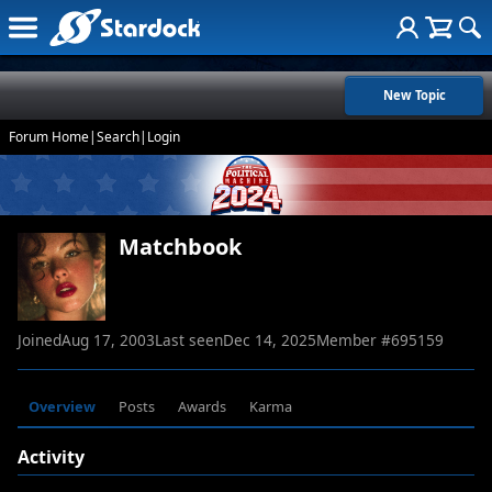
New Topic
Forum Home
|
Search
|
Login
Matchbook
Joined
Aug 17, 2003
Last seen
Dec 14, 2025
Member #
695159
Overview
Posts
Awards
Karma
Activity