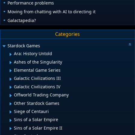
Performance problems
Moving from chatting with AI to directing it
Galactapedia?
Categories
Stardock Games
Ara: History Untold
Ashes of the Singularity
Elemental Game Series
Galactic Civilizations III
Galactic Civilizations IV
Offworld Trading Company
Other Stardock Games
Siege of Centauri
Sins of a Solar Empire
Sins of a Solar Empire II