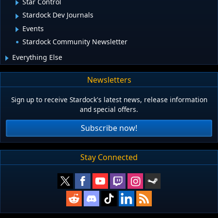
Star Control
Stardock Dev Journals
Events
Stardock Community Newsletter
Everything Else
Newsletters
Sign up to receive Stardock's latest news, release information
and special offers.
Subscribe now!
Stay Connected