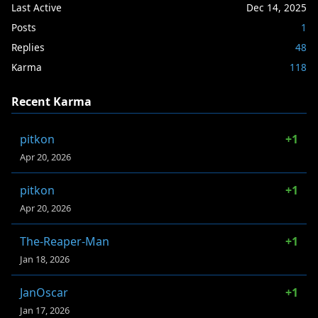
Last Active
Dec 14, 2025
Posts
1
Replies
48
Karma
118
Recent Karma
pitkon
+1
Apr 20, 2026
pitkon
+1
Apr 20, 2026
The-Reaper-Man
+1
Jan 18, 2026
JanOscar
+1
Jan 17, 2026