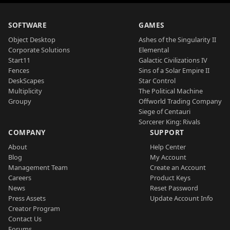
SOFTWARE
GAMES
Object Desktop
Ashes of the Singularity II
Corporate Solutions
Elemental
Start11
Galactic Civilizations IV
Fences
Sins of a Solar Empire II
DeskScapes
Star Control
Multiplicity
The Political Machine
Groupy
Offworld Trading Company
Siege of Centauri
Sorcerer King: Rivals
COMPANY
SUPPORT
About
Help Center
Blog
My Account
Management Team
Create an Account
Careers
Product Keys
News
Reset Password
Press Assets
Update Account Info
Creator Program
Contact Us
Forums