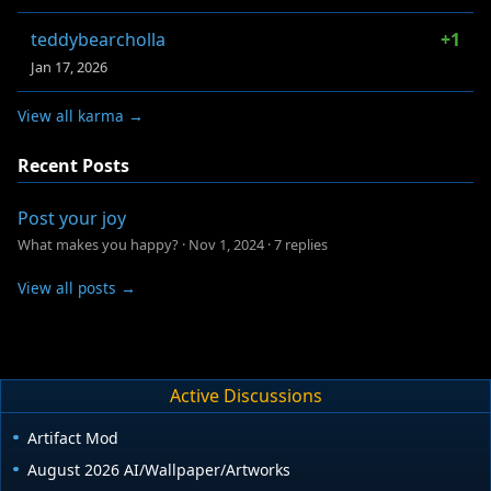
teddybearcholla
+1
Jan 17, 2026
View all karma →
Recent Posts
Post your joy
What makes you happy?
·
Nov 1, 2024
·
7 replies
View all posts →
Active Discussions
Artifact Mod
August 2026 AI/Wallpaper/Artworks