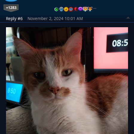
+1283
…
Reply #6
November 2, 2024 10:01 AM