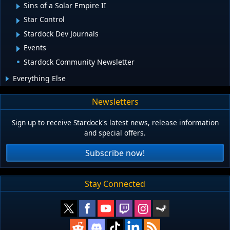
Sins of a Solar Empire II
Star Control
Stardock Dev Journals
Events
Stardock Community Newsletter
Everything Else
Newsletters
Sign up to receive Stardock's latest news, release information
and special offers.
Subscribe now!
Stay Connected