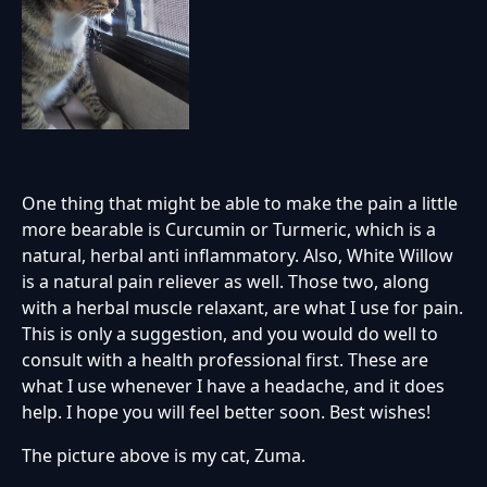
One thing that might be able to make the pain a little
more bearable is Curcumin or Turmeric, which is a
natural, herbal anti inflammatory. Also, White Willow
is a natural pain reliever as well. Those two, along
with a herbal muscle relaxant, are what I use for pain.
This is only a suggestion, and you would do well to
consult with a health professional first. These are
what I use whenever I have a headache, and it does
help. I hope you will feel better soon. Best wishes!
The picture above is my cat, Zuma.