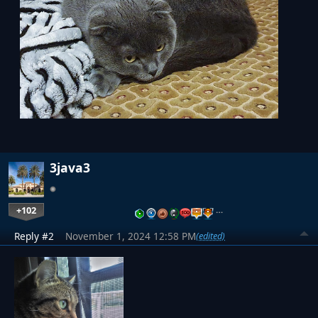
3java3
+102
…
Reply #2
November 1, 2024 12:58 PM
(edited)