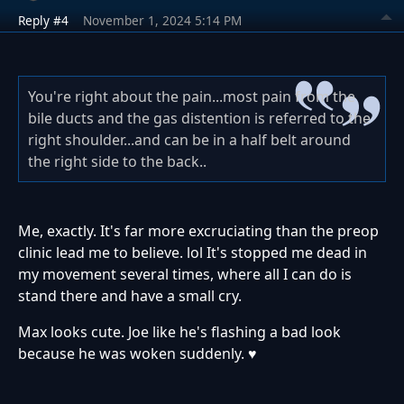
Reply #4
November 1, 2024 5:14 PM
You're right about the pain...most pain from the
bile ducts and the gas distention is referred to the
right shoulder...and can be in a half belt around
the right side to the back..
Me, exactly. It's far more excruciating than the preop
clinic lead me to believe. lol It's stopped me dead in
my movement several times, where all I can do is
stand there and have a small cry.
Max looks cute. Joe like he's flashing a bad look
because he was woken suddenly. ♥