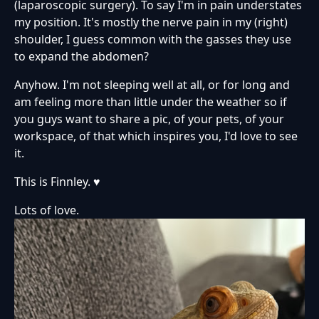
(laparoscopic surgery). To say I'm in pain understates
my position. It's mostly the nerve pain in my (right)
shoulder, I guess common with the gasses they use
to expand the abdomen?
Anyhow. I'm not sleeping well at all, or for long and
am feeling more than little under the weather so if
you guys want to share a pic, of your pets, of your
workspace, of that which inspires you, I'd love to see
it.
This is Finnley. ♥
Lots of love.