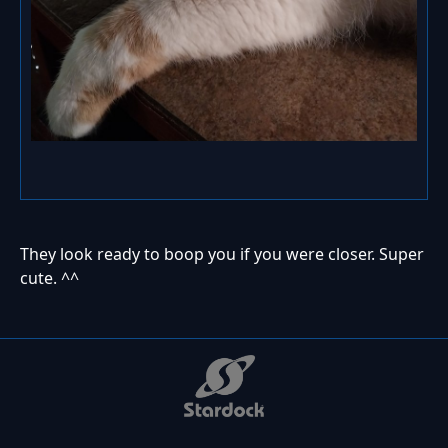
They look ready to boop you if you were closer. Super
cute. ^^