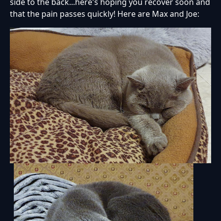
side to the back...here's hoping you recover soon and
that the pain passes quickly! Here are Max and Joe: