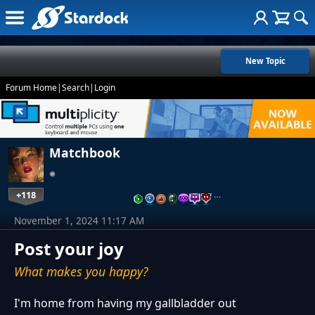
New Topic
Forum Home
|
Search
|
Login
Matchbook
+118
…
November 1, 2024 11:17 AM
Post your joy
What makes you happy?
I'm home from having my gallbladder out