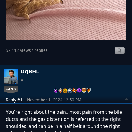
52,112 views
7 replies
DrJBHL
+4762
…
Reply #1
November 1, 2024 12:50 PM
You're right about the pain...most pain from the bile
ducts and the gas distention is referred to the right
shoulder...and can be in a half belt around the right