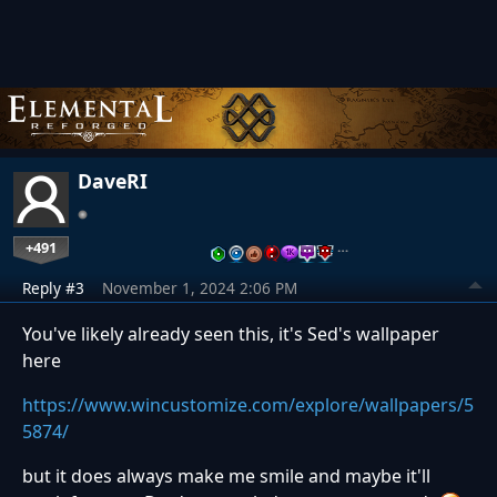
DaveRI
+491
…
Reply #3
November 1, 2024 2:06 PM
You've likely already seen this, it's Sed's wallpaper
here
https://www.wincustomize.com/explore/wallpapers/5
5874/
but it does always make me smile and maybe it'll