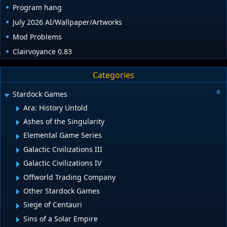
Program hang
July 2026 AI/Wallpaper/Artworks
Mod Problems
Clairvoyance 0.83
Categories
Stardock Games
Ara: History Untold
Ashes of the Singularity
Elemental Game Series
Galactic Civilizations III
Galactic Civilizations IV
Offworld Trading Company
Other Stardock Games
Siege of Centauri
Sins of a Solar Empire