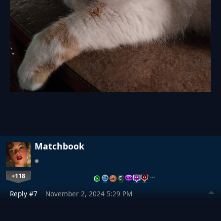
Matchbook
+118
…
Reply #7
November 2, 2024 5:29 PM