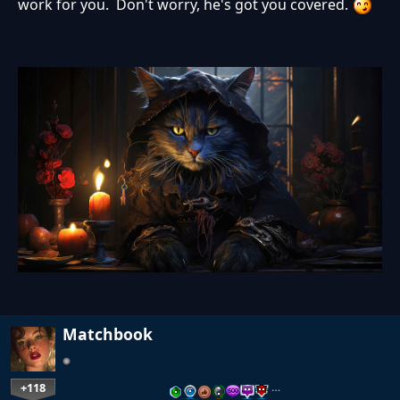
work for you. Don't worry, he's got you covered.
Matchbook
+118
…