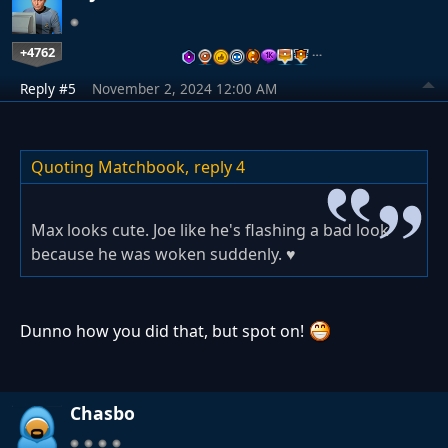
+4762
…
Reply #5
November 2, 2024 12:00 AM
Quoting Matchbook,
reply 4
Max looks cute. Joe like he's flashing a bad look
because he was woken suddenly. ♥
Dunno how you did that, but spot on!
Chasbo