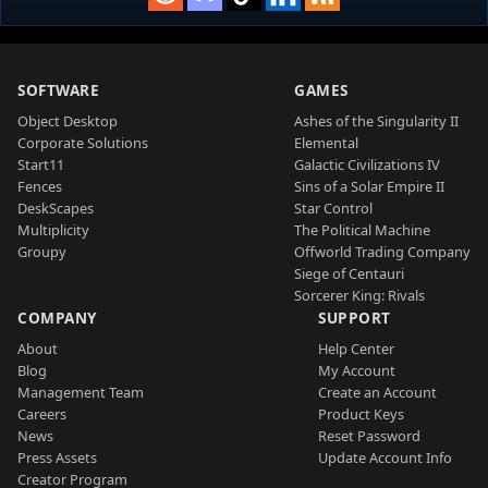
SOFTWARE
GAMES
Object Desktop
Ashes of the Singularity II
Corporate Solutions
Elemental
Start11
Galactic Civilizations IV
Fences
Sins of a Solar Empire II
DeskScapes
Star Control
Multiplicity
The Political Machine
Groupy
Offworld Trading Company
Siege of Centauri
Sorcerer King: Rivals
COMPANY
SUPPORT
About
Help Center
Blog
My Account
Management Team
Create an Account
Careers
Product Keys
News
Reset Password
Press Assets
Update Account Info
Creator Program