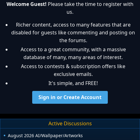
Welcome Guest!
Please take the time to register with
us.
Richer content, access to many features that are
disabled for guests like commenting and posting on
the forums.
Access to a great community, with a massive
database of many, many areas of interest.
Access to contests & subscription offers like
exclusive emails.
It's simple, and FREE!
Sign in or Create Account
Active Discussions
August 2026 AI/Wallpaper/Artworks