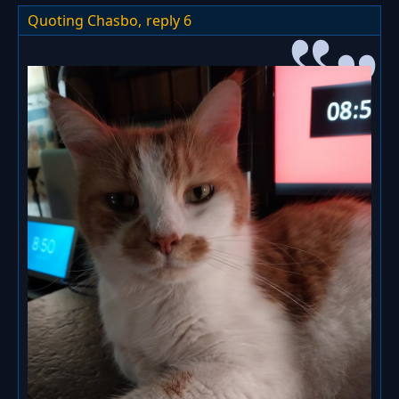
Quoting Chasbo,
reply 6