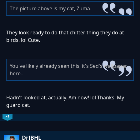
The picture above is my cat, Zuma.
They look ready to do that chitter thing they do at
birds. lol Cute.
You've likely already seen this, it's Sed's wallpaper
here..
Hadn't looked at, actually. Am now! lol Thanks. My
guard cat.
+1
DrJBHL