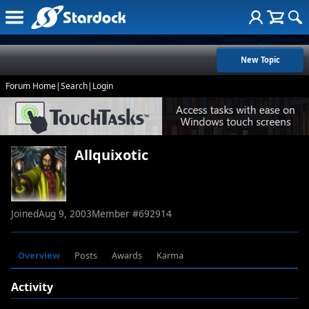
New Topic
Forum Home
|
Search
|
Login
Allquixotic
Joined
Aug 9, 2003
Member #
692914
Overview
Posts
Awards
Karma
Activity