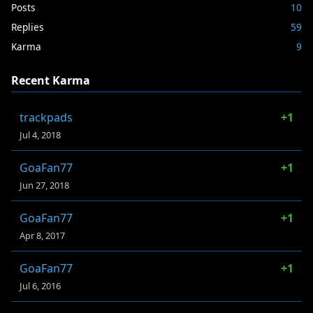
Posts
10
Replies
59
Karma
9
Recent Karma
trackpads
+1
Jul 4, 2018
GoaFan77
+1
Jun 27, 2018
GoaFan77
+1
Apr 8, 2017
GoaFan77
+1
Jul 6, 2016