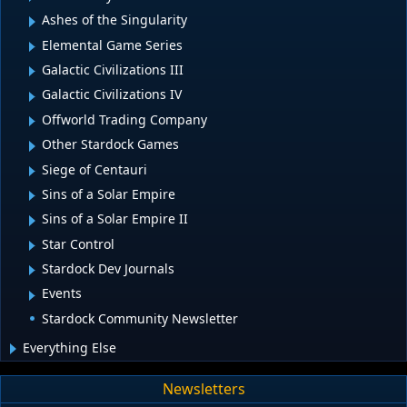
Ashes of the Singularity
Elemental Game Series
Galactic Civilizations III
Galactic Civilizations IV
Offworld Trading Company
Other Stardock Games
Siege of Centauri
Sins of a Solar Empire
Sins of a Solar Empire II
Star Control
Stardock Dev Journals
Events
Stardock Community Newsletter
Everything Else
Newsletters