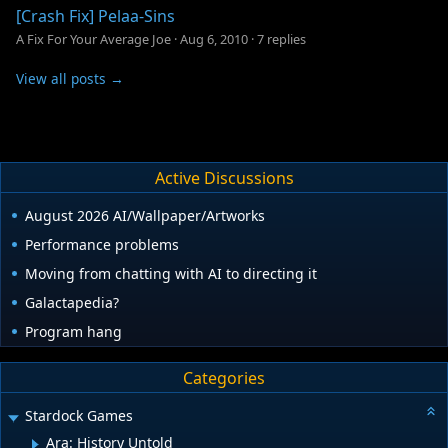
[Crash Fix] Pelaa-Sins
A Fix For Your Average Joe
·
Aug 6, 2010
·
7 replies
View all posts →
Active Discussions
August 2026 AI/Wallpaper/Artworks
Performance problems
Moving from chatting with AI to directing it
Galactapedia?
Program hang
Categories
Stardock Games
Ara: History Untold