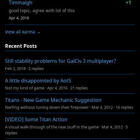
Timmaigh
+1
good topic, agree with lot of this
Apr 4, 2016
View all karma →
Recent Posts
Still stability problems for GalCiv 3 multiplayer?
Feb 2, 2018
·
2 replies
A little disappointed by AotS
Not my kind of game
·
Apr 4, 2016
·
21 replies
Titans - New Game Mechanic Suggestion
Nerfing without toning down their firepower
·
Mar 4, 2012
·
16 replies
[VIDEO] Some Titan Action
A visual walk-through of the new stuff in the game
·
Mar 4, 2012
·
5
replies