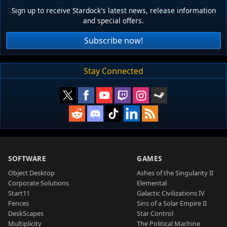
Sign up to receive Stardock's latest news, release information
and special offers.
Subscribe now!
Stay Connected
SOFTWARE
GAMES
Object Desktop
Ashes of the Singularity II
Corporate Solutions
Elemental
Start11
Galactic Civilizations IV
Fences
Sins of a Solar Empire II
DeskScapes
Star Control
Multiplicity
The Political Machine