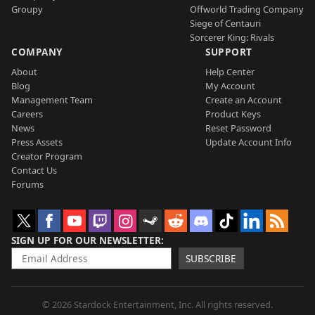
Groupy
Offworld Trading Company
Siege of Centauri
Sorcerer King: Rivals
COMPANY
SUPPORT
About
Help Center
Blog
My Account
Management Team
Create an Account
Careers
Product Keys
News
Reset Password
Press Assets
Update Account Info
Creator Program
Contact Us
Forums
SIGN UP FOR OUR NEWSLETTER
SUBSCRIBE
© 2026 Stardock Entertainment, Inc. All rights reserved.