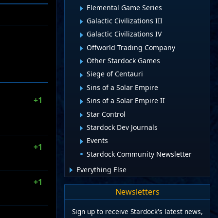
Elemental Game Series
Galactic Civilizations III
Galactic Civilizations IV
Offworld Trading Company
Other Stardock Games
Siege of Centauri
Sins of a Solar Empire
+1
Sins of a Solar Empire II
Star Control
Stardock Dev Journals
Events
+1
Stardock Community Newsletter
Everything Else
+1
Newsletters
Sign up to receive Stardock's latest news,