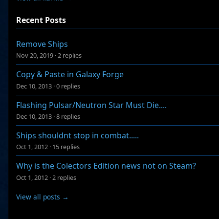
Recent Posts
Remove Ships
Nov 20, 2019
·
2 replies
Copy & Paste in Galaxy Forge
Dec 10, 2013
·
0 replies
Flashing Pulsar/Neutron Star Must Die....
Dec 10, 2013
·
8 replies
Ships shouldnt stop in combat.....
Oct 1, 2012
·
15 replies
Why is the Colectors Edition news not on Steam?
Oct 1, 2012
·
2 replies
View all posts →