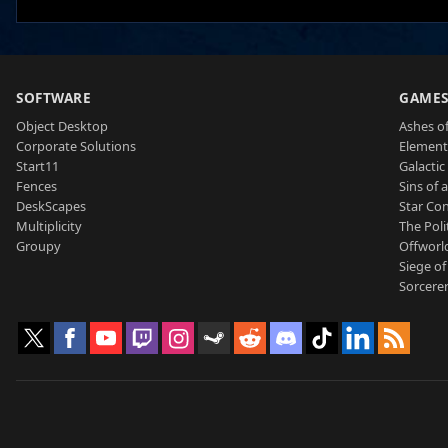
SOFTWARE
GAME
Object Desktop
Ashes of
Corporate Solutions
Element
Start11
Galactic 
Fences
Sins of 
DeskScapes
Star Con
Multiplicity
The Poli
Groupy
Offworl
Siege of
Sorcerer