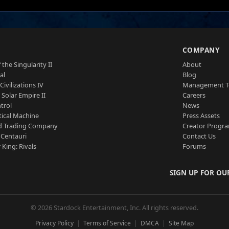
S
COMPANY
 the Singularity II
About
al
Blog
Civilizations IV
Management 
a Solar Empire II
Careers
trol
News
tical Machine
Press Assets
d Trading Company
Creator Progr
 Centauri
Contact Us
 King: Rivals
Forums
SIGN UP FOR OU
© 2026 Stardock Entertainment, Inc. All rights reserved.
Privacy Policy
Terms of Service
DMCA
Site Map