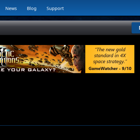
News
Blog
Support