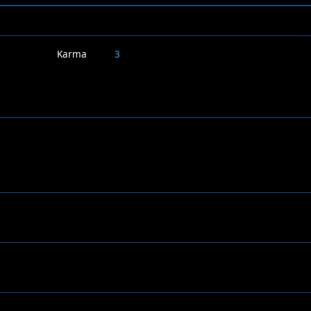
Karma
3