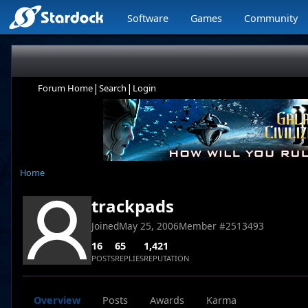
Software
Games
Community
|
|
Forum Home
Search
Login
Home
trackpads
Joined
May 25, 2006
Member #
2513493
16
65
1,421
POSTS
REPLIES
REPUTATION
Overview
Posts
Awards
Karma