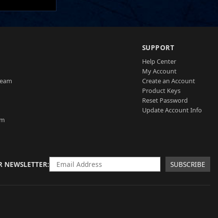
SUPPORT
Help Center
My Account
Team
Create an Account
Product Keys
Reset Password
Update Account Info
am
R NEWSLETTER
SUBSCRIBE