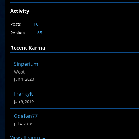
Activity
Posts
16
Replies
65
Recent Karma
Sinperium
Woot!
Jun 1, 2020
FrankyK
Jan 9, 2019
GoaFan77
Jul 4, 2018
View all karma →