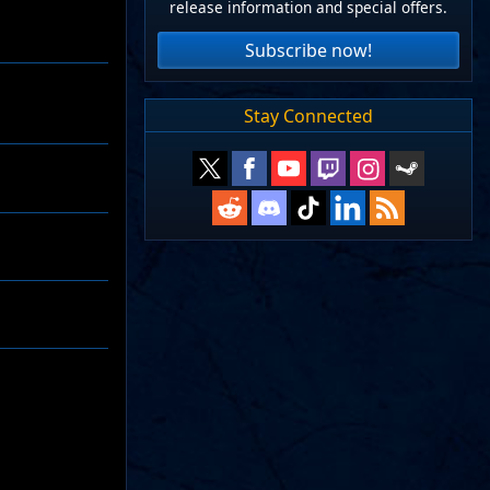
release information and special offers.
Subscribe now!
Stay Connected