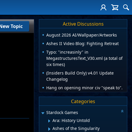
Active Discussions
New Topic
August 2026 AI/Wallpaper/Artworks
Ashes II Video Blog: Fighting Retreat
Typo: "increasinly" in
MegastructuresText_V30.xml (a total of
six times)
(Insiders Build Only) v4.01 Update
Changelog
Hang on opening minor civ "speak to".
Categories
Stardock Games
Ara: History Untold
Ashes of the Singularity