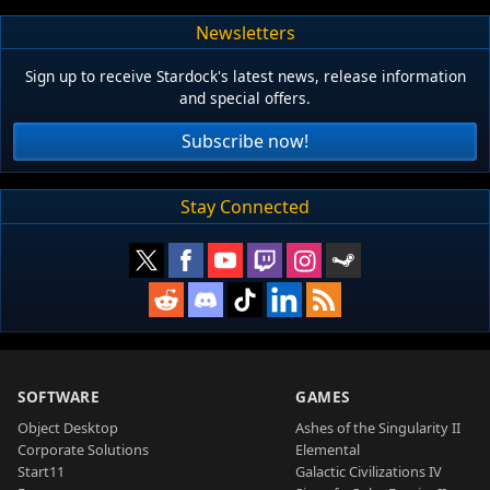
Newsletters
Sign up to receive Stardock's latest news, release information
and special offers.
Subscribe now!
Stay Connected
SOFTWARE
GAMES
Object Desktop
Ashes of the Singularity II
Corporate Solutions
Elemental
Start11
Galactic Civilizations IV