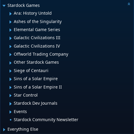
Stardock Games
Ara: History Untold
Ashes of the Singularity
Elemental Game Series
Galactic Civilizations III
Galactic Civilizations IV
Offworld Trading Company
Other Stardock Games
Siege of Centauri
Sins of a Solar Empire
Sins of a Solar Empire II
Star Control
Stardock Dev Journals
Events
Stardock Community Newsletter
Everything Else