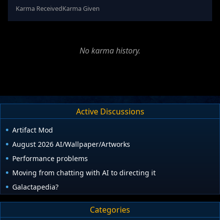
Karma Received
Karma Given
No karma history.
Active Discussions
Artifact Mod
August 2026 AI/Wallpaper/Artworks
Performance problems
Moving from chatting with AI to directing it
Galactapedia?
Categories