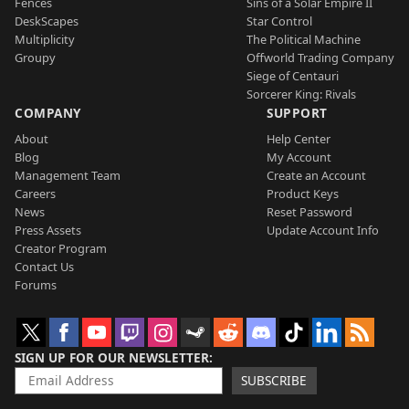
Fences
Sins of a Solar Empire II
DeskScapes
Star Control
Multiplicity
The Political Machine
Groupy
Offworld Trading Company
Siege of Centauri
Sorcerer King: Rivals
COMPANY
SUPPORT
About
Help Center
Blog
My Account
Management Team
Create an Account
Careers
Product Keys
News
Reset Password
Press Assets
Update Account Info
Creator Program
Contact Us
Forums
SIGN UP FOR OUR NEWSLETTER
SUBSCRIBE