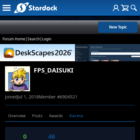
New Topic
Forum Home
|
Search
|
Login
FPS_DAISUKI
Joined
Jul 1, 2018
Member #
6904521
Overview
Posts
Awards
Karma
0
46