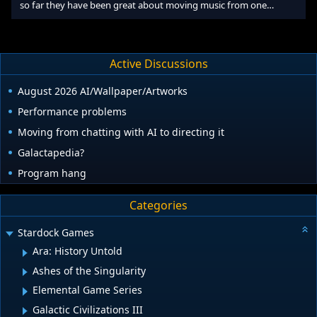
so far they have been great about moving music from one
computer to another. I copy over the music files manually and
then register the new computer with the Real Music Store and
voila, everything works. If I remember correctly, they allow you to
register up to five machines. I have my home computer and work
Active Discussions
laptop registered so I can listen either place. I just upgraded my
home machine within the last month and moving the files
August 2026 AI/Wallpaper/Artworks
Performance problems
Moving from chatting with AI to directing it
Galactapedia?
Program hang
Categories
Stardock Games
Ara: History Untold
Ashes of the Singularity
Elemental Game Series
Galactic Civilizations III