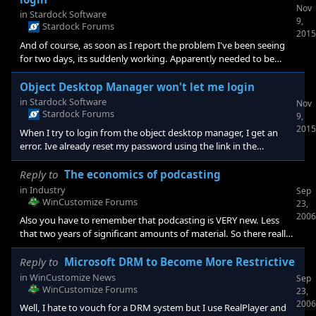
Nov
in
Stardock Software
9,
Stardock Forums
2015
And of course, as soon as I report the problem I've been seeing
for two days, its suddenly working. Apparently needed to be
threatened. Thanks, I'm all set Gary
Object Desktop Manager won't let me login
in
Stardock Software
Nov
Stardock Forums
9,
2015
When I try to login from the object desktop manager, I get an
error. Ive already reset my password using the link in the
manager login window, reinstalled the manager, can login to the
website with the changed password but the desktop manager
Reply to
The economics of podcasting
refuses to let me in. Any ideas? Gary
in
Industry
Sep
WinCustomize Forums
23,
2006
Also you have to remember that podcasting is VERY new. Less
that two years of significant amounts of material. So there really
hasn't been a lot of time to build awareness. I listen to podcasts a
lot but I'm a techie and can deal with the less than convenient
Reply to
Microsoft DRM to Become More Restrictive
pod-catchers and players. When someone comes out with the
in
WinCustomize News
Sep
"TiVo" version of a podcatcher/player, thats the killer app that will
WinCustomize Forums
23,
expand the audience. (Listening StarDock??? <img
2006
Well, I hate to vouch for a DRM system but I use RealPlayer and
src="http://images.stardock.com/wc/smiles/Wink.gif" bo