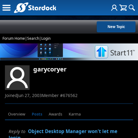
New Topic
Forum Home
|
Search
|
Login
garycoryer
Joined
Jun 27, 2003
Member #
676562
Overview
Posts
Awards
Karma
Reply to
Object Desktop Manager won't let me
login