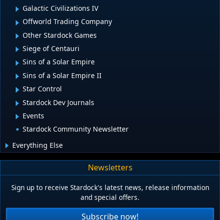
Galactic Civilizations IV
Offworld Trading Company
Other Stardock Games
Siege of Centauri
Sins of a Solar Empire
Sins of a Solar Empire II
Star Control
Stardock Dev Journals
Events
Stardock Community Newsletter
Everything Else
Newsletters
Sign up to receive Stardock's latest news, release information
and special offers.
Subscribe now!