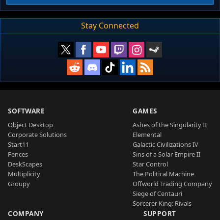
Stay Connected
SOFTWARE
GAMES
Object Desktop
Ashes of the Singularity II
Corporate Solutions
Elemental
Start11
Galactic Civilizations IV
Fences
Sins of a Solar Empire II
DeskScapes
Star Control
Multiplicity
The Political Machine
Groupy
Offworld Trading Company
Siege of Centauri
Sorcerer King: Rivals
COMPANY
SUPPORT