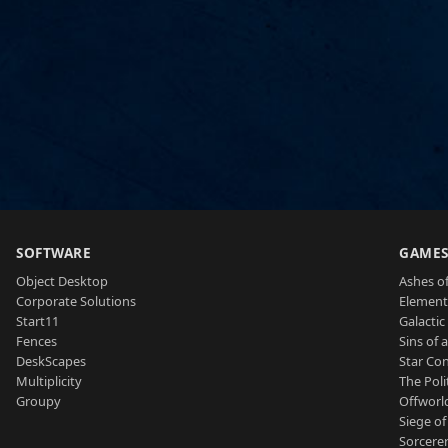
SOFTWARE
GAME
Object Desktop
Ashes of
Corporate Solutions
Element
Start11
Galactic 
Fences
Sins of 
DeskScapes
Star Con
Multiplicity
The Poli
Groupy
Offworl
Siege of
Sorcerer