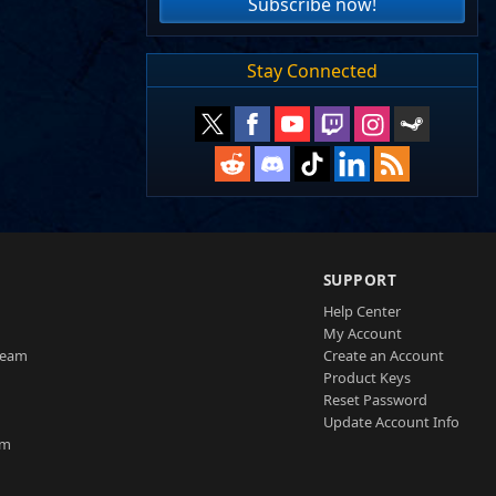
Subscribe now!
Stay Connected
SUPPORT
Help Center
My Account
Team
Create an Account
Product Keys
Reset Password
Update Account Info
am