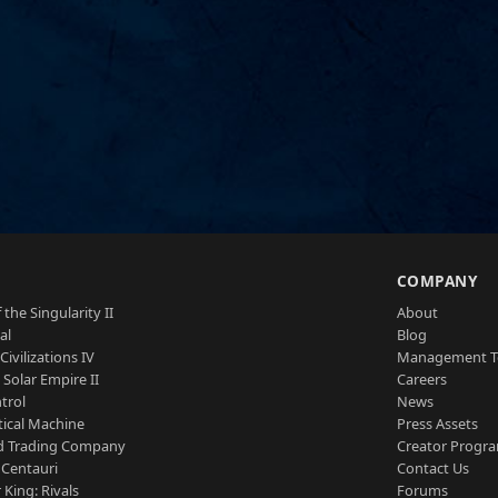
S
COMPANY
 the Singularity II
About
al
Blog
Civilizations IV
Management 
a Solar Empire II
Careers
trol
News
tical Machine
Press Assets
d Trading Company
Creator Progr
 Centauri
Contact Us
 King: Rivals
Forums