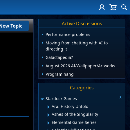
Active Discussions
New Topic
Performance problems
Moving from chatting with AI to
directing it
Galactapedia?
August 2026 AI/Wallpaper/Artworks
Program hang
Categories
Stardock Games
Ara: History Untold
Ashes of the Singularity
Elemental Game Series