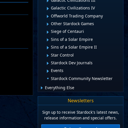
Galactic Civilizations III
Galactic Civilizations IV
Offworld Trading Company
Other Stardock Games
Siege of Centauri
Sins of a Solar Empire
Sins of a Solar Empire II
Star Control
Stardock Dev Journals
Events
Stardock Community Newsletter
Everything Else
Newsletters
Sign up to receive Stardock's latest news,
release information and special offers.