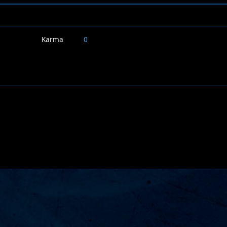
Karma
0