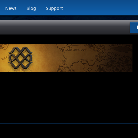
News
Blog
Support