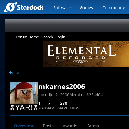
Software
Games
Community
|
|
Forum Home
Search
Login
Home
mkarnes2006
Joined
Jul 2, 2006
Member #
2544041
1
7
270
POSTS
REPLIES
REPUTATION
Overview
Posts
Awards
Karma