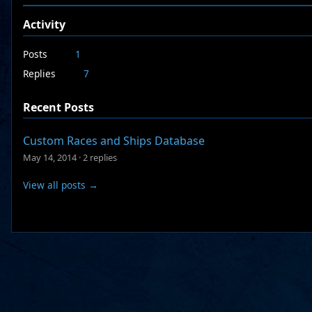
Activity
Posts
1
Replies
7
Recent Posts
Custom Races and Ships Database
May 14, 2014
·
2 replies
View all posts →