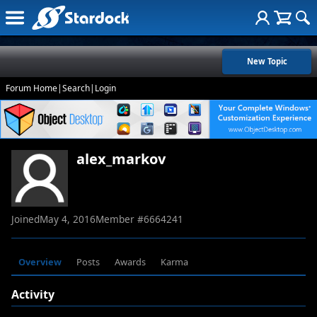
New Topic
Forum Home
|
Search
|
Login
alex_markov
Joined
May 4, 2016
Member #
6664241
Overview
Posts
Awards
Karma
Activity