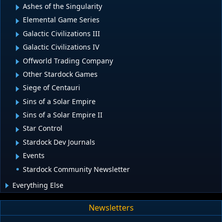
Ashes of the Singularity
Elemental Game Series
Galactic Civilizations III
Galactic Civilizations IV
Offworld Trading Company
Other Stardock Games
Siege of Centauri
Sins of a Solar Empire
Sins of a Solar Empire II
Star Control
Stardock Dev Journals
Events
Stardock Community Newsletter
Everything Else
Newsletters