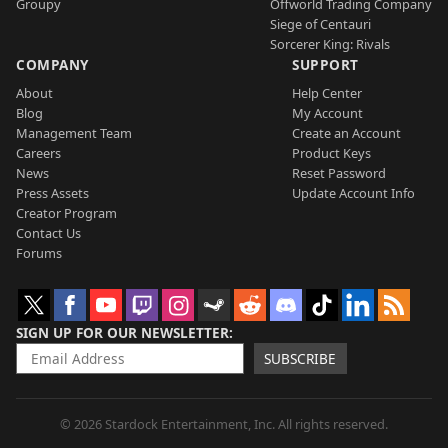
Groupy
Offworld Trading Company
Siege of Centauri
Sorcerer King: Rivals
COMPANY
SUPPORT
About
Help Center
Blog
My Account
Management Team
Create an Account
Careers
Product Keys
News
Reset Password
Press Assets
Update Account Info
Creator Program
Contact Us
Forums
SIGN UP FOR OUR NEWSLETTER
SUBSCRIBE
© 2026 Stardock Entertainment, Inc. All rights reserved.