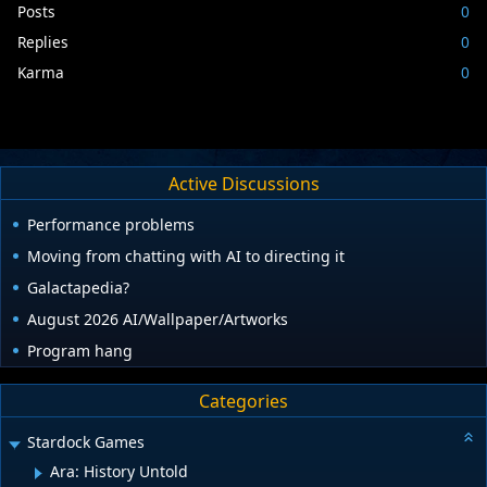
Posts
0
Replies
0
Karma
0
Active Discussions
Performance problems
Moving from chatting with AI to directing it
Galactapedia?
August 2026 AI/Wallpaper/Artworks
Program hang
Categories
Stardock Games
Ara: History Untold