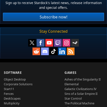
Sign up to receive Stardock's latest news, release information
and special offers.
Subscribe now!
Stay Connected
SOFTWARE
GAMES
Object Desktop
Ashes of the Singularity II
Corporate Solutions
Elemental
Start11
Galactic Civilizations IV
Fences
Sins of a Solar Empire II
DeskScapes
Star Control
Multiplicity
The Political Machine