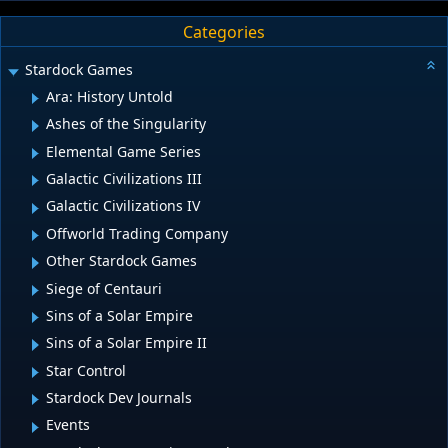
Categories
Stardock Games
Ara: History Untold
Ashes of the Singularity
Elemental Game Series
Galactic Civilizations III
Galactic Civilizations IV
Offworld Trading Company
Other Stardock Games
Siege of Centauri
Sins of a Solar Empire
Sins of a Solar Empire II
Star Control
Stardock Dev Journals
Events