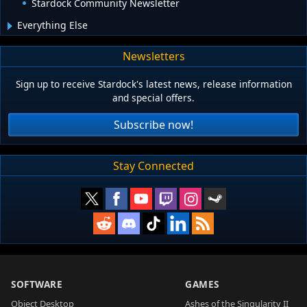
Stardock Community Newsletter
Everything Else
Newsletters
Sign up to receive Stardock's latest news, release information
and special offers.
Subscribe now!
Stay Connected
SOFTWARE
GAMES
Object Desktop
Ashes of the Singularity II