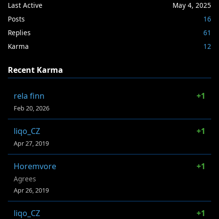
Last Active
May 4, 2025
Posts
16
Replies
61
Karma
12
Recent Karma
rela finn
+1
Feb 20, 2026
liqo_CZ
+1
Apr 27, 2019
Horemvore
+1
Agrees
Apr 26, 2019
liqo_CZ
+1