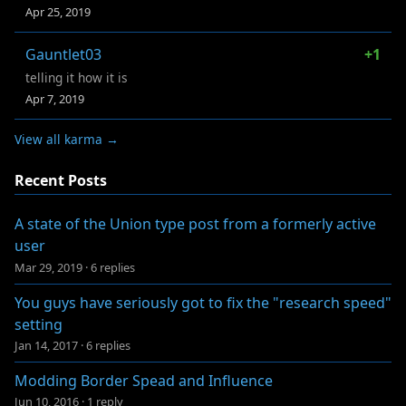
Apr 25, 2019
Gauntlet03
+1
telling it how it is
Apr 7, 2019
View all karma →
Recent Posts
A state of the Union type post from a formerly active
user
Mar 29, 2019
·
6 replies
You guys have seriously got to fix the "research speed"
setting
Jan 14, 2017
·
6 replies
Modding Border Spead and Influence
Jun 10, 2016
·
1 reply