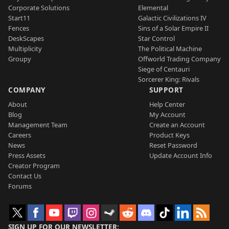
Corporate Solutions
Elemental
Start11
Galactic Civilizations IV
Fences
Sins of a Solar Empire II
DeskScapes
Star Control
Multiplicity
The Political Machine
Groupy
Offworld Trading Company
Siege of Centauri
Sorcerer King: Rivals
COMPANY
SUPPORT
About
Help Center
Blog
My Account
Management Team
Create an Account
Careers
Product Keys
News
Reset Password
Press Assets
Update Account Info
Creator Program
Contact Us
Forums
SIGN UP FOR OUR NEWSLETTER