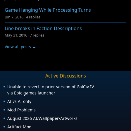
Game Hanging While Processing Turns
Jun 7, 2016
·
4 replies
Line breaks in Faction Descriptions
May 31, 2016
·
7 replies
View all posts →
Active Discussions
Unable to revert to prior version of GalCiv IV
via Epic games launcher
AI vs AI only
Mod Problems
August 2026 AI/Wallpaper/Artworks
Artifact Mod