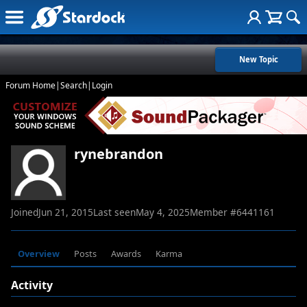
New Topic
Forum Home
|
Search
|
Login
rynebrandon
Joined
Jun 21, 2015
Last seen
May 4, 2025
Member #
6441161
Overview
Posts
Awards
Karma
Activity