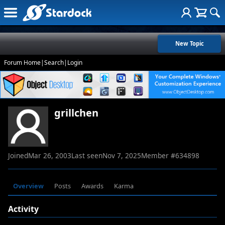
New Topic
Forum Home
|
Search
|
Login
grillchen
Joined
Mar 26, 2003
Last seen
Nov 7, 2025
Member #
634898
Overview
Posts
Awards
Karma
Activity