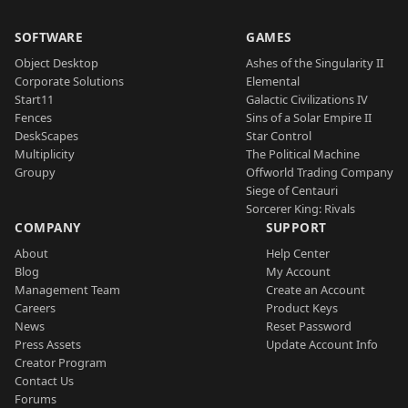
SOFTWARE
GAMES
Object Desktop
Ashes of the Singularity II
Corporate Solutions
Elemental
Start11
Galactic Civilizations IV
Fences
Sins of a Solar Empire II
DeskScapes
Star Control
Multiplicity
The Political Machine
Groupy
Offworld Trading Company
Siege of Centauri
Sorcerer King: Rivals
COMPANY
SUPPORT
About
Help Center
Blog
My Account
Management Team
Create an Account
Careers
Product Keys
News
Reset Password
Press Assets
Update Account Info
Creator Program
Contact Us
Forums