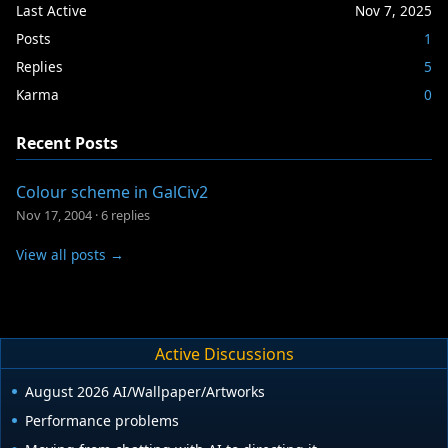
Last Active
Nov 7, 2025
Posts
1
Replies
5
Karma
0
Recent Posts
Colour scheme in GalCiv2
Nov 17, 2004
·
6 replies
View all posts →
Active Discussions
August 2026 AI/Wallpaper/Artworks
Performance problems