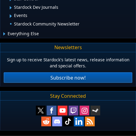
Stardock Dev Journals
Events
Stardock Community Newsletter
Everything Else
Newsletters
Sign up to receive Stardock's latest news, release information
and special offers.
Subscribe now!
Stay Connected