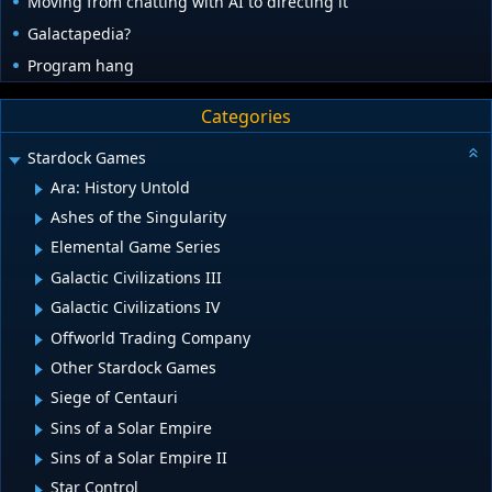
Moving from chatting with AI to directing it
Galactapedia?
Program hang
Categories
Stardock Games
Ara: History Untold
Ashes of the Singularity
Elemental Game Series
Galactic Civilizations III
Galactic Civilizations IV
Offworld Trading Company
Other Stardock Games
Siege of Centauri
Sins of a Solar Empire
Sins of a Solar Empire II
Star Control