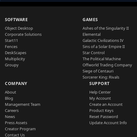
SOFTWARE
GAMES
Object Desktop
Ashes of the Singularity II
Corporate Solutions
Elemental
Start11
Galactic Civilizations IV
Fences
Sins of a Solar Empire II
DeskScapes
Star Control
Multiplicity
The Political Machine
Groupy
Offworld Trading Company
Siege of Centauri
Sorcerer King: Rivals
COMPANY
SUPPORT
About
Help Center
Blog
My Account
Management Team
Create an Account
Careers
Product Keys
News
Reset Password
Press Assets
Update Account Info
Creator Program
Contact Us