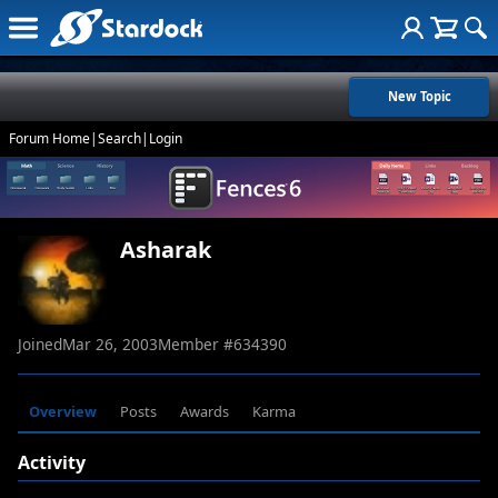
New Topic
Forum Home
|
Search
|
Login
Asharak
Joined
Mar 26, 2003
Member #
634390
Overview
Posts
Awards
Karma
Activity