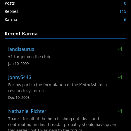
Posts
0
Replies
115
Karma
6
Recent Karma
landisaurus
+1
+1 for joining the club
Jan 10, 2009
Jonny5446
+1
For his part in the formulation of the Keith/Ash tech
research system :)
Dec 10, 2008
Nathaniel Richter
+1
Thanks for all of the help fleshing out ideas and
contributing on this thread. I probably should have given
this earlier but I was new to the forum...