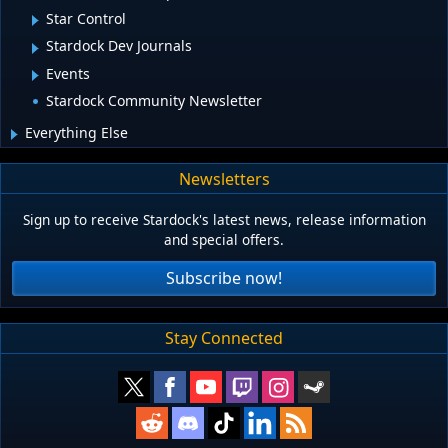
Star Control
Stardock Dev Journals
Events
Stardock Community Newsletter
Everything Else
Newsletters
Sign up to receive Stardock's latest news, release information
and special offers.
Subscribe now!
Stay Connected