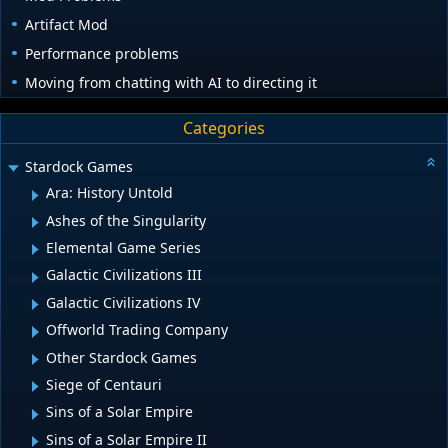
Artifact Mod
Performance problems
Moving from chatting with AI to directing it
Categories
Stardock Games
Ara: History Untold
Ashes of the Singularity
Elemental Game Series
Galactic Civilizations III
Galactic Civilizations IV
Offworld Trading Company
Other Stardock Games
Siege of Centauri
Sins of a Solar Empire
Sins of a Solar Empire II