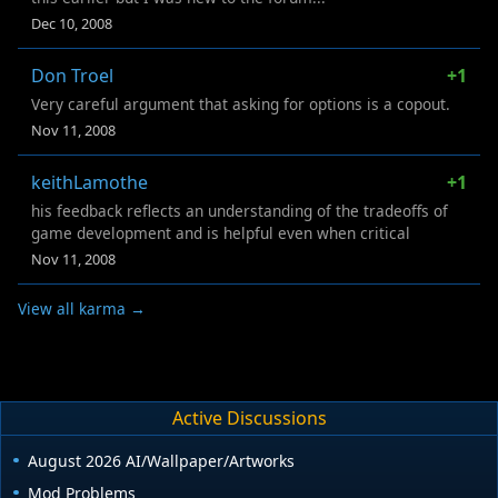
Dec 10, 2008
Don Troel
+1
Very careful argument that asking for options is a copout.
Nov 11, 2008
keithLamothe
+1
his feedback reflects an understanding of the tradeoffs of
game development and is helpful even when critical
Nov 11, 2008
View all karma →
Active Discussions
August 2026 AI/Wallpaper/Artworks
Mod Problems