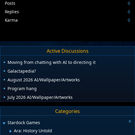
Posts
0
Replies
0
Karma
0
Active Discussions
Moving from chatting with AI to directing it
Galactapedia?
August 2026 AI/Wallpaper/Artworks
Program hang
July 2026 AI/Wallpaper/Artworks
Categories
Stardock Games
Ara: History Untold