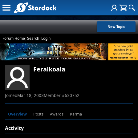
New Topic
Forum Home
|
Search
|
Login
Feralkoala
Joined
Mar 18, 2003
Member #
630752
Overview
Posts
Awards
Karma
Activity