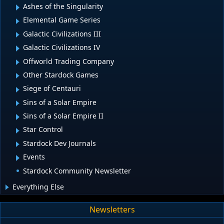
Ashes of the Singularity
Elemental Game Series
Galactic Civilizations III
Galactic Civilizations IV
Offworld Trading Company
Other Stardock Games
Siege of Centauri
Sins of a Solar Empire
Sins of a Solar Empire II
Star Control
Stardock Dev Journals
Events
Stardock Community Newsletter
Everything Else
Newsletters