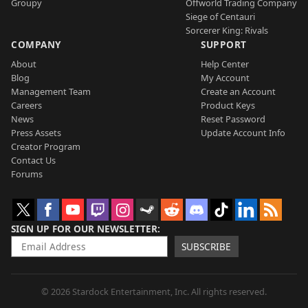
Groupy
Offworld Trading Company
Siege of Centauri
Sorcerer King: Rivals
COMPANY
SUPPORT
About
Help Center
Blog
My Account
Management Team
Create an Account
Careers
Product Keys
News
Reset Password
Press Assets
Update Account Info
Creator Program
Contact Us
Forums
SIGN UP FOR OUR NEWSLETTER
SUBSCRIBE
© 2026 Stardock Entertainment, Inc. All rights reserved.