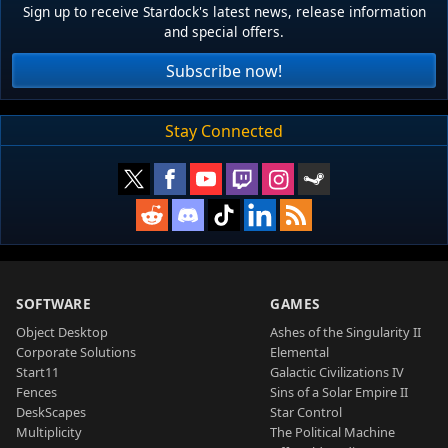
Sign up to receive Stardock's latest news, release information
and special offers.
Subscribe now!
Stay Connected
SOFTWARE
GAMES
Object Desktop
Ashes of the Singularity II
Corporate Solutions
Elemental
Start11
Galactic Civilizations IV
Fences
Sins of a Solar Empire II
DeskScapes
Star Control
Multiplicity
The Political Machine