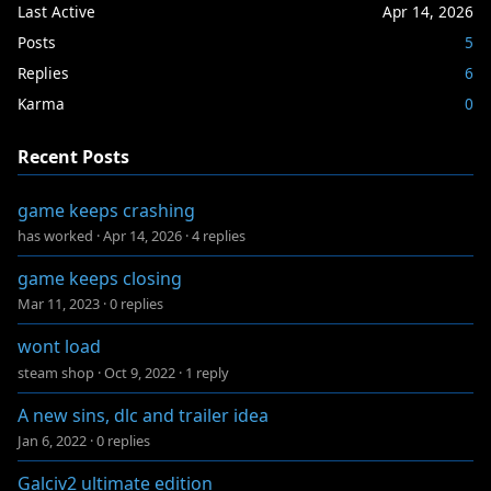
Last Active
Apr 14, 2026
Posts
5
Replies
6
Karma
0
Recent Posts
game keeps crashing
has worked
·
Apr 14, 2026
·
4 replies
game keeps closing
Mar 11, 2023
·
0 replies
wont load
steam shop
·
Oct 9, 2022
·
1 reply
A new sins, dlc and trailer idea
Jan 6, 2022
·
0 replies
Galciv2 ultimate edition