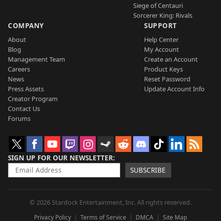
Siege of Centauri
Sorcerer King: Rivals
COMPANY
SUPPORT
About
Help Center
Blog
My Account
Management Team
Create an Account
Careers
Product Keys
News
Reset Password
Press Assets
Update Account Info
Creator Program
Contact Us
Forums
SIGN UP FOR OUR NEWSLETTER
SUBSCRIBE
© 2026 Stardock Entertainment, Inc. All rights reserved.
Privacy Policy
Terms of Service
DMCA
Site Map