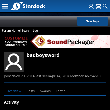
New Topic
Forum Home
|
Search
|
Login
badboysword
Joined
Nov 29, 2014
Last seen
Apr 14, 2026
Member #
6264613
Overview
Posts
Awards
Karma
Activity