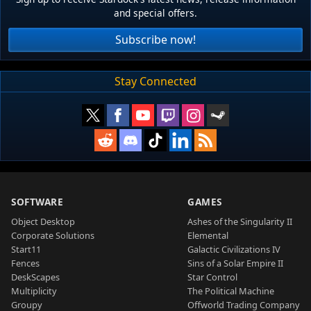
and special offers.
Subscribe now!
Stay Connected
SOFTWARE
GAMES
Object Desktop
Ashes of the Singularity II
Corporate Solutions
Elemental
Start11
Galactic Civilizations IV
Fences
Sins of a Solar Empire II
DeskScapes
Star Control
Multiplicity
The Political Machine
Groupy
Offworld Trading Company