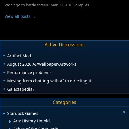
Won't go to battle screen
·
Mar 30, 2018
·
2 replies
View all posts →
Active Discussions
Artifact Mod
August 2026 AI/Wallpaper/Artworks
Performance problems
Moving from chatting with AI to directing it
Galactapedia?
Categories
Stardock Games
Ara: History Untold
Ashes of the Singularity