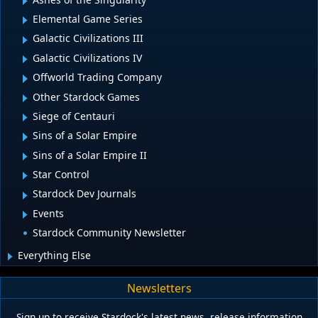
Elemental Game Series
Galactic Civilizations III
Galactic Civilizations IV
Offworld Trading Company
Other Stardock Games
Siege of Centauri
Sins of a Solar Empire
Sins of a Solar Empire II
Star Control
Stardock Dev Journals
Events
Stardock Community Newsletter
Everything Else
Newsletters
Sign up to receive Stardock's latest news, release information