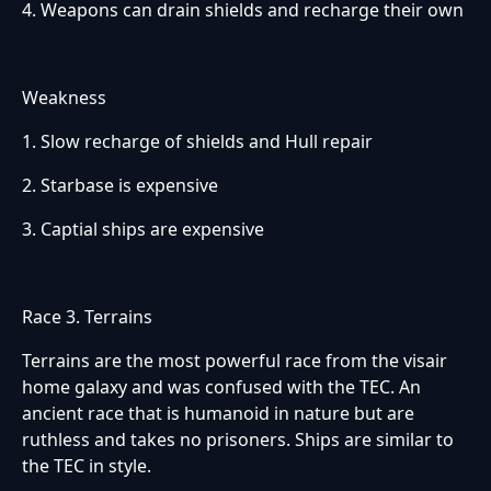
4. Weapons can drain shields and recharge their own
Weakness
1. Slow recharge of shields and Hull repair
2. Starbase is expensive
3. Captial ships are expensive
Race 3. Terrains
Terrains are the most powerful race from the visair
home galaxy and was confused with the TEC. An
ancient race that is humanoid in nature but are
ruthless and takes no prisoners. Ships are similar to
the TEC in style.