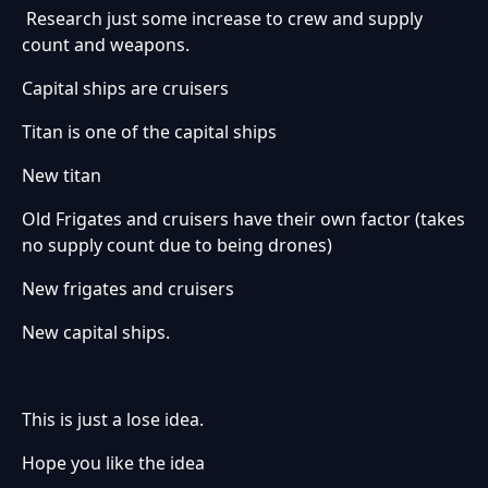
Research just some increase to crew and supply
count and weapons.
Capital ships are cruisers
Titan is one of the capital ships
New titan
Old Frigates and cruisers have their own factor (takes
no supply count due to being drones)
New frigates and cruisers
New capital ships.
This is just a lose idea.
Hope you like the idea