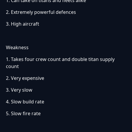
1. Can take on titans and fleets alike
2. Extremely powerful defences
3. High aircraft
Weakness
1. Takes four crew count and double titan supply
count
2. Very expensive
3. Very slow
4. Slow build rate
5. Slow fire rate