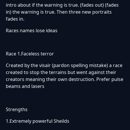
intro about if the warning is true. (fades out) (fades
in) the warning is true. Then three new portraits
fades in.
Races names lose ideas
Race 1.Faceless terror
Created by the visair (pardon spelling mistake) a race
created to stop the terrains but went against their
creators meaning their own destruction. Prefer pulse
beams and lasers
Strengths
1.Extremely powerful Sheilds