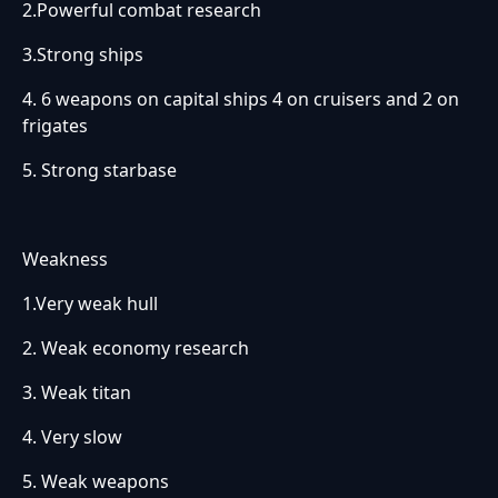
2.Powerful combat research
3.Strong ships
4. 6 weapons on capital ships 4 on cruisers and 2 on
frigates
5. Strong starbase
Weakness
1.Very weak hull
2. Weak economy research
3. Weak titan
4. Very slow
5. Weak weapons