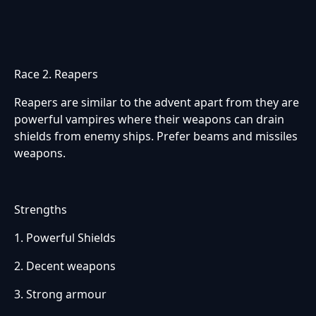
Race 2. Reapers
Reapers are similar to the advent apart from they are
powerful vampires where their weapons can drain
shields from enemy ships. Prefer beams and missiles
weapons.
Strengths
1. Powerful Shields
2. Decent weapons
3. Strong armour