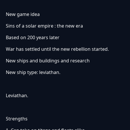
New game idea
Sins of a solar empire : the new era
Based on 200 years later
War has settled until the new rebellion started.
New ships and buildings and research
New ship type: leviathan.
Leviathan.
Strengths