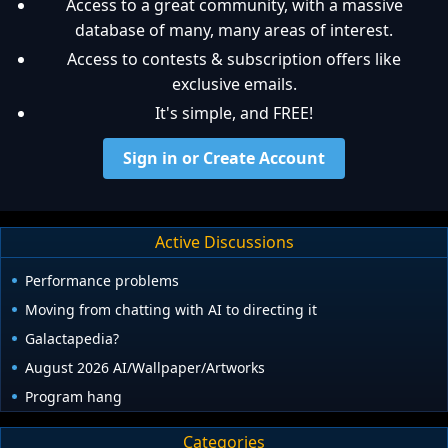
Access to a great community, with a massive
database of many, many areas of interest.
Access to contests & subscription offers like
exclusive emails.
It's simple, and FREE!
Sign in or Create Account
Active Discussions
Performance problems
Moving from chatting with AI to directing it
Galactapedia?
August 2026 AI/Wallpaper/Artworks
Program hang
Categories