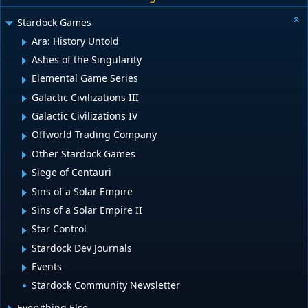
Stardock Games
Ara: History Untold
Ashes of the Singularity
Elemental Game Series
Galactic Civilizations III
Galactic Civilizations IV
Offworld Trading Company
Other Stardock Games
Siege of Centauri
Sins of a Solar Empire
Sins of a Solar Empire II
Star Control
Stardock Dev Journals
Events
Stardock Community Newsletter
Everything Else