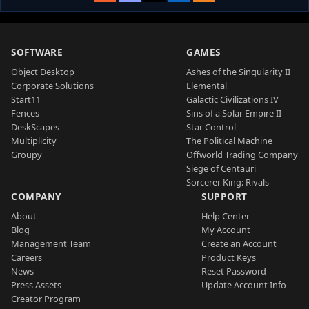
SOFTWARE
GAMES
Object Desktop
Ashes of the Singularity II
Corporate Solutions
Elemental
Start11
Galactic Civilizations IV
Fences
Sins of a Solar Empire II
DeskScapes
Star Control
Multiplicity
The Political Machine
Groupy
Offworld Trading Company
Siege of Centauri
Sorcerer King: Rivals
COMPANY
SUPPORT
About
Help Center
Blog
My Account
Management Team
Create an Account
Careers
Product Keys
News
Reset Password
Press Assets
Update Account Info
Creator Program