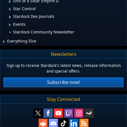
Sins of a Solar Empire II
Star Control
Stardock Dev Journals
Events
Stardock Community Newsletter
Everything Else
Newsletters
Sign up to receive Stardock's latest news, release information
and special offers.
Subscribe now!
Stay Connected