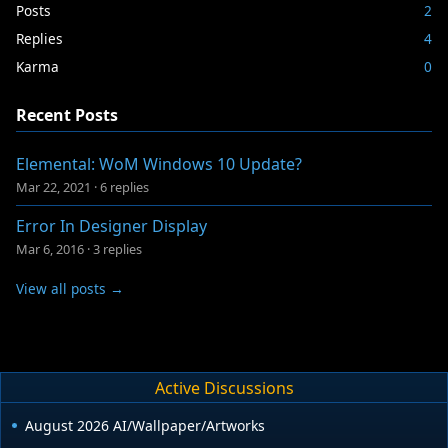
Posts
2
Replies
4
Karma
0
Recent Posts
Elemental: WoM Windows 10 Update?
Mar 22, 2021
·
6 replies
Error In Designer Display
Mar 6, 2016
·
3 replies
View all posts →
Active Discussions
August 2026 AI/Wallpaper/Artworks