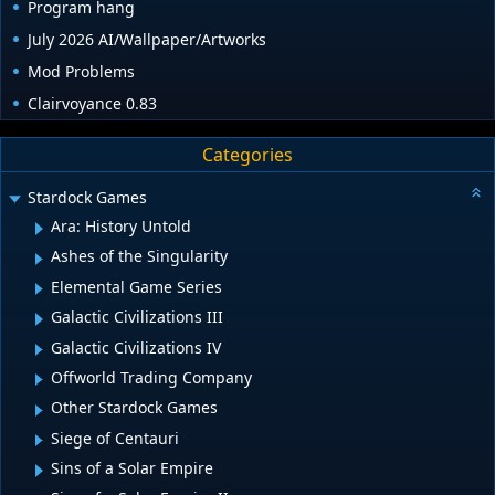
Program hang
July 2026 AI/Wallpaper/Artworks
Mod Problems
Clairvoyance 0.83
Categories
Stardock Games
Ara: History Untold
Ashes of the Singularity
Elemental Game Series
Galactic Civilizations III
Galactic Civilizations IV
Offworld Trading Company
Other Stardock Games
Siege of Centauri
Sins of a Solar Empire