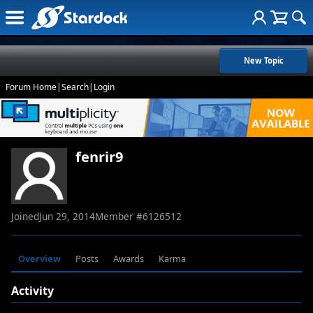
New Topic
Forum Home
|
Search
|
Login
fenrir9
Joined
Jun 29, 2014
Member #
6126512
Overview
Posts
Awards
Karma
Activity