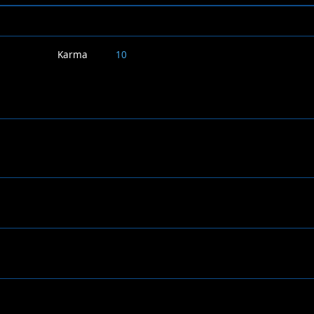
Karma
10