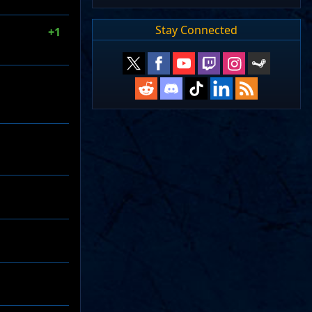
Stay Connected
+1