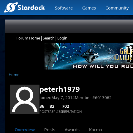
Software
Games
Community
|
|
Forum Home
Search
Login
Home
peterh1979
Joined
May 7, 2014
Member #
6013062
36
82
702
POSTS
REPLIES
REPUTATION
Overview
Posts
Awards
Karma