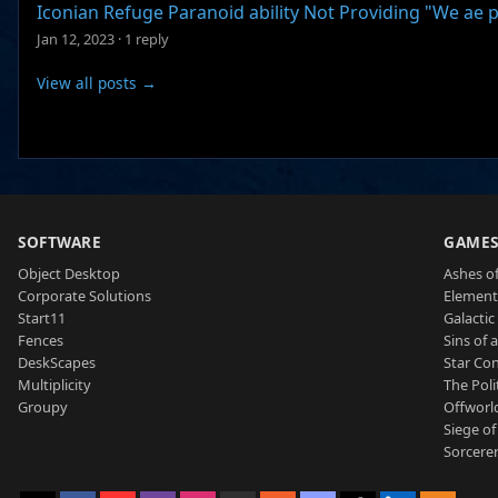
Iconian Refuge Paranoid ability Not Providing "We ae p
Jan 12, 2023
·
1 reply
View all posts →
SOFTWARE
GAME
Object Desktop
Ashes of
Corporate Solutions
Element
Start11
Galactic 
Fences
Sins of 
DeskScapes
Star Con
Multiplicity
The Poli
Groupy
Offworl
Siege of
Sorcerer