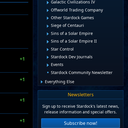
Galactic Civilizations IV
Offworld Trading Company
Other Stardock Games
Siege of Centauri
Sins of a Solar Empire
Sins of a Solar Empire II
Star Control
Stardock Dev Journals
+1
Events
Stardock Community Newsletter
+1
Everything Else
Newsletters
+1
Sign up to receive Stardock's latest news,
release information and special offers.
+1
Subscribe now!