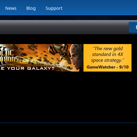
News
Blog
Support