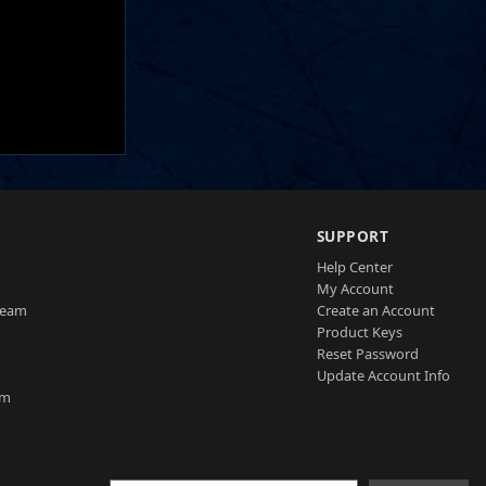
SUPPORT
Help Center
My Account
Team
Create an Account
Product Keys
Reset Password
Update Account Info
am