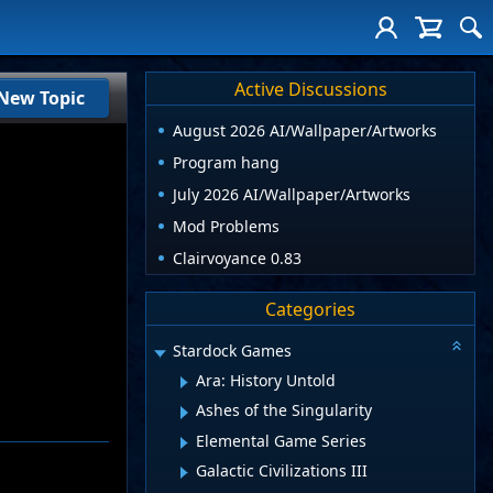
Active Discussions
New Topic
August 2026 AI/Wallpaper/Artworks
Program hang
July 2026 AI/Wallpaper/Artworks
Mod Problems
Clairvoyance 0.83
Categories
Stardock Games
Ara: History Untold
Ashes of the Singularity
Elemental Game Series
Galactic Civilizations III