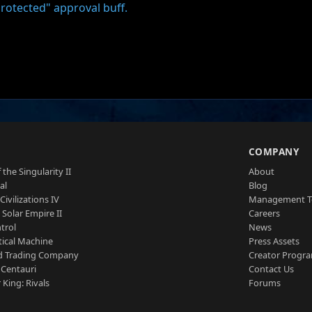
rotected" approval buff.
S
COMPANY
 the Singularity II
About
al
Blog
Civilizations IV
Management 
a Solar Empire II
Careers
trol
News
tical Machine
Press Assets
d Trading Company
Creator Progr
 Centauri
Contact Us
 King: Rivals
Forums