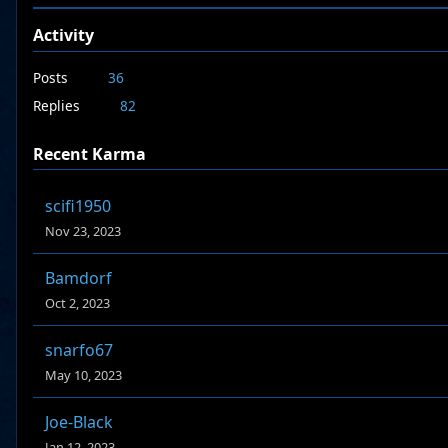
Activity
Posts
36
Replies
82
Recent Karma
scifi1950
Nov 23, 2023
Bamdorf
Oct 2, 2023
snarfo67
May 10, 2023
Joe-Black
Jan 12, 2023