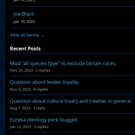
Joe-Black
Jan 10, 2023
View all karma →
Recent Posts
Mod "all species tpye" to exclude certain races.
Nov 25, 2023
·
2 replies
Question about leader loyality
Nov 6, 2023
·
4 replies
Question about culture treaty and treaties in general
Aug 1, 2023
·
1 reply
Eureka ideology perk bugged
Jan 12, 2023
·
3 replies