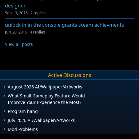
designer
Sep 13, 2015
·
2 replies
unlock in in the console grants steam achievments
Jun 20, 2015
·
4 replies
View all posts →
Active Discussions
August 2026 AI/Wallpaper/Artworks
What Small Gameplay Feature Would
Improve Your Experience the Most?
Program hang
July 2026 AI/Wallpaper/Artworks
Mod Problems