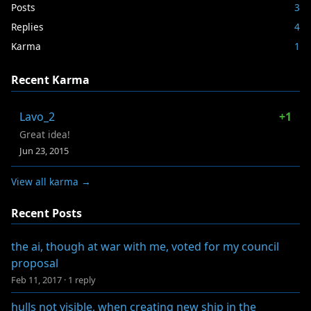
Posts
3
Replies
4
Karma
1
Recent Karma
Lavo_2
+1
Great idea!
Jun 23, 2015
View all karma →
Recent Posts
the ai, though at war with me, voted for my council
proposal
Feb 11, 2017
·
1 reply
hulls not visible, when creating new ship in the