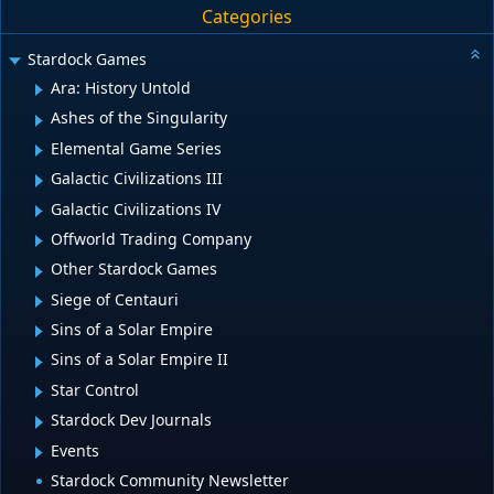
Categories
Stardock Games
Ara: History Untold
Ashes of the Singularity
Elemental Game Series
Galactic Civilizations III
Galactic Civilizations IV
Offworld Trading Company
Other Stardock Games
Siege of Centauri
Sins of a Solar Empire
Sins of a Solar Empire II
Star Control
Stardock Dev Journals
Events
Stardock Community Newsletter