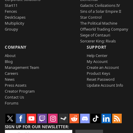
Start11
Galactic Civilizations IV
Fences
Sins of a Solar Empire II
DeskScapes
Star Control
Multiplicity
The Political Machine
Groupy
Offworld Trading Company
Siege of Centauri
Sorcerer King: Rivals
COMPANY
SUPPORT
About
Help Center
Blog
My Account
Management Team
Create an Account
Careers
Product Keys
News
Reset Password
Press Assets
Update Account Info
Creator Program
Contact Us
Forums
SIGN UP FOR OUR NEWSLETTER