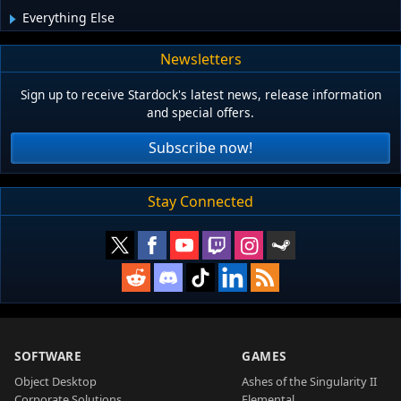
Everything Else
Newsletters
Sign up to receive Stardock's latest news, release information
and special offers.
Subscribe now!
Stay Connected
SOFTWARE
GAMES
Object Desktop
Ashes of the Singularity II
Corporate Solutions
Elemental