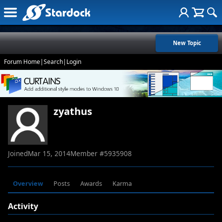
New Topic
Forum Home
|
Search
|
Login
zyathus
Joined
Mar 15, 2014
Member #
5935908
Overview
Posts
Awards
Karma
Activity