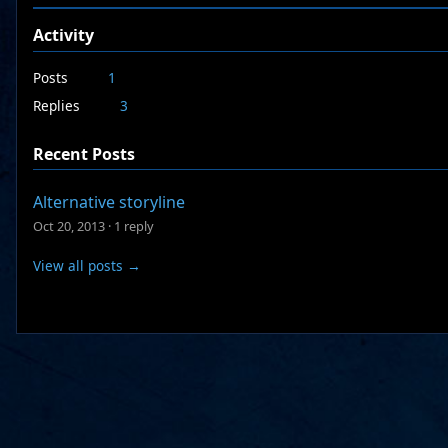
Activity
Posts
1
Replies
3
Recent Posts
Alternative storyline
Oct 20, 2013
·
1 reply
View all posts →