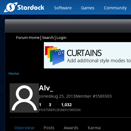
Software
Games
Community
|
|
Forum Home
Search
Login
Home
Alv_
Joined
Aug 25, 2013
Member #
5589303
1
3
1,032
POSTS
REPLIES
REPUTATION
Overview
Posts
Awards
Karma