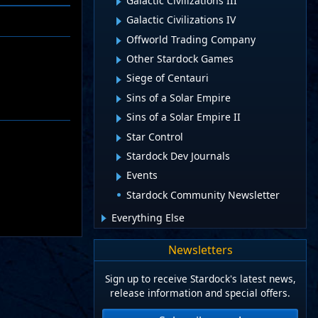
Galactic Civilizations III
Galactic Civilizations IV
Offworld Trading Company
Other Stardock Games
Siege of Centauri
Sins of a Solar Empire
Sins of a Solar Empire II
Star Control
Stardock Dev Journals
Events
Stardock Community Newsletter
Everything Else
Newsletters
Sign up to receive Stardock's latest news,
release information and special offers.