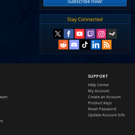
Subscribe now!
Stay Connected
SUPPORT
Help Center
My Account
Team
Create an Account
Product Keys
Reset Password
Update Account Info
am