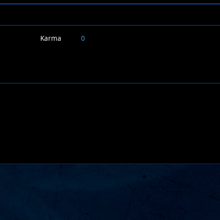
Karma
0