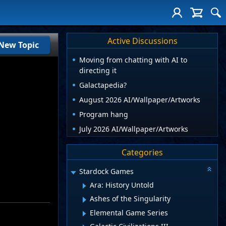
Active Discussions
New Topic
Moving from chatting with AI to
directing it
Galactapedia?
August 2026 AI/Wallpaper/Artworks
Program hang
July 2026 AI/Wallpaper/Artworks
Categories
Stardock Games
Ara: History Untold
Ashes of the Singularity
Elemental Game Series