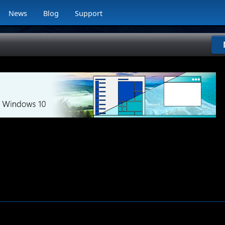
News
Blog
Support