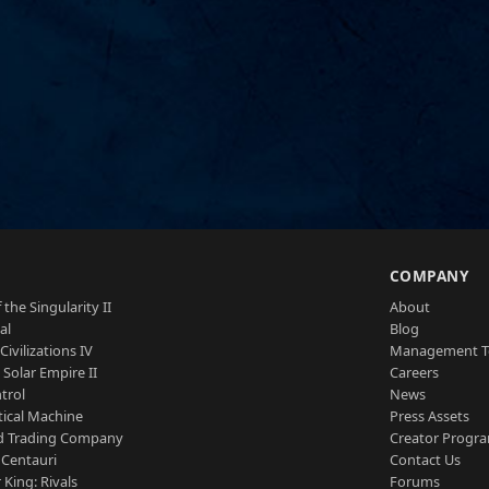
S
COMPANY
 the Singularity II
About
al
Blog
Civilizations IV
Management 
a Solar Empire II
Careers
trol
News
tical Machine
Press Assets
d Trading Company
Creator Progr
 Centauri
Contact Us
 King: Rivals
Forums