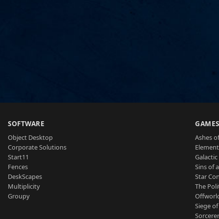
SOFTWARE
GAME
Object Desktop
Ashes of
Corporate Solutions
Element
Start11
Galactic 
Fences
Sins of 
DeskScapes
Star Con
Multiplicity
The Poli
Groupy
Offworl
Siege of
Sorcerer