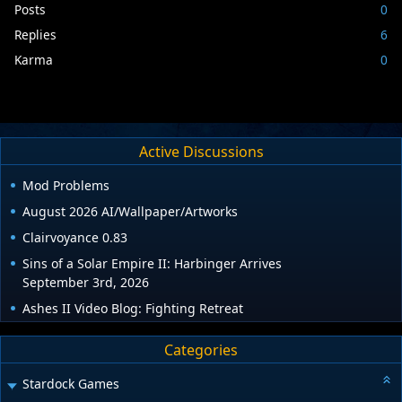
Posts
0
Replies
6
Karma
0
Active Discussions
Mod Problems
August 2026 AI/Wallpaper/Artworks
Clairvoyance 0.83
Sins of a Solar Empire II: Harbinger Arrives
September 3rd, 2026
Ashes II Video Blog: Fighting Retreat
Categories
Stardock Games