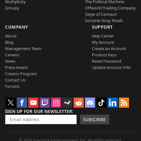
Multiplicity
The Political Machine
Groupy
Offworld Trading Company
Siege of Centauri
Sorcerer King: Rivals
COMPANY
SUPPORT
About
Help Center
Blog
My Account
Management Team
Create an Account
Careers
Product Keys
News
Reset Password
Press Assets
Update Account Info
Creator Program
Contact Us
Forums
SIGN UP FOR OUR NEWSLETTER
SUBSCRIBE
© 2026 Stardock Entertainment, Inc. All rights reserved.