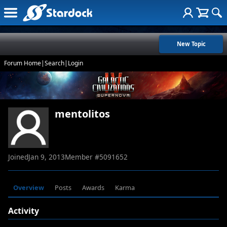
New Topic
Forum Home
|
Search
|
Login
mentolitos
Joined
Jan 9, 2013
Member #
5091652
Overview
Posts
Awards
Karma
Activity