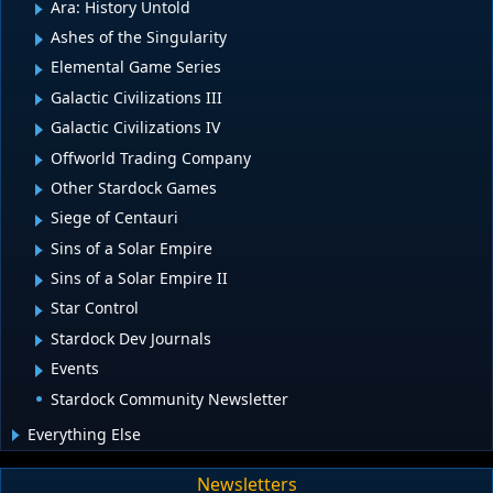
Ara: History Untold
Ashes of the Singularity
Elemental Game Series
Galactic Civilizations III
Galactic Civilizations IV
Offworld Trading Company
Other Stardock Games
Siege of Centauri
Sins of a Solar Empire
Sins of a Solar Empire II
Star Control
Stardock Dev Journals
Events
Stardock Community Newsletter
Everything Else
Newsletters