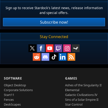
Sign up to receive Stardock's latest news, release information
and special offers.
Subscribe now!
Stay Connected
SOFTWARE
GAMES
Object Desktop
Ashes of the Singularity II
Corporate Solutions
Elemental
Start11
Galactic Civilizations IV
Fences
Sins of a Solar Empire II
DeskScapes
Star Control