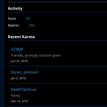
Activity
Posts
16
Replies
144
Recent Karma
223AJP
Friendly, prompty solution given
Jun 25, 2016
Soren_Johnson
Jan 5, 2016
DeathTacticus
Funny
Dec 14, 2015