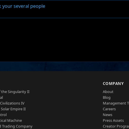
k your several people
S
COMPANY
 the Singularity II
About
al
Blog
Civilizations IV
Management 
a Solar Empire II
Careers
trol
News
tical Machine
Press Assets
d Trading Company
Creator Progr