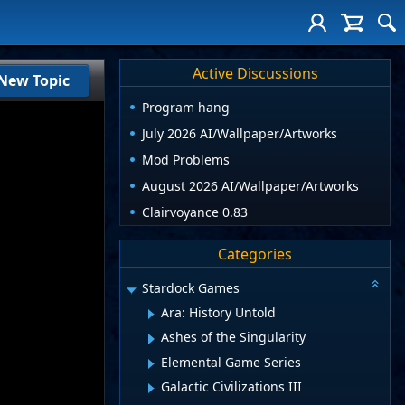
Active Discussions
New Topic
Program hang
July 2026 AI/Wallpaper/Artworks
Mod Problems
August 2026 AI/Wallpaper/Artworks
Clairvoyance 0.83
Categories
Stardock Games
Ara: History Untold
Ashes of the Singularity
Elemental Game Series
Galactic Civilizations III