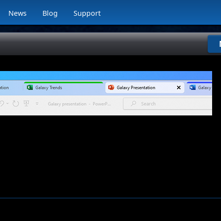
News
Blog
Support