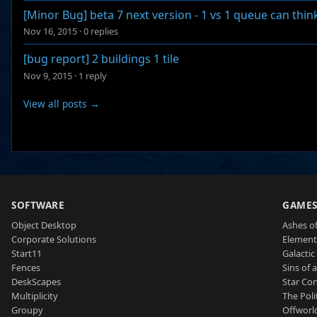
[Minor Bug] beta 7 next version - 1 vs 1 queue can thin
Nov 16, 2015
·
0 replies
[bug report] 2 buildings 1 tile
Nov 9, 2015
·
1 reply
View all posts →
SOFTWARE
GAME
Object Desktop
Ashes of
Corporate Solutions
Element
Start11
Galactic 
Fences
Sins of 
DeskScapes
Star Con
Multiplicity
The Poli
Groupy
Offworl