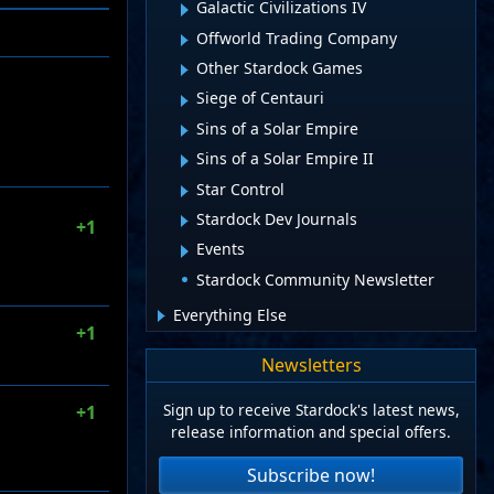
Galactic Civilizations IV
Offworld Trading Company
Other Stardock Games
Siege of Centauri
Sins of a Solar Empire
Sins of a Solar Empire II
Star Control
Stardock Dev Journals
+1
Events
Stardock Community Newsletter
Everything Else
+1
Newsletters
Sign up to receive Stardock's latest news,
+1
release information and special offers.
Subscribe now!