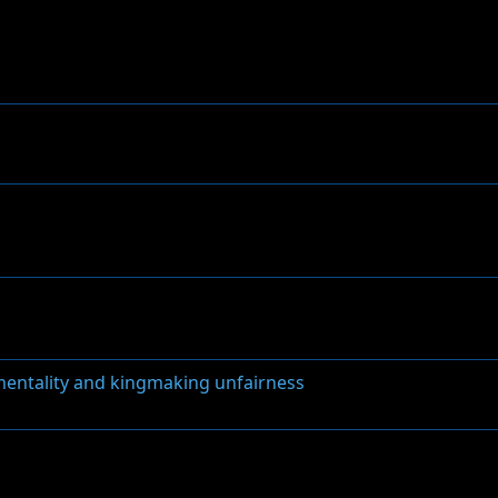
 mentality and kingmaking unfairness