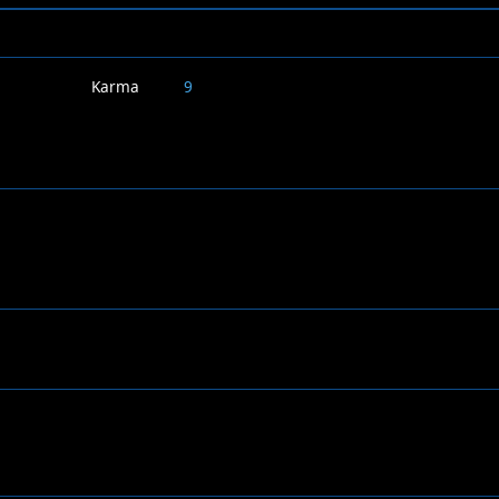
Karma
9