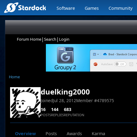
Software
Games
Community
|
|
Forum Home
Search
Login
Home
duelking2000
Joined
Jul 28, 2012
Member #
4789575
16
144
683
POSTS
REPLIES
REPUTATION
Overview
Posts
Awards
Karma