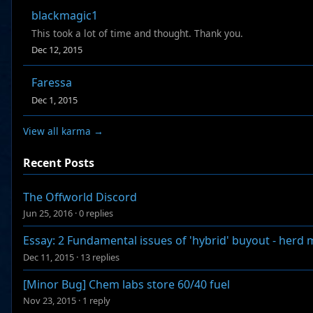
blackmagic1
This took a lot of time and thought. Thank you.
Dec 12, 2015
Faressa
Dec 1, 2015
View all karma →
Recent Posts
The Offworld Discord
Jun 25, 2016
·
0 replies
Essay: 2 Fundamental issues of 'hybrid' buyout - herd
Dec 11, 2015
·
13 replies
[Minor Bug] Chem labs store 60/40 fuel
Nov 23, 2015
·
1 reply