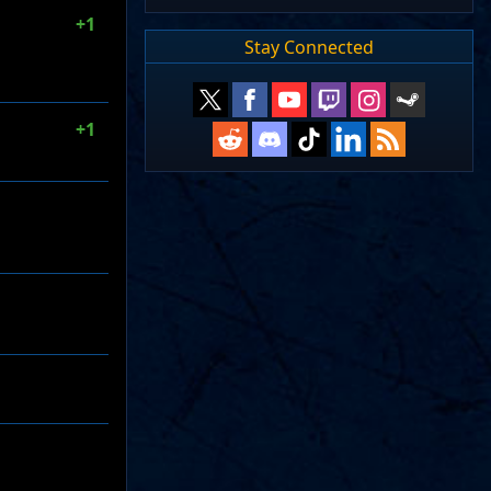
+1
Stay Connected
+1