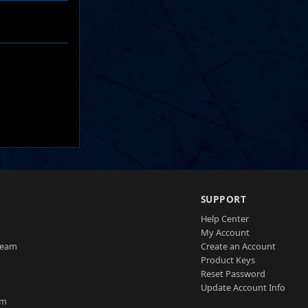
SUPPORT
Help Center
My Account
Team
Create an Account
Product Keys
Reset Password
Update Account Info
am