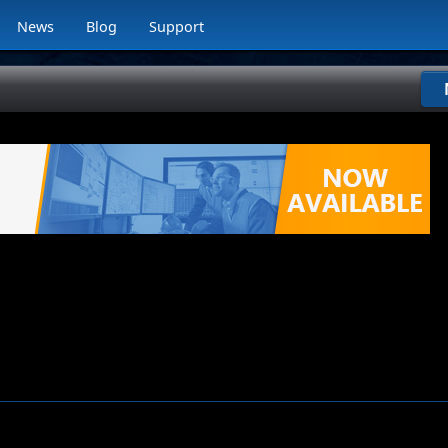
News
Blog
Support