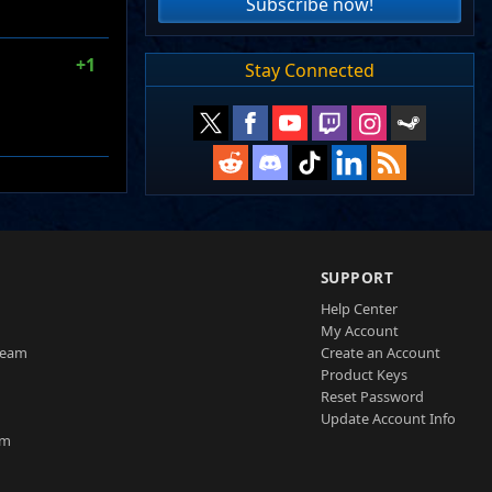
Subscribe now!
+1
Stay Connected
SUPPORT
Help Center
My Account
Team
Create an Account
Product Keys
Reset Password
Update Account Info
am