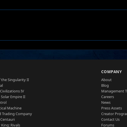
S
COMPANY
 the Singularity II
About
al
Blog
Civilizations IV
Management 
a Solar Empire II
Careers
trol
News
tical Machine
Press Assets
d Trading Company
Creator Progr
 Centauri
Contact Us
 King: Rivals
Forums