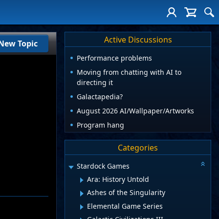
Active Discussions
New Topic
Performance problems
Moving from chatting with AI to
directing it
Galactapedia?
August 2026 AI/Wallpaper/Artworks
Program hang
Categories
Stardock Games
Ara: History Untold
Ashes of the Singularity
Elemental Game Series