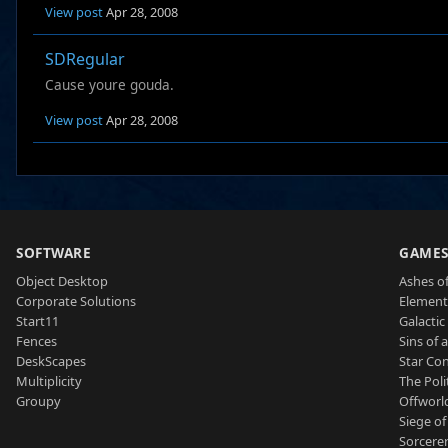
View post
Apr 28, 2008
SDRegular
Cause youre gouda.
View post
Apr 28, 2008
SOFTWARE
GAME
Object Desktop
Ashes of
Corporate Solutions
Element
Start11
Galactic 
Fences
Sins of 
DeskScapes
Star Con
Multiplicity
The Poli
Groupy
Offworl
Siege of
Sorcerer