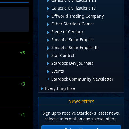
Galactic Civilizations III
Galactic Civilizations IV
Offworld Trading Company
Other Stardock Games
Siege of Centauri
Sins of a Solar Empire
Sins of a Solar Empire II
+3
Star Control
Stardock Dev Journals
Events
Stardock Community Newsletter
+3
Everything Else
Newsletters
Sign up to receive Stardock's latest news,
+1
release information and special offers.