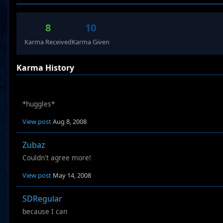
8
10
Karma Received
Karma Given
Karma History
*huggles*
View post
Aug 8, 2008
Zubaz
Couldn't agree more!
View post
May 14, 2008
SDRegular
because I can