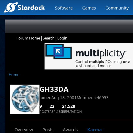
Software
Games
Community
|
|
Forum Home
Search
Login
Home
GH33DA
Joined
Aug 18, 2001
Member #
46953
9
22
21,528
POSTS
REPLIES
REPUTATION
Overview
Posts
Awards
Karma