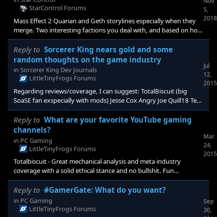
Nov
StarControl Forums
5,
2018
Mass Effect 2 Quarian and Geth storylines especially when they
merge. Two interesting factions you deal with, and based on how
you deal with them you get different outcomes at the end (which
may have been in #3? I forget). Real (for those involved, not the
Reply to
Sorcerer King nears gold and some
story overall) outcomes based on your actions. Baldurs Gate 2:
random thoughts on the game industry
Jul
The mage tower and fighter keep questlines. Building a
in
Sorcerer King Dev Journals
12,
persistent base was pretty unique back then. It was then
LittleTinyFrogs Forums
2015
improved upon in NWN2 where
Regarding reviews/coverage, I can suggest: TotalBiscuit (big
SoaSE fan exspecially with mods) Jesse Cox Angry Joe Quill18 Tech
Raptor Niche Gamer These all have, or have recently gained a lot
of traction amongst a segment of the PC gaming userbase and
Reply to
What are your favorite YouTube gaming
mostly have a moderate to high investment in the 4x-RPG style
channels?
Mar
games. As you know, many of us don't give a flying fudge about
in
PC Gaming
24,
"traditional" press anymore.
LittleTinyFrogs Forums
2015
Totalbiscuit - Great mechanical analysis and meta industry
coverage with a solid ethical stance and no bullshit. Fun
commentary while playing. Quill18 - Great gameplay videos and
pre release coverage. Often in depth videos likke the recent
Reply to
#GamerGate: What do you want?
"mechanics of Pillars of Eternity". SirTwiggy - Great for survival
in
PC Gaming
Sep
games. Twitch, not sure about Youtube. Jesse Cox - Fun
LittleTinyFrogs Forums
30,
gameplay, variety of games. Dodger / Press Heart to Continue -