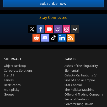
Subscribe now!
Stay Connected
SOFTWARE
GAMES
Object Desktop
Ashes of the Singularity II
Corporate Solutions
Elemental
Start11
Galactic Civilizations IV
Fences
Sins of a Solar Empire II
DeskScapes
Star Control
Multiplicity
The Political Machine
Groupy
Offworld Trading Company
Siege of Centauri
Sorcerer King: Rivals