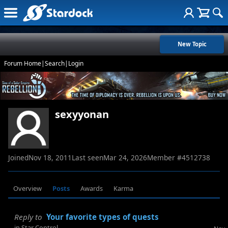
New Topic
Forum Home
|
Search
|
Login
sexyyonan
Joined
Nov 18, 2011
Last seen
Mar 24, 2026
Member #
4512738
Overview
Posts
Awards
Karma
Reply to
Your favorite types of quests
in
Star Control