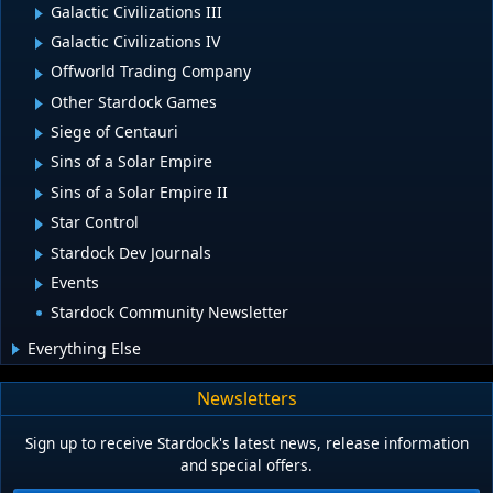
Galactic Civilizations III
Galactic Civilizations IV
Offworld Trading Company
Other Stardock Games
Siege of Centauri
Sins of a Solar Empire
Sins of a Solar Empire II
Star Control
Stardock Dev Journals
Events
Stardock Community Newsletter
Everything Else
Newsletters
Sign up to receive Stardock's latest news, release information
and special offers.