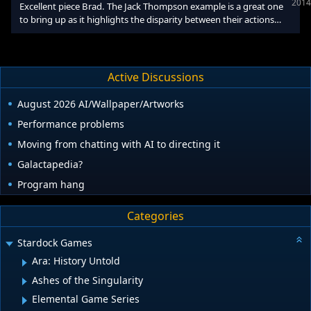
2014
Excellent piece Brad. The Jack Thompson example is a great one
Fun gameplay, weird ga
to bring up as it highlights the disparity between their actions
then wrt violence in medium and their actions now wrt sexism in
the medium, which coincidentally many of them have links to.
The steam curators thing which was implemented recently is very
illuminating for how gamers trust certain youtubers or
Active Discussions
personalties to critique games with Totalbiscuit having 230K
followers to Kotakus 28K. A single individual
August 2026 AI/Wallpaper/Artworks
Performance problems
Moving from chatting with AI to directing it
Galactapedia?
Program hang
Categories
Stardock Games
Ara: History Untold
Ashes of the Singularity
Elemental Game Series