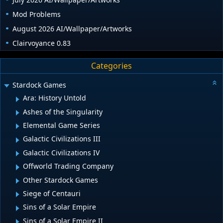
Mod Problems
August 2026 AI/Wallpaper/Artworks
Clairvoyance 0.83
Categories
Stardock Games
Ara: History Untold
Ashes of the Singularity
Elemental Game Series
Galactic Civilizations III
Galactic Civilizations IV
Offworld Trading Company
Other Stardock Games
Siege of Centauri
Sins of a Solar Empire
Sins of a Solar Empire II