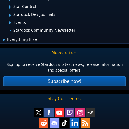
Star Control
Stardock Dev Journals
Events
Stardock Community Newsletter
Everything Else
Newsletters
Sign up to receive Stardock's latest news, release information
and special offers.
Subscribe now!
Stay Connected