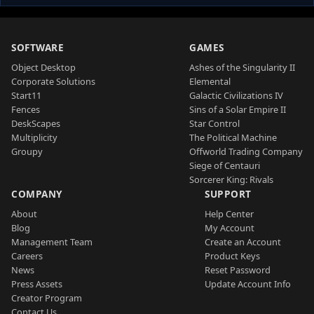
SOFTWARE
GAMES
Object Desktop
Ashes of the Singularity II
Corporate Solutions
Elemental
Start11
Galactic Civilizations IV
Fences
Sins of a Solar Empire II
DeskScapes
Star Control
Multiplicity
The Political Machine
Groupy
Offworld Trading Company
Siege of Centauri
Sorcerer King: Rivals
COMPANY
SUPPORT
About
Help Center
Blog
My Account
Management Team
Create an Account
Careers
Product Keys
News
Reset Password
Press Assets
Update Account Info
Creator Program
Contact Us