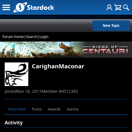
New Topic
Forum Home
|
Search
|
Login
CarighanMaconar
Joined
Nov 18, 2011
Member #
4512365
Overview
Posts
Awards
Karma
Activity