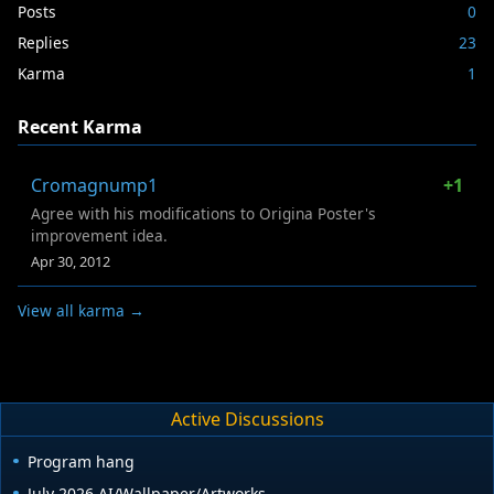
Posts
0
Replies
23
Karma
1
Recent Karma
Cromagnump1
+1
Agree with his modifications to Origina Poster's
improvement idea.
Apr 30, 2012
View all karma →
Active Discussions
Program hang
July 2026 AI/Wallpaper/Artworks