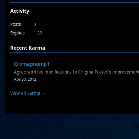
Activity
Posts
0
Replies
23
Recent Karma
Cromagnump1
Agree with his modifications to Origina Poster's improvement
Apr 30, 2012
View all karma →