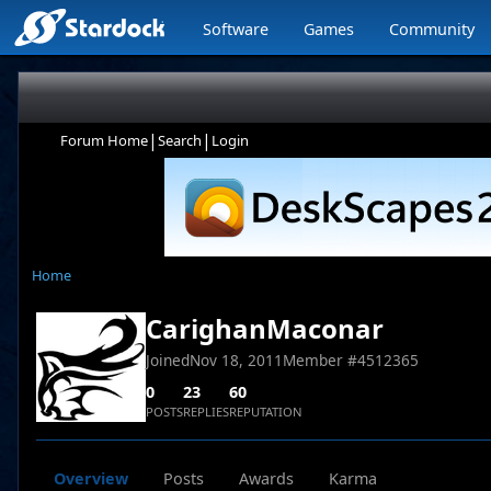
Software
Games
Community
|
|
Forum Home
Search
Login
Home
CarighanMaconar
Joined
Nov 18, 2011
Member #
4512365
0
23
60
POSTS
REPLIES
REPUTATION
Overview
Posts
Awards
Karma