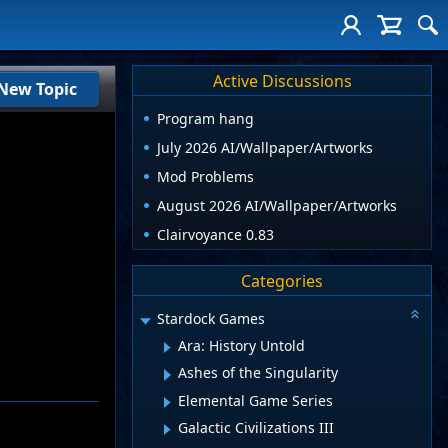
Active Discussions
New Topic
Program hang
July 2026 AI/Wallpaper/Artworks
Mod Problems
August 2026 AI/Wallpaper/Artworks
Clairvoyance 0.83
Categories
Stardock Games
Ara: History Untold
Ashes of the Singularity
Elemental Game Series
Galactic Civilizations III