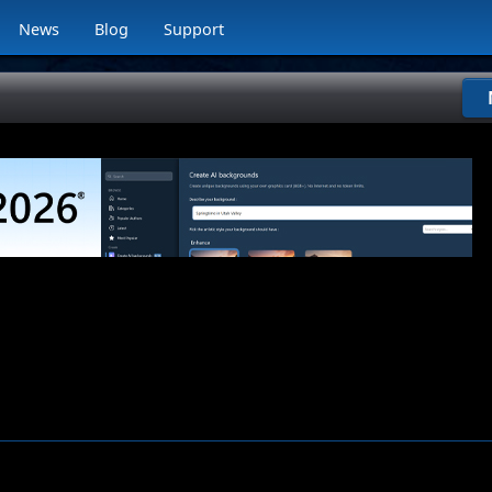
News
Blog
Support