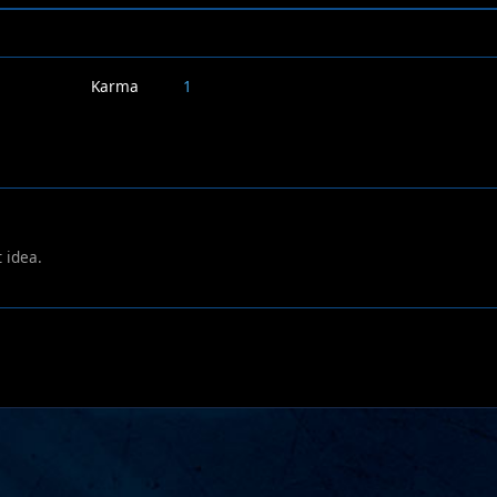
Karma
1
 idea.