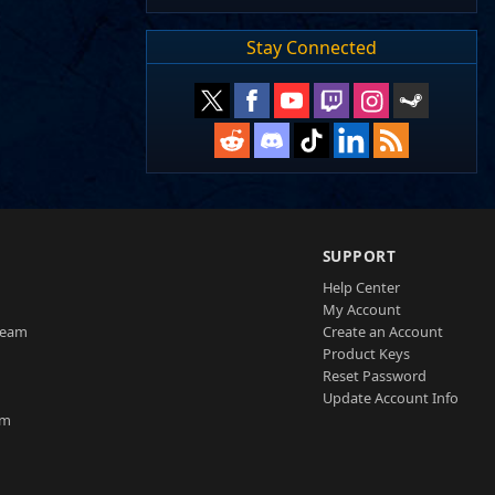
Stay Connected
SUPPORT
Help Center
My Account
Team
Create an Account
Product Keys
Reset Password
Update Account Info
am