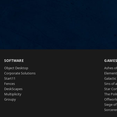
SOFTWARE
GAME
Object Desktop
Ashes of
Corporate Solutions
Element
Start11
Galactic 
Fences
Sins of 
DeskScapes
Star Con
Multiplicity
The Poli
Groupy
Offworl
Siege of
Sorcerer