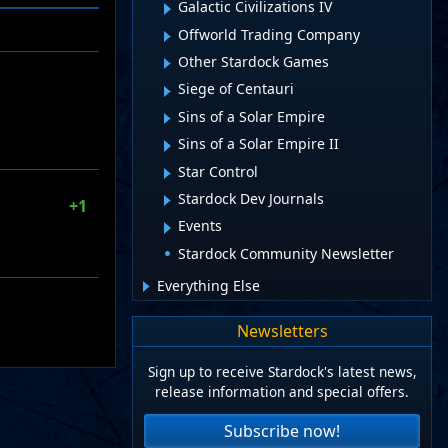
Galactic Civilizations IV
Offworld Trading Company
Other Stardock Games
Siege of Centauri
Sins of a Solar Empire
Sins of a Solar Empire II
Star Control
Stardock Dev Journals
+1
Events
Stardock Community Newsletter
Everything Else
Newsletters
Sign up to receive Stardock's latest news,
release information and special offers.
Subscribe now!