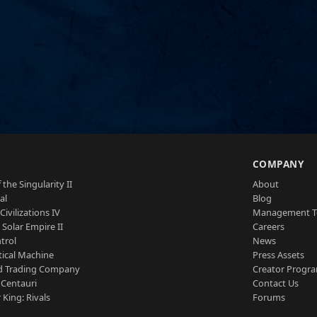
S
COMPANY
 the Singularity II
About
al
Blog
Civilizations IV
Management 
a Solar Empire II
Careers
trol
News
tical Machine
Press Assets
d Trading Company
Creator Progr
 Centauri
Contact Us
 King: Rivals
Forums