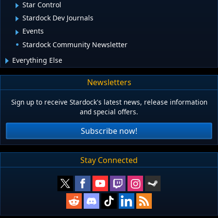
Star Control
Stardock Dev Journals
Events
Stardock Community Newsletter
Everything Else
Newsletters
Sign up to receive Stardock's latest news, release information
and special offers.
Subscribe now!
Stay Connected