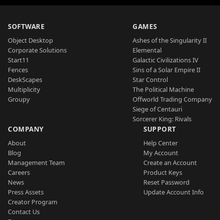
SOFTWARE
GAMES
Object Desktop
Ashes of the Singularity II
Corporate Solutions
Elemental
Start11
Galactic Civilizations IV
Fences
Sins of a Solar Empire II
DeskScapes
Star Control
Multiplicity
The Political Machine
Groupy
Offworld Trading Company
Siege of Centauri
Sorcerer King: Rivals
COMPANY
SUPPORT
About
Help Center
Blog
My Account
Management Team
Create an Account
Careers
Product Keys
News
Reset Password
Press Assets
Update Account Info
Creator Program
Contact Us