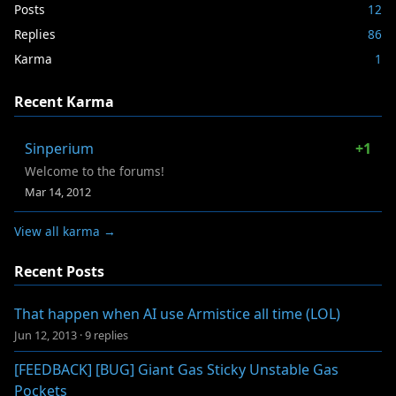
Posts
12
Replies
86
Karma
1
Recent Karma
Sinperium
+1
Welcome to the forums!
Mar 14, 2012
View all karma →
Recent Posts
That happen when AI use Armistice all time (LOL)
Jun 12, 2013
·
9 replies
[FEEDBACK] [BUG] Giant Gas Sticky Unstable Gas
Pockets