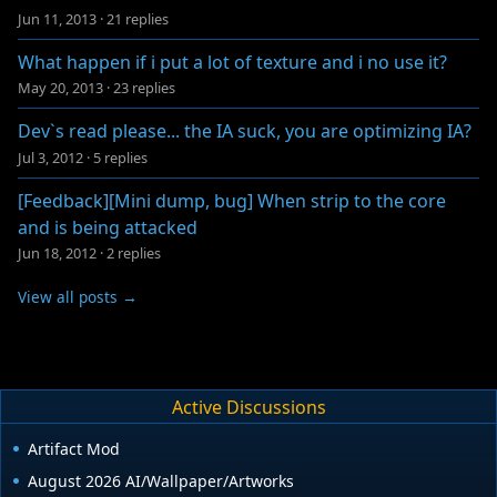
Jun 11, 2013
·
21 replies
What happen if i put a lot of texture and i no use it?
May 20, 2013
·
23 replies
Dev`s read please... the IA suck, you are optimizing IA?
Jul 3, 2012
·
5 replies
[Feedback][Mini dump, bug] When strip to the core
and is being attacked
Jun 18, 2012
·
2 replies
View all posts →
Active Discussions
Artifact Mod
August 2026 AI/Wallpaper/Artworks