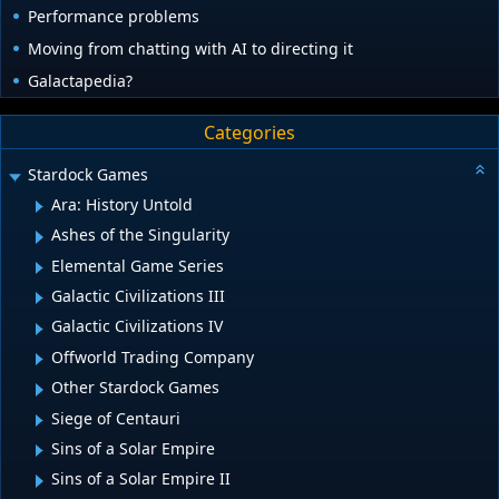
Performance problems
Moving from chatting with AI to directing it
Galactapedia?
Categories
Stardock Games
Ara: History Untold
Ashes of the Singularity
Elemental Game Series
Galactic Civilizations III
Galactic Civilizations IV
Offworld Trading Company
Other Stardock Games
Siege of Centauri
Sins of a Solar Empire
Sins of a Solar Empire II