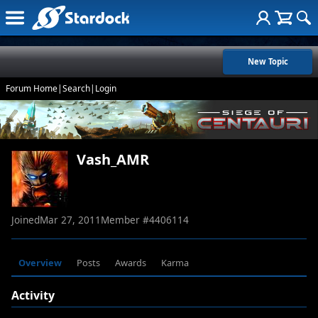
New Topic
Forum Home
|
Search
|
Login
Vash_AMR
Joined
Mar 27, 2011
Member #
4406114
Overview
Posts
Awards
Karma
Activity