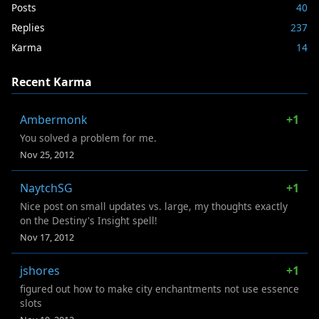
Posts
40
Replies
237
Karma
14
Recent Karma
Ambermonk
+1
You solved a problem for me.
Nov 25, 2012
NaytchSG
+1
Nice post on small updates vs. large, my thoughts exactly
on the Destiny's Insight spell!
Nov 17, 2012
jshores
+1
figured out how to make city enchantments not use essence
slots