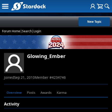
New Topic
Forum Home
|
Search
|
Login
Glowing_Ember
Joined
Sep 21, 2010
Member #
4234746
Overview
Posts
Awards
Karma
Activity