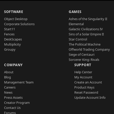
SOFTWARE
GAMES
Object Desktop
Ashes of the Singularity II
Corporate Solutions
Elemental
Start11
Galactic Civilizations IV
Fences
Sins of a Solar Empire II
DeskScapes
Star Control
Multiplicity
The Political Machine
Groupy
Offworld Trading Company
Siege of Centauri
Sorcerer King: Rivals
COMPANY
SUPPORT
About
Help Center
Blog
My Account
Management Team
Create an Account
Careers
Product Keys
News
Reset Password
Press Assets
Update Account Info
Creator Program
Contact Us
Forums