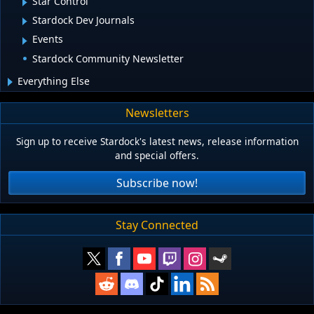
Star Control
Stardock Dev Journals
Events
Stardock Community Newsletter
Everything Else
Newsletters
Sign up to receive Stardock's latest news, release information
and special offers.
Subscribe now!
Stay Connected