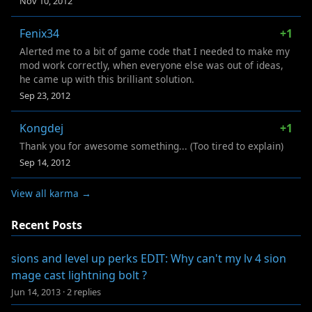
Nov 10, 2012
Fenix34
+1
Alerted me to a bit of game code that I needed to make my
mod work correctly, when everyone else was out of ideas,
he came up with this brilliant solution.
Sep 23, 2012
Kongdej
+1
Thank you for awesome something... (Too tired to explain)
Sep 14, 2012
View all karma →
Recent Posts
sions and level up perks EDIT: Why can't my lv 4 sion
mage cast lightning bolt ?
Jun 14, 2013
·
2 replies