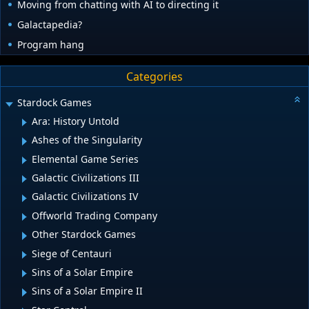
Moving from chatting with AI to directing it
Galactapedia?
Program hang
Categories
Stardock Games
Ara: History Untold
Ashes of the Singularity
Elemental Game Series
Galactic Civilizations III
Galactic Civilizations IV
Offworld Trading Company
Other Stardock Games
Siege of Centauri
Sins of a Solar Empire
Sins of a Solar Empire II