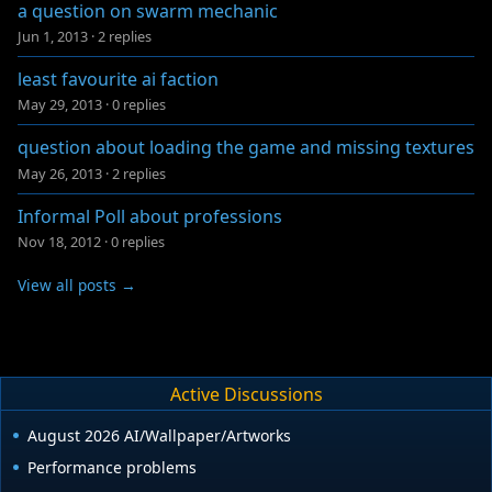
a question on swarm mechanic
Jun 1, 2013
·
2 replies
least favourite ai faction
May 29, 2013
·
0 replies
question about loading the game and missing textures
May 26, 2013
·
2 replies
Informal Poll about professions
Nov 18, 2012
·
0 replies
View all posts →
Active Discussions
August 2026 AI/Wallpaper/Artworks
Performance problems