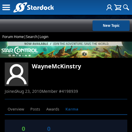
New Topic
Forum Home
|
Search
|
Login
WayneMcKinstry
Joined
Aug 23, 2010
Member #
4198939
Overview
Posts
Awards
Karma
0
0