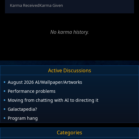
Karma Received
Karma Given
No karma history.
Active Discussions
August 2026 AI/Wallpaper/Artworks
Performance problems
Moving from chatting with AI to directing it
Galactapedia?
Program hang
Categories