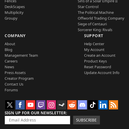
Fences
Sins of a Solar Empire II
DeskScapes
Star Control
Multiplicity
The Political Machine
Groupy
Offworld Trading Company
Siege of Centauri
Sorcerer King: Rivals
COMPANY
SUPPORT
About
Help Center
Blog
My Account
Management Team
Create an Account
Careers
Product Keys
News
Reset Password
Press Assets
Update Account Info
Creator Program
Contact Us
Forums
SIGN UP FOR OUR NEWSLETTER
SUBSCRIBE