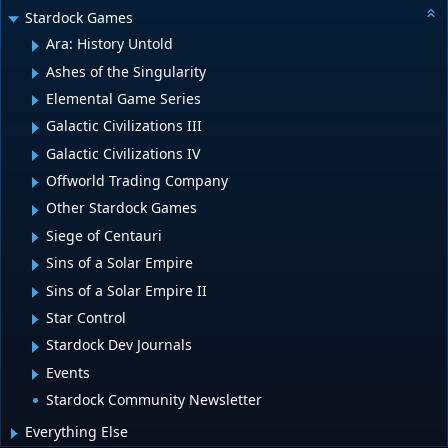
Stardock Games
Ara: History Untold
Ashes of the Singularity
Elemental Game Series
Galactic Civilizations III
Galactic Civilizations IV
Offworld Trading Company
Other Stardock Games
Siege of Centauri
Sins of a Solar Empire
Sins of a Solar Empire II
Star Control
Stardock Dev Journals
Events
Stardock Community Newsletter
Everything Else