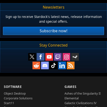
Newsletters
Sign up to receive Stardock's latest news, release information
and special offers.
Subscribe now!
Stay Connected
SOFTWARE
GAMES
Object Desktop
Ashes of the Singularity II
Corporate Solutions
Elemental
Start11
Galactic Civilizations IV