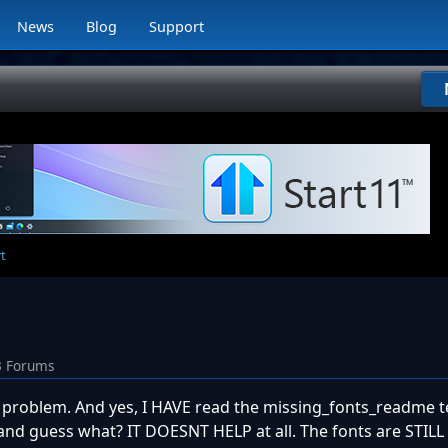
News
Blog
Support
rt
3 Forums
n problem. And yes, I HAVE read the missing_fonts_readme te
 and guess what? IT DOESNT HELP at all. The fonts are STILL