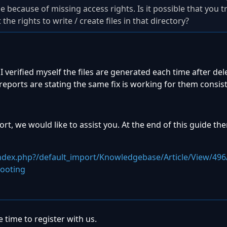
 be because of missing access rights. Is it possible that you t
he rights to write / create files in that directory?
I verified myself the files are generated each time after de
eports are stating the same fix is working for them consist
t, we would like to assist you. At the end of this guide ther
index.php?/default_import/Knowledgebase/Article/View/496
shooting
 time to register with us.