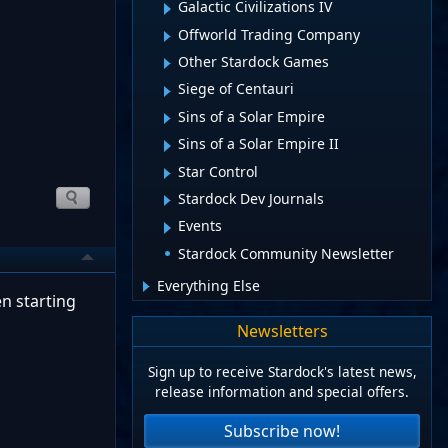
Galactic Civilizations IV
Offworld Trading Company
Other Stardock Games
Siege of Centauri
Sins of a Solar Empire
Sins of a Solar Empire II
Star Control
Stardock Dev Journals
Events
Stardock Community Newsletter
Everything Else
en starting
Newsletters
Sign up to receive Stardock's latest news,
release information and special offers.
Subscribe now!