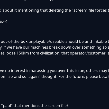
d about it mentioning that deleting the "screen" file forces
that?
 out-of-the-box unplayable/useable should be unthinkable 
y, if we have our machines break down over something so s
es loose 150km from civilization, that operator/customer i
have no interest in harassing you over this issue, others may
om 'so-and so' again" thought. For the future, please beta 
"paul" that mentions the screen file?