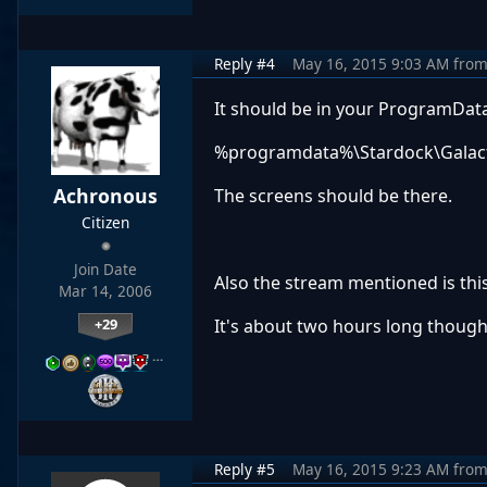
Reply #4
May 16, 2015 9:03 AM
fro
It should be in your ProgramData
%programdata%\Stardock\Galactic 
Achronous
The screens should be there.
Citizen
Join Date
Also the stream mentioned is thi
Mar 14, 2006
+29
It's about two hours long though
…
Reply #5
May 16, 2015 9:23 AM
fro