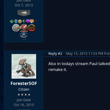
Join Date
Oct 7, 2013
+98
…
Reply #2
May 15, 2015 11:53 PM
fro
Also in todays stream Paul talked
remake it.
ForesterSOF
Citizen
Join Date
Oct 16, 2013