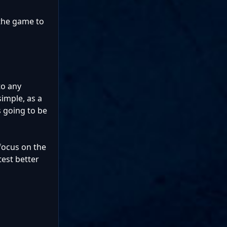
 the game to
to any
imple, as a
s going to be
 focus on the
test better