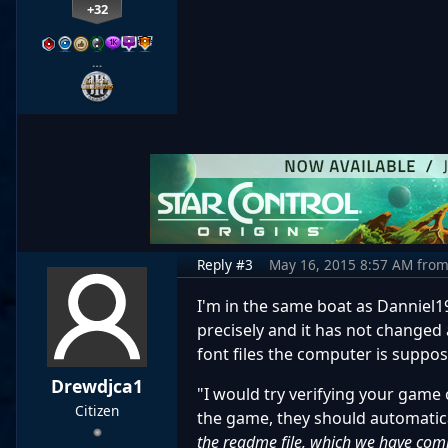
+32
…
Reply #3
May 16, 2015 8:57 AM
fro
I'm in the same boat as Danniel1
precisely and it has not changed
font files the computer is suppo
Drewdjca1
"I would try verifying your game 
Citizen
the game, they should automatica
the readme file, which we have comp