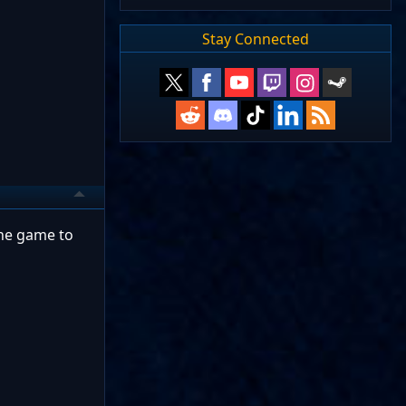
Stay Connected
the game to