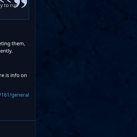
ry to run
leting them,
ently.
e is info on
/161/general