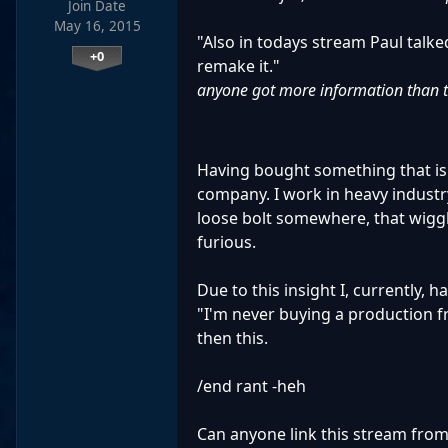
Join Date
May 16, 2015
"Also in todays stream Paul talke
+0
remake it."
anyone got more information than 
Having bought something that is
company. I work in heavy industr
loose bolt somewhere, that wiggl
furious.
Due to this insight I, currently, 
"I'm never buying a production fr
then this.
/end rant -heh
Can anyone link this stream from 