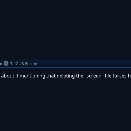
m
GalCiv3 Forums
 about it mentioning that deleting the "screen" file forces 