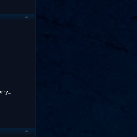
ry...