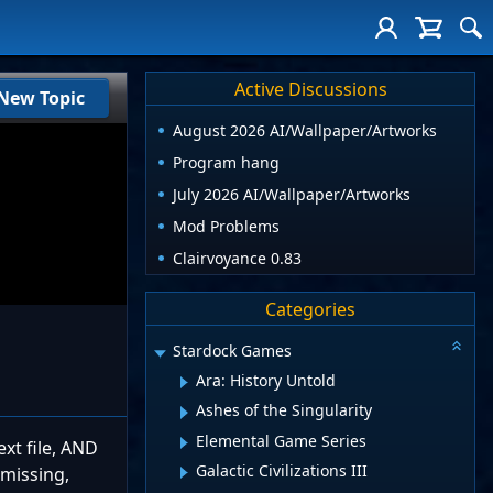
Active Discussions
New Topic
August 2026 AI/Wallpaper/Artworks
Program hang
July 2026 AI/Wallpaper/Artworks
Mod Problems
Clairvoyance 0.83
Categories
Stardock Games
Ara: History Untold
Ashes of the Singularity
Elemental Game Series
xt file, AND
Galactic Civilizations III
 missing,