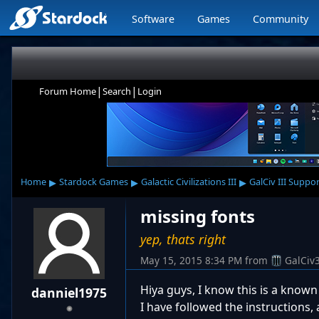
Software
Games
Community
|
|
Forum Home
Search
Login
▸
▸
▸
Home
Stardock Games
Galactic Civilizations III
GalCiv III Suppo
missing fonts
yep, thats right
May 15, 2015 8:34 PM
from
GalCiv
Hiya guys, I know this is a know
danniel1975
I have followed the instructions,