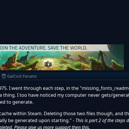
m
GalCiv3 Forums
975. I went through each step, in the "missing_fonts_readm
 a thing. I too have noticed my computer never gets/genera
sed to generate.
cache within Steam. Deleting those two files though, and th
lly be generated upon starting." -
This is part 2 of the steps 
leted. Please give us more support then this.