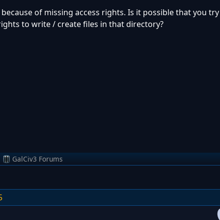
e because of missing access rights. Is it possible that you try
hts to write / create files in that directory?
m
GalCiv3 Forums
5