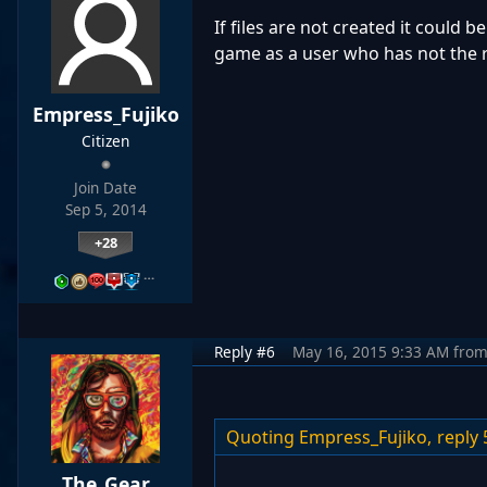
If files are not created it could b
game as a user who has not the rig
Empress_Fujiko
Citizen
Join Date
Sep 5, 2014
+28
…
Reply #6
May 16, 2015 9:33 AM
fro
Quoting Empress_Fujiko,
reply 
The_Gear