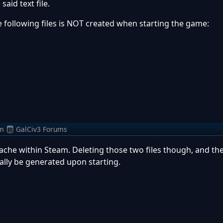
aid text file.
he following files is NOT created when starting the game:
m
GalCiv3 Forums
ache within Steam. Deleting those two files though, and th
lly be generated upon starting.