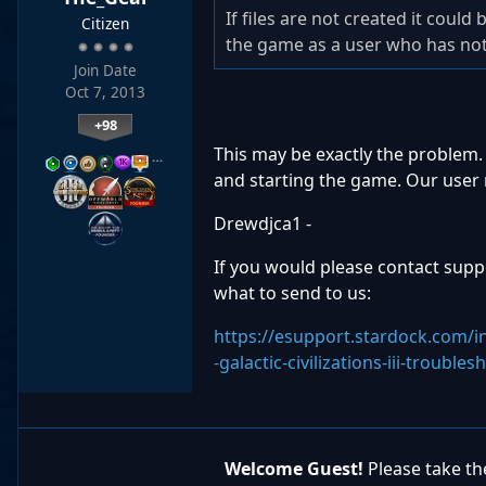
If files are not created it could
Citizen
the game as a user who has not t
Join Date
Oct 7, 2013
+98
This may be exactly the problem. 
…
and starting the game. Our user r
Drewdjca1 -
If you would please contact suppor
what to send to us:
https://esupport.stardock.com/
-galactic-civilizations-iii-trouble
Welcome Guest!
Please take the