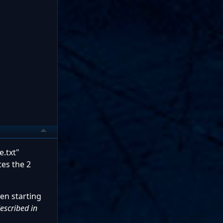
e.txt"
tes the 2
en starting
described in