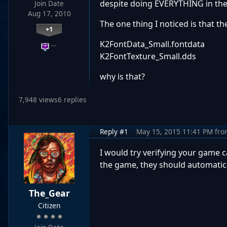
despite doing EVERYTHING in the s
Join Date
Aug 17, 2010
The one thing I noticed is that t
+1
K2FontData_Small.fontdata
…
K2FontTexture_Small.dds
why is that?
7,948 views
6 replies
Reply #1
May 15, 2015 11:41 PM
fro
I would try verifying your game c
the game, they should automatica
The_Gear
Citizen