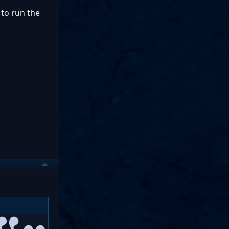
 to run the