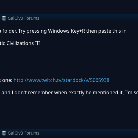
m
GalCiv3 Forums
 folder. Try pressing Windows Key+R then paste this in
Civilizations III
s one:
http://www.twitch.tv/stardock/v/5065938
 and I don't remember when exactly he mentioned it, I'm sor
m
GalCiv3 Forums