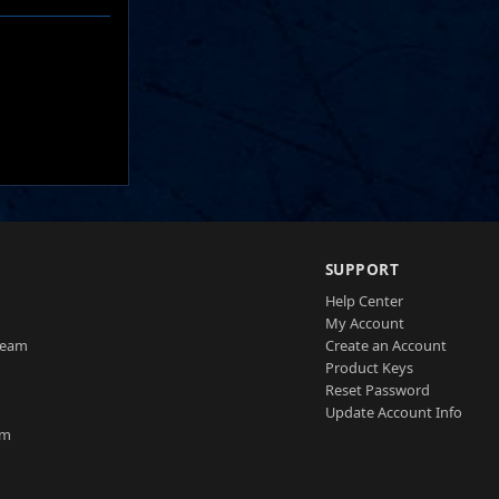
SUPPORT
Help Center
My Account
Team
Create an Account
Product Keys
Reset Password
Update Account Info
am