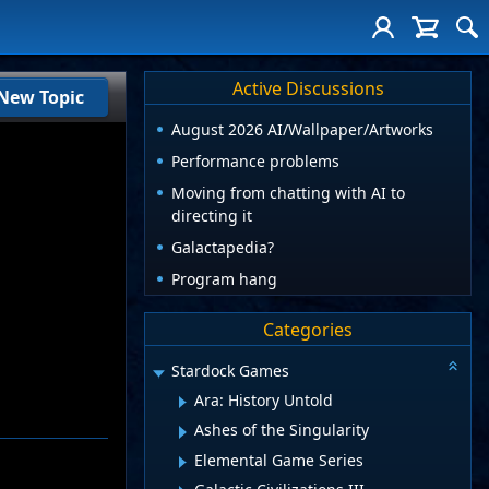
Active Discussions
New Topic
August 2026 AI/Wallpaper/Artworks
Performance problems
Moving from chatting with AI to
directing it
Galactapedia?
Program hang
Categories
Stardock Games
Ara: History Untold
Ashes of the Singularity
Elemental Game Series