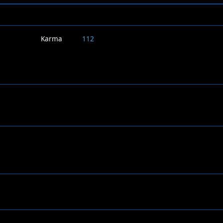
Karma
112