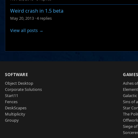
Weird crash in 1.5 beta
May 20, 2013
·
4 replies
View all posts →
SOFTWARE
GAME
Object Desktop
Ashes of
Corporate Solutions
Element
Start11
Galactic 
Fences
Sins of 
DeskScapes
Star Con
Multiplicity
The Poli
Groupy
Offworl
Siege of
Sorcerer