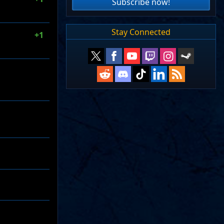
Subscribe now!
Stay Connected
+1