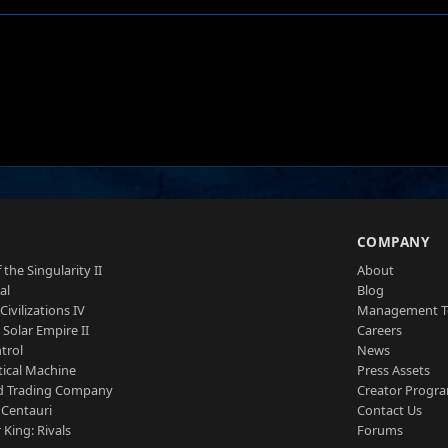
S
COMPANY
 the Singularity II
About
al
Blog
Civilizations IV
Management 
a Solar Empire II
Careers
trol
News
tical Machine
Press Assets
d Trading Company
Creator Progr
 Centauri
Contact Us
 King: Rivals
Forums