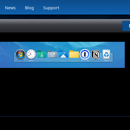
News
Blog
Support