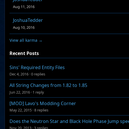
Aug 11, 2016
JoshuaTedder
Aug 10, 2016
View all karma →
Recent Posts
Sins' Required Entity Files
Dec 4, 2016
·
0 replies
All String Changes from 1.82 to 1.85
Jun 22, 2016
·
1 reply
[MOD] Lavo's Modding Corner
May 22, 2015
·
8 replies
Does the Neutron Star and Black Hole Phase Jump spe
Nov 20, 2013
·
3 replies