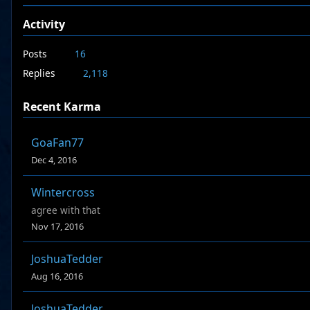
Activity
Posts
16
Replies
2,118
Recent Karma
GoaFan77
Dec 4, 2016
Wintercross
agree with that
Nov 17, 2016
JoshuaTedder
Aug 16, 2016
JoshuaTedder