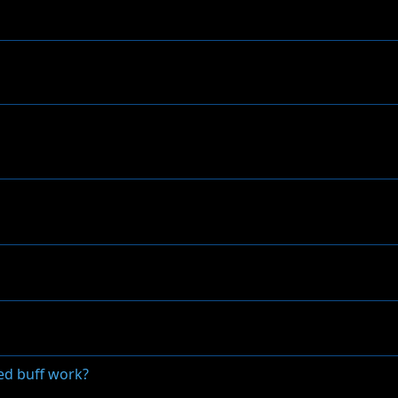
ed buff work?