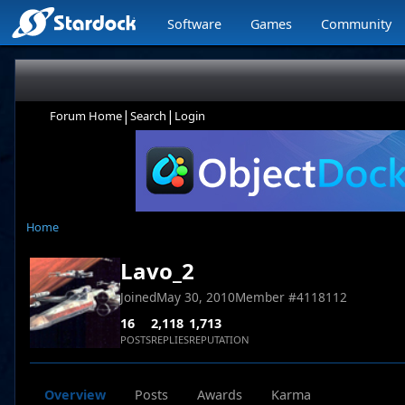
Software
Games
Community
|
|
Forum Home
Search
Login
Home
Lavo_2
Joined
May 30, 2010
Member #
4118112
16
2,118
1,713
POSTS
REPLIES
REPUTATION
Overview
Posts
Awards
Karma