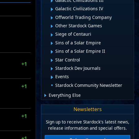
Galactic Civilizations III
Galactic Civilizations IV
Offworld Trading Company
Other Stardock Games
Siege of Centauri
Sins of a Solar Empire
Sins of a Solar Empire II
Star Control
+1
Stardock Dev Journals
Events
Stardock Community Newsletter
+1
Everything Else
Newsletters
+1
Sign up to receive Stardock's latest news,
release information and special offers.
+1