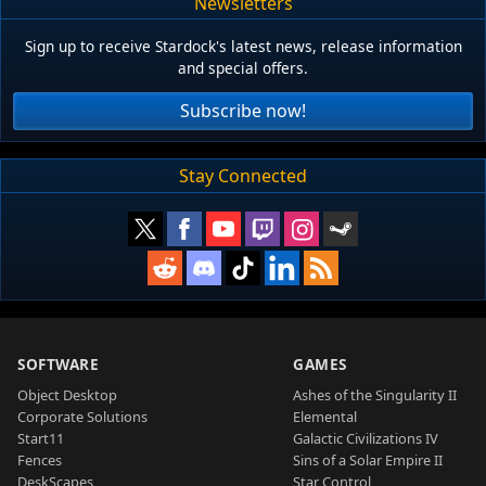
Newsletters
Sign up to receive Stardock's latest news, release information
and special offers.
Subscribe now!
Stay Connected
SOFTWARE
GAMES
Object Desktop
Ashes of the Singularity II
Corporate Solutions
Elemental
Start11
Galactic Civilizations IV
Fences
Sins of a Solar Empire II
DeskScapes
Star Control