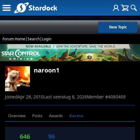
New Topic
Forum Home
|
Search
|
Login
naroon1
Joined
Apr 28, 2010
Last seen
Aug 8, 2026
Member #
4080409
Overview
Posts
Awards
Karma
646
96