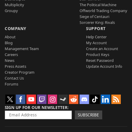
Multiplicity
The Political Machine
Groupy
Offworld Trading Company
Siege of Centauri
Sorcerer King: Rivals
COMPANY
SUPPORT
About
Help Center
Blog
My Account
Management Team
Create an Account
Careers
Product Keys
News
Reset Password
Press Assets
Update Account Info
Creator Program
Contact Us
Forums
SIGN UP FOR OUR NEWSLETTER
SUBSCRIBE