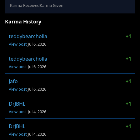
Karma Received
Karma Given
Karma History
teddybearcholla
+1
View post
Jul 6, 2026
teddybearcholla
+1
View post
Jul 6, 2026
Jafo
+1
View post
Jul 6, 2026
DrJBHL
+1
View post
Jul 4, 2026
DrJBHL
+1
View post
Jul 4, 2026