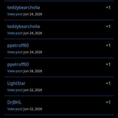
teddybearcholla
+1
View post
Jun 24, 2026
teddybearcholla
+1
View post
Jun 24, 2026
ppetroff60
+1
View post
Jun 24, 2026
ppetroff60
+1
View post
Jun 24, 2026
LightStar
+1
View post
Jun 22, 2026
DrJBHL
+1
View post
Jun 22, 2026