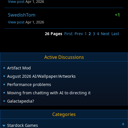
View post
Apr 1, 2026
SwedishTom
+1
View post
Apr 1, 2026
26 Pages
First
Prev
1
2
3
4
Next
Last
Active Discussions
Artifact Mod
August 2026 AI/Wallpaper/Artworks
Performance problems
Moving from chatting with AI to directing it
Galactapedia?
Categories
Stardock Games