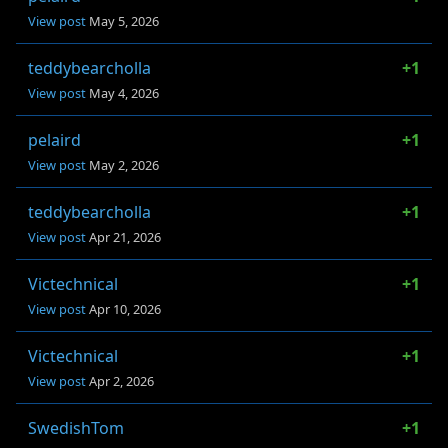
View post
May 5, 2026
teddybearcholla
+1
View post
May 4, 2026
pelaird
+1
View post
May 2, 2026
teddybearcholla
+1
View post
Apr 21, 2026
Victechnical
+1
View post
Apr 10, 2026
Victechnical
+1
View post
Apr 2, 2026
SwedishTom
+1