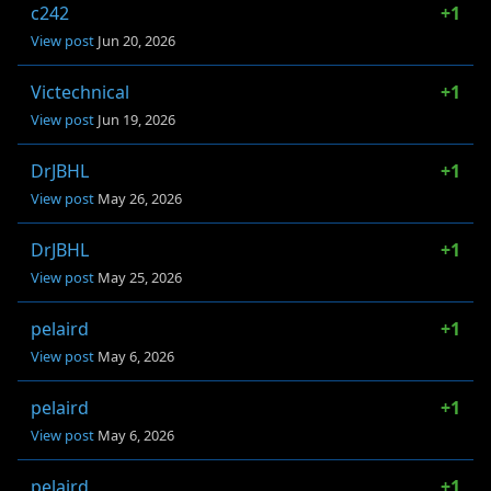
c242
+1
View post
Jun 20, 2026
Victechnical
+1
View post
Jun 19, 2026
DrJBHL
+1
View post
May 26, 2026
DrJBHL
+1
View post
May 25, 2026
pelaird
+1
View post
May 6, 2026
pelaird
+1
View post
May 6, 2026
pelaird
+1