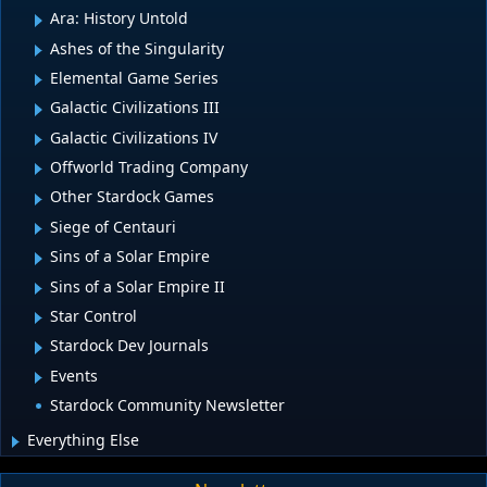
Ara: History Untold
Ashes of the Singularity
Elemental Game Series
Galactic Civilizations III
Galactic Civilizations IV
Offworld Trading Company
Other Stardock Games
Siege of Centauri
Sins of a Solar Empire
Sins of a Solar Empire II
Star Control
Stardock Dev Journals
Events
Stardock Community Newsletter
Everything Else