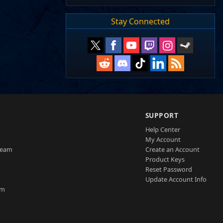
Stay Connected
SUPPORT
Help Center
My Account
Team
Create an Account
Product Keys
Reset Password
Update Account Info
am