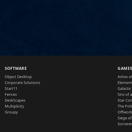
SOFTWARE
GAME
Object Desktop
Ashes of
Corporate Solutions
Element
Start11
Galactic 
Fences
Sins of 
DeskScapes
Star Con
Multiplicity
The Poli
Groupy
Offworl
Siege of
Sorcerer