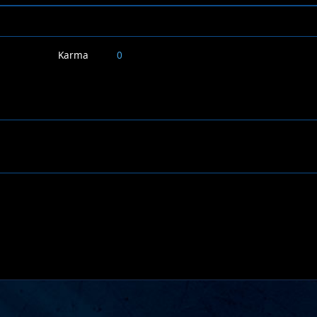
Karma
0