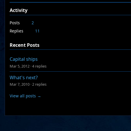
Activity
Posts
2
Replies
11
Recent Posts
Capital ships
Mar 5, 2012
·
4 replies
What's next?
Mar 7, 2010
·
2 replies
View all posts →