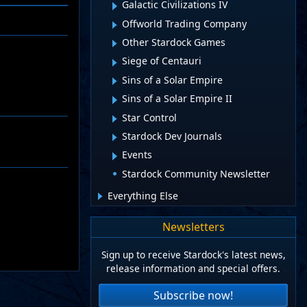
Galactic Civilizations IV
Offworld Trading Company
Other Stardock Games
Siege of Centauri
Sins of a Solar Empire
Sins of a Solar Empire II
Star Control
Stardock Dev Journals
Events
Stardock Community Newsletter
Everything Else
Newsletters
Sign up to receive Stardock's latest news,
release information and special offers.
Subscribe now!