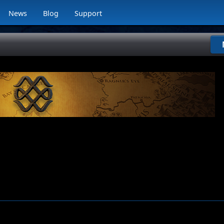
News
Blog
Support