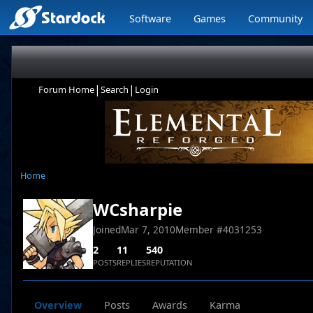
Software
Games
Community
|
|
Forum Home
Search
Login
Home
WCsharpie
Joined
Mar 7, 2010
Member #
4031253
2
11
540
POSTS
REPLIES
REPUTATION
Overview
Posts
Awards
Karma