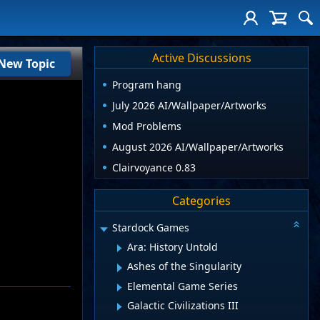
Active Discussions
New Topic
Program hang
July 2026 AI/Wallpaper/Artworks
Mod Problems
August 2026 AI/Wallpaper/Artworks
Clairvoyance 0.83
Categories
Stardock Games
Ara: History Untold
Ashes of the Singularity
Elemental Game Series
Galactic Civilizations III