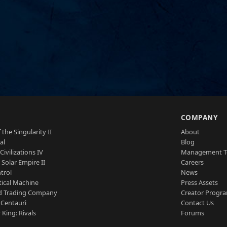
S
COMPANY
 the Singularity II
About
al
Blog
Civilizations IV
Management 
a Solar Empire II
Careers
trol
News
tical Machine
Press Assets
d Trading Company
Creator Progr
 Centauri
Contact Us
 King: Rivals
Forums