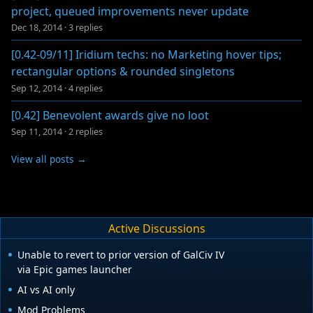
project, queued improvements never update
Dec 18, 2014
·
3 replies
[0.42-09/11] Iridium techs: no Marketing hover tips;
rectangular options & rounded singletons
Sep 12, 2014
·
4 replies
[0.42] Benevolent awards give no loot
Sep 11, 2014
·
2 replies
View all posts →
Active Discussions
Unable to revert to prior version of GalCiv IV
via Epic games launcher
AI vs AI only
Mod Problems