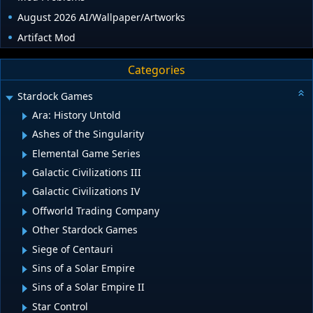
August 2026 AI/Wallpaper/Artworks
Artifact Mod
Categories
Stardock Games
Ara: History Untold
Ashes of the Singularity
Elemental Game Series
Galactic Civilizations III
Galactic Civilizations IV
Offworld Trading Company
Other Stardock Games
Siege of Centauri
Sins of a Solar Empire
Sins of a Solar Empire II
Star Control