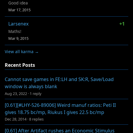
Good idea
Mar 17, 2015
Larsenex
+1
Maths!
Mar 9, 2015
View all karma →
Recent Posts
Cannot save games in FE:LH and SK:R, Save/Load
window is always blank
Aug 23, 2022
·
1 reply
[0.61][#LHY-526-89006] Weird manuf ratios: Peti II
gives 18.75 bc/mp, Riukus I gives 22.5 bc/mp
Dec 28, 2014
·
8 replies
[0.61] After Artifact rushes an Economic Stimulus