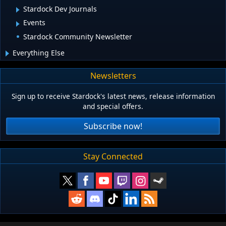
Stardock Dev Journals
Events
Stardock Community Newsletter
Everything Else
Newsletters
Sign up to receive Stardock's latest news, release information
and special offers.
Subscribe now!
Stay Connected