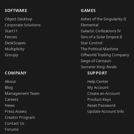
SOFTWARE
GAMES
Object Desktop
Ashes of the Singularity II
Corporate Solutions
Elemental
Start11
Galactic Civilizations IV
Fences
Sins of a Solar Empire II
DeskScapes
Star Control
Multiplicity
The Political Machine
Groupy
Offworld Trading Company
Siege of Centauri
Sorcerer King: Rivals
COMPANY
SUPPORT
About
Help Center
Blog
My Account
Management Team
Create an Account
Careers
Product Keys
News
Reset Password
Press Assets
Update Account Info
Creator Program
Contact Us
Forums