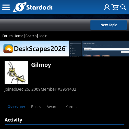
New Topic
Forum Home
|
Search
|
Login
Gilmoy
Joined
Dec 26, 2009
Member #
3951432
Overview
Posts
Awards
Karma
Activity