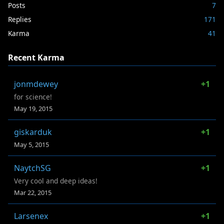
Posts
7
Replies
171
Karma
41
Recent Karma
jonmdewey
+1
for science!
May 19, 2015
giskarduk
+1
May 5, 2015
NaytchSG
+1
Very cool and deep ideas!
Mar 22, 2015
Larsenex
+1