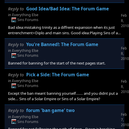
Reply to
Good Idea/Bad Idea: The Forum Game
in
Everything Else
Feb
Sins Forums
8,
2010
Bad idea:mistaking trinity as a diffrent expansion when its just
entrenchment+Diplo and main sins. Good idea:Playing Sins of a
solar Empire.
Reply to
You're Banned!: The Forum Game
Feb
in
Everything Else
8,
Sins Forums
2010
Banned for banning for the start of the next pages start.
Reply to
Pick a Side: The Forum Game
in
Everything Else
Feb
Sins Forums
8,
2010
Except the ban meant banning yourself...... and you didnt put a
side... Sins of a Solar Empire or Sins of a Solar Empire?
Reply to
forum 'ban game' two
Feb
in
Everything Else
7,
Sins Forums
2010