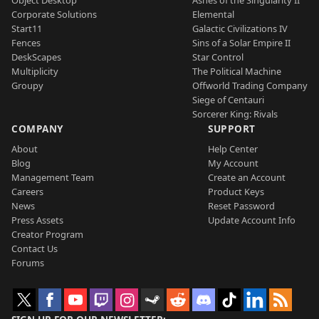
Object Desktop
Ashes of the Singularity II
Corporate Solutions
Elemental
Start11
Galactic Civilizations IV
Fences
Sins of a Solar Empire II
DeskScapes
Star Control
Multiplicity
The Political Machine
Groupy
Offworld Trading Company
Siege of Centauri
Sorcerer King: Rivals
COMPANY
SUPPORT
About
Help Center
Blog
My Account
Management Team
Create an Account
Careers
Product Keys
News
Reset Password
Press Assets
Update Account Info
Creator Program
Contact Us
Forums