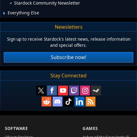
Stardock Community Newsletter
Everything Else
Newsletters
Sign up to receive Stardock's latest news, release information
and special offers.
Subscribe now!
Stay Connected
SOFTWARE
GAMES