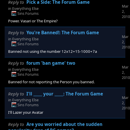
Reply to
Pick a Side: The Forum Game
Mar
in
Everything Else
2,
Sins Forums
2010
Power. Vasari or The Empire?
Reply to
You're Banned!: The Forum Game
Mar
in
Everything Else
2,
Sins Forums
2010
Banned not using the number 12x12+15-1000+7a
Reply to
forum 'ban game' two
Mar
in
Everything Else
2,
Sins Forums
2010
Banned for not reporting the Person you banned.
Reply to
I'll _____ your _____: The Forum Game
Mar
in
Everything Else
2,
Sins Forums
2010
I'll Lazer your Avatar
Reply to
Are you worried about the sudden