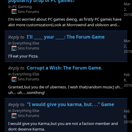
popularity drop of PC games?
Mar
in
PC Gaming
2,
Sins Forums
2010
I'm not worried about PC games dieing, as firstly PC games have
alot more customization(Look at Morrowind and oblivion and
stardock games) Two, RTS arent very good for consoles but
controls are better for computers and genres that controls suit
Reply to
I'll _____ your _____: The Forum Game
Mar
the PC's will keep it alive. Three: Modding for consoles won't ever
in
Everything Else
2,
be possible, where would they get the mods from for a start? To
Sins Forums
2010
be honest i don't think most shops sell them because the
I'll eat your Pizza.
Reply to
Corrupt a Wish: The Forum Game.
in
Everything Else
Feb
Sins Forums
8,
2010
Granted,but you die of uberness. I wish that(random music) uh...
uh... uh....somthing!
Reply to
"I would give you karma, but. . ." Game
in
Everything Else
Feb
Sins Forums
8,
2010
I would give you Karma,but you are not a faction member and
dont deserve Karma.