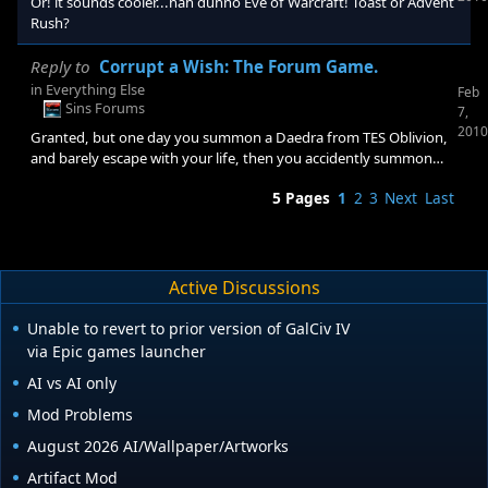
Or! it sounds cooler...nah dunno Eve of Warcraft! Toast or Advent
Rush?
Reply to
Corrupt a Wish: The Forum Game.
in
Everything Else
Feb
Sins Forums
7,
2010
Granted, but one day you summon a Daedra from TES Oblivion,
and barely escape with your life, then you accidently summon
mehrunes Dagon, resulting in a horrible fight where you get
5 Pages
1
2
3
Next
Last
knocked out.but because you didn't need to sleep, your stuck in
a half void between conciousness and unconciousness... I wish
for .......... Nothing! Haha,find a way around that!
Active Discussions
Unable to revert to prior version of GalCiv IV
via Epic games launcher
AI vs AI only
Mod Problems
August 2026 AI/Wallpaper/Artworks
Artifact Mod