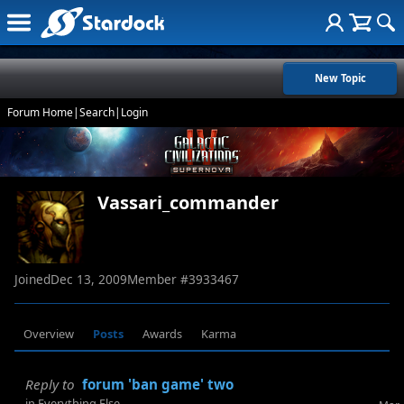
New Topic
Forum Home
|
Search
|
Login
Vassari_commander
Joined
Dec 13, 2009
Member #
3933467
Overview
Posts
Awards
Karma
Reply to
forum 'ban game' two
in
Everything Else