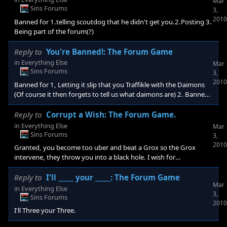
Mar
Sins Forums
3,
2010
Banned for 1.telling scoutdog that he didn't get you.2.Posting 3.
Being part of the forum(?)
Reply to
You're Banned!: The Forum Game
in
Everything Else
Mar
Sins Forums
3,
2010
Banned for 1, Letting it slip that you Traffikle with the Daimons
(Of course it then forgets to tell us what daimons are) 2. Banned
for confusing me by beating me to last ban!!! 3. Because i felt like
putting a third reason up.
Reply to
Corrupt a Wish: The Forum Game.
in
Everything Else
Mar
Sins Forums
3,
2010
Granted, you become too uber and beat a Grox so the Grox
intervene, they throw you into a black hole. I wish for
uh......!!!.............. Uh Food!!!!!!!
Reply to
I'll _____ your _____: The Forum Game
Mar
in
Everything Else
3,
Sins Forums
2010
I'll Three your Three.