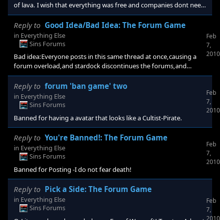
of lava. I wish that everything was free and companies dont need
money to run
Reply to
Good Idea/Bad Idea: The Forum Game
in
Everything Else
Feb
Sins Forums
7,
2010
Bad idea:Everyone posts in this same thread at once,causing a
forum overload,and stardock discontinues the forums,and
cancels diplomacy. Good idea:Following the path of Dawn
Reply to
forum 'ban game' two
Feb
in
Everything Else
7,
Sins Forums
2010
Banned for having a avatar that looks like a Cultist-Pirate.
Reply to
You're Banned!: The Forum Game
Feb
in
Everything Else
7,
Sins Forums
2010
Banned for Posting -I do not fear death!
Reply to
Pick a Side: The Forum Game
in
Everything Else
Feb
Sins Forums
7,
2010