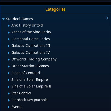
Categories
Stardock Games
Ara: History Untold
Ashes of the Singularity
Elemental Game Series
Galactic Civilizations III
Galactic Civilizations IV
Offworld Trading Company
Other Stardock Games
Siege of Centauri
Sins of a Solar Empire
Sins of a Solar Empire II
Star Control
Stardock Dev Journals
Events