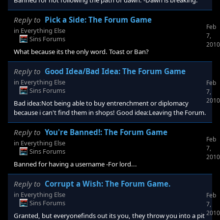
Banned for not following the path of dawn. -Dawn is breaking.
Reply to
Pick a Side: The Forum Game
Feb
in
Everything Else
7,
Sins Forums
2010
What because its the only word. Toast or Ban?
Reply to
Good Idea/Bad Idea: The Forum Game
in
Everything Else
Feb
Sins Forums
7,
2010
Bad idea:Not being able to buy entrenchment or diplomacy
because i can't find them in shops! Good idea:Leaving the Forum.
Reply to
You're Banned!: The Forum Game
Feb
in
Everything Else
7,
Sins Forums
2010
Banned for having a username -For lord...
Reply to
Corrupt a Wish: The Forum Game.
in
Everything Else
Feb
Sins Forums
7,
2010
Granted, but everyonefinds out its you, they throw you into a pit